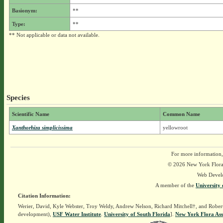
Basionym:
**
Type:
**
** Not applicable or data not available.
Species
Scientific Name
Common Name
Xanthorhiza simplicissima
yellowroot
For more information,
© 2026 New York Flora A
Web Devel
A member of the
University 
Citation Information:
Werier, David, Kyle Webster, Troy Weldy, Andrew Nelson, Richard Mitchell†, and Rober
development),
USF Water Institute
.
University of South Florida
].
New York Flora Ass