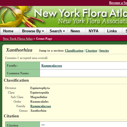
Become a Sp
Home
Browse By
Search
News
NYFA
Links
New York Flora Atlas
»
Genus Page
Xanthorhiza
Jump to a section:
Classification
|
Citation
|
Species
Contains 1 accepted taxa overall.
Family:
Ranunculaceae
Common Name:
Classification
Division
Equisetophyta
Class
Equisetopsida
Sub Class
Magnoliidae
Order
Ranunculales
Family
Ranunculaceae
Genus
Xanthorhiza
Citation
Citation
**