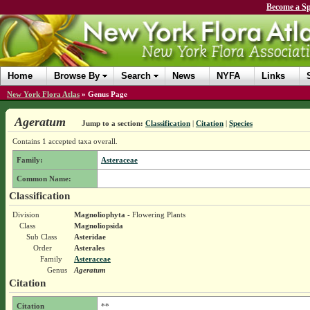
Become a Sp
Home
Browse By
Search
News
NYFA
Links
New York Flora Atlas
»
Genus Page
Ageratum
Jump to a section:
Classification
|
Citation
|
Species
Contains 1 accepted taxa overall.
Family:
Asteraceae
Common Name:
Classification
Division
Magnoliophyta
- Flowering Plants
Class
Magnoliopsida
Sub Class
Asteridae
Order
Asterales
Family
Asteraceae
Genus
Ageratum
Citation
Citation
**