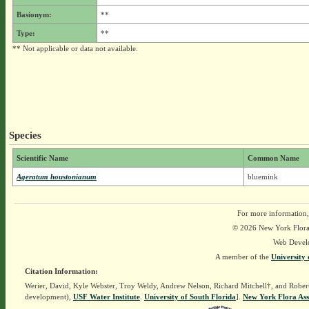
Basionym:
**
Type:
**
** Not applicable or data not available.
Species
Scientific Name
Common Name
Ageratum houstonianum
bluemink
For more information,
© 2026 New York Flora A
Web Devel
A member of the
University 
Citation Information:
Werier, David, Kyle Webster, Troy Weldy, Andrew Nelson, Richard Mitchell†, and Rober
development),
USF Water Institute
.
University of South Florida
].
New York Flora Ass