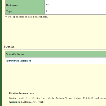
Basionym:
**
Type:
**
** Not applicable or data not available.
Species
Scientific Name
Aldrovanda vesiculosa
Citation Information:
Werier, David, Kyle Webster, Troy Weldy, Andrew Nelson, Richard Mitchell†, and Rober
Association
, Albany, New York.