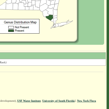
 Rank)
n development),
USF Water Institute
.
University of South Florida
].
New York Flora