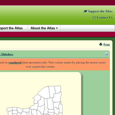
Support the Atlas
Contact Us
port the Atlas
About the Atlas
Print
 Slideshow
ased on
vouchered
plant specimens only. View county names by placing the mouse cursor
over a particular county.