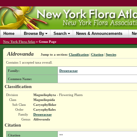
Home
Browse By
Search
News & Announcements
Ne
New York Flora Atlas
»
Genus Page
Aldrovanda
Jump to a section:
Classification
|
Citation
|
Species
Contains 1 accepted taxa overall.
Family:
Droseraceae
Common Name:
Classification
Division
Magnoliophyta
- Flowering Plants
Class
Magnoliopsida
Sub Class
Caryophyllidae
Order
Caryophyllales
Family
Droseraceae
Genus
Aldrovanda
Citation
Citation
**