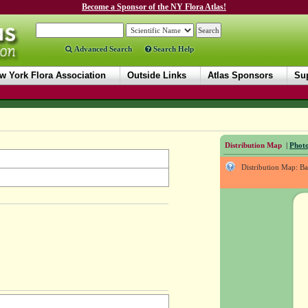
Become a Sponsor of the NY Flora Atlas!
Advanced Search
Search Help
w York Flora Association
Outside Links
Atlas Sponsors
Sup
Distribution Map
|
Photo
Distribution Map: B