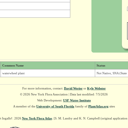
Common Name
Status
waterwheel plant
Not Native, SNA (State
For more information, contact:
David Werier
or
Kyle Webster
© 2026 New York Flora Association | Data last modified: 7/5/2026
Web Development:
USF Water Institute
A member of the
University of South Florida
family of
PlantAtlas.org
sites
t Ingalls†. 2026
New York Flora Atlas
. [S. M. Landry and K. N. Campbell (original applicatio