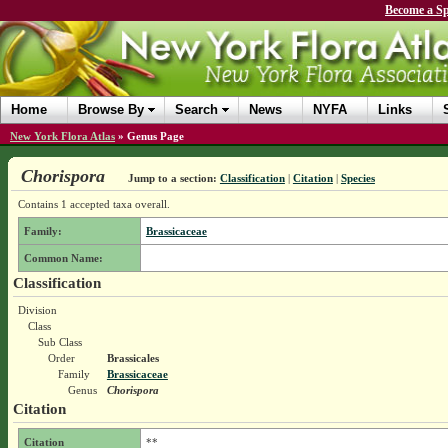
Become a Sp
Home
Browse By
Search
News
NYFA
Links
New York Flora Atlas
»
Genus Page
Chorispora
Jump to a section:
Classification
|
Citation
|
Species
Contains 1 accepted taxa overall.
Family:
Brassicaceae
Common Name:
Classification
Division
Class
Sub Class
Order
Brassicales
Family
Brassicaceae
Genus
Chorispora
Citation
Citation
**