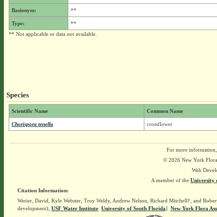
Basionym:
**
Type:
**
** Not applicable or data not available.
Species
Scientific Name
Common Name
Chorispora tenella
crossflower
For more information,
© 2026 New York Flora A
Web Devel
A member of the
University 
Citation Information:
Werier, David, Kyle Webster, Troy Weldy, Andrew Nelson, Richard Mitchell†, and Rober
development),
USF Water Institute
.
University of South Florida
].
New York Flora Ass