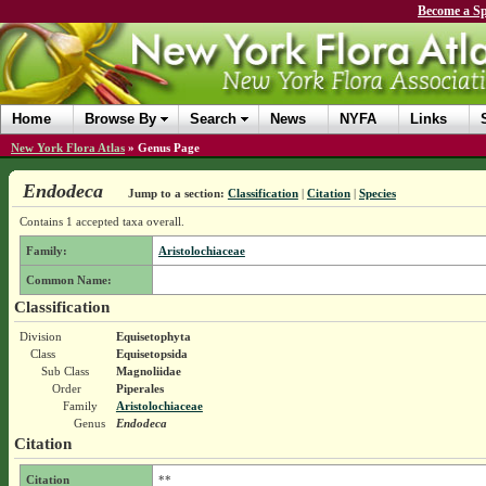
Become a Sp
Home
Browse By
Search
News
NYFA
Links
New York Flora Atlas
»
Genus Page
Endodeca
Jump to a section:
Classification
|
Citation
|
Species
Contains 1 accepted taxa overall.
Family:
Aristolochiaceae
Common Name:
Classification
Division
Equisetophyta
Class
Equisetopsida
Sub Class
Magnoliidae
Order
Piperales
Family
Aristolochiaceae
Genus
Endodeca
Citation
Citation
**