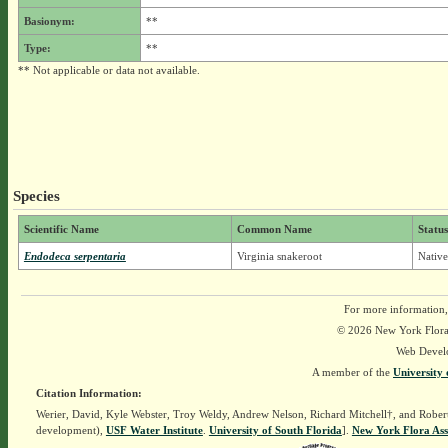
Basionym:
**
Type:
**
** Not applicable or data not available.
Species
Scientific Name
Common Name
Status
Endodeca serpentaria
Virginia snakeroot
Native
For more information,
© 2026 New York Flora A
Web Devel
A member of the
University 
Citation Information:
Werier, David, Kyle Webster, Troy Weldy, Andrew Nelson, Richard Mitchell†, and Rober
development),
USF Water Institute
.
University of South Florida
].
New York Flora Ass