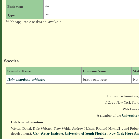
Basionym:
**
Type:
**
** Not applicable or data not available.
Species
Scientific Name
Common Name
Sta
Helminthotheca echioides
bristly oxtongue
Not
For more information,
© 2026 New York Flora A
Web Devel
A member of the
University 
Citation Information:
Werier, David, Kyle Webster, Troy Weldy, Andrew Nelson, Richard Mitchell†, and Rober
development),
USF Water Institute
.
University of South Florida
].
New York Flora Ass