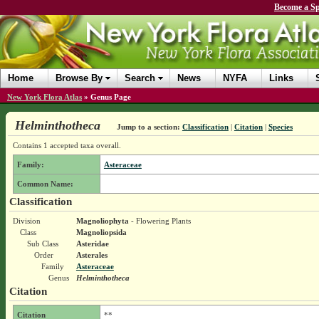
Become a Sp
Home
Browse By
Search
News
NYFA
Links
New York Flora Atlas
»
Genus Page
Helminthotheca
Jump to a section:
Classification
|
Citation
|
Species
Contains 1 accepted taxa overall.
Family:
Asteraceae
Common Name:
Classification
Division
Magnoliophyta
- Flowering Plants
Class
Magnoliopsida
Sub Class
Asteridae
Order
Asterales
Family
Asteraceae
Genus
Helminthotheca
Citation
Citation
**