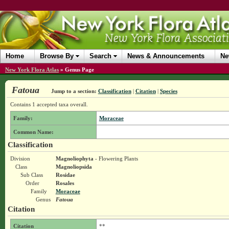
Home
Browse By
Search
News & Announcements
Ne
New York Flora Atlas
»
Genus Page
Fatoua
Jump to a section:
Classification
|
Citation
|
Species
Contains 1 accepted taxa overall.
Family:
Moraceae
Common Name:
Classification
Division
Magnoliophyta
- Flowering Plants
Class
Magnoliopsida
Sub Class
Rosidae
Order
Rosales
Family
Moraceae
Genus
Fatoua
Citation
Citation
**