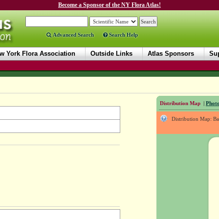
Become a Sponsor of the NY Flora Atlas!
Advanced Search
Search Help
w York Flora Association
Outside Links
Atlas Sponsors
Sup
Distribution Map
|
Photo
Distribution Map: B