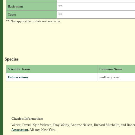
Basionym:
**
Type:
**
** Not applicable or data not available.
Species
Scientific Name
Common Name
Fatoua villosa
mulberry weed
Citation Information:
Werier, David, Kyle Webster, Troy Weldy, Andrew Nelson, Richard Mitchell†, and Rober
Association
, Albany, New York.