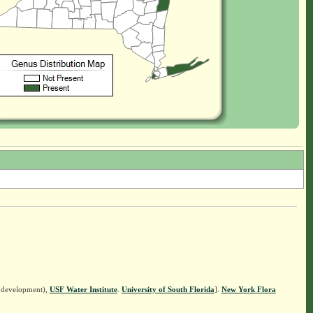
n development),
USF Water Institute
.
University of South Florida
].
New York Flora