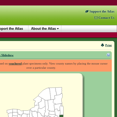
Support the Atlas
Contact Us
port the Atlas
About the Atlas
Print
 Slideshow
ased on
vouchered
plant specimens only. View county names by placing the mouse cursor
over a particular county.