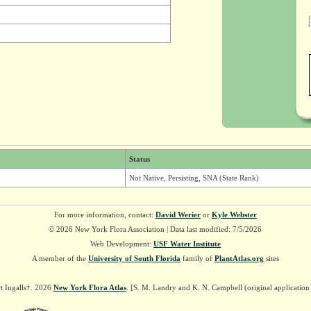
Status
Not Native, Persisting, SNA (State Rank)
For more information, contact:
David Werier
or
Kyle Webster
© 2026 New York Flora Association | Data last modified: 7/5/2026
Web Development:
USF Water Institute
A member of the
University of South Florida
family of
PlantAtlas.org
sites
t Ingalls†. 2026
New York Flora Atlas
. [S. M. Landry and K. N. Campbell (original applicatio