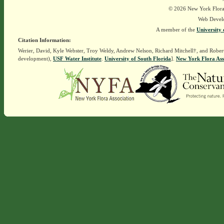
© 2026 New York Flora A
Web Devel
A member of the
University 
Citation Information:
Werier, David, Kyle Webster, Troy Weldy, Andrew Nelson, Richard Mitchell†, and Rober
development),
USF Water Institute
.
University of South Florida
].
New York Flora Ass