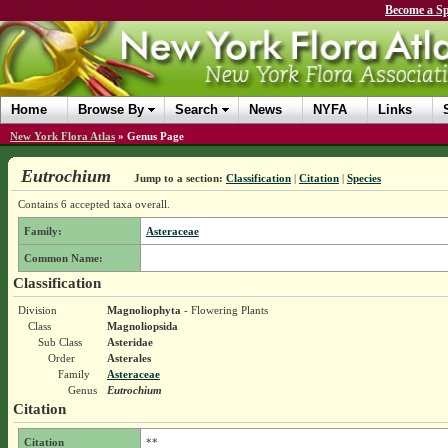
Become a Sp
Home
Browse By
Search
News
NYFA
Links
New York Flora Atlas
»
Genus Page
Eutrochium
Jump to a section:
Classification
|
Citation
|
Species
Contains 6 accepted taxa overall.
Family:
Asteraceae
Common Name:
Classification
Division
Magnoliophyta
- Flowering Plants
Class
Magnoliopsida
Sub Class
Asteridae
Order
Asterales
Family
Asteraceae
Genus
Eutrochium
Citation
Citation
**