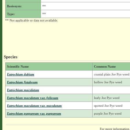
Basionym:
**
Type:
**
** Not applicable or data not available.
Species
Scientific Name
Common Name
Eutrochium dubium
coastal plain Joe Pye weed
Eutrochium fistulosum
hollow Joe Pye weed
Eutrochium maculatum
Eutrochium maculatum
var.
foliosum
leafy Joe Pye weed
Eutrochium maculatum
var.
maculatum
spotted Joe Pye weed
Eutrochium purpureum
var.
purpureum
purple Joe Pye weed
For more information,