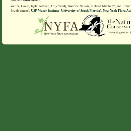
Werier, David, Kyle Webster, Troy Weldy, Andrew Nelson, Richard Mitchell†, and Rober
development),
USF Water Institute
.
University of South Florida
].
New York Flora Ass