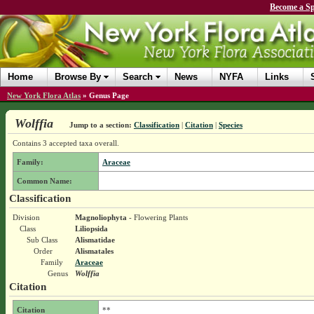
Become a Sp
Home
Browse By
Search
News
NYFA
Links
New York Flora Atlas
»
Genus Page
Wolffia
Jump to a section:
Classification
|
Citation
|
Species
Contains 3 accepted taxa overall.
Family:
Araceae
Common Name:
Classification
Division
Magnoliophyta
- Flowering Plants
Class
Liliopsida
Sub Class
Alismatidae
Order
Alismatales
Family
Araceae
Genus
Wolffia
Citation
Citation
**