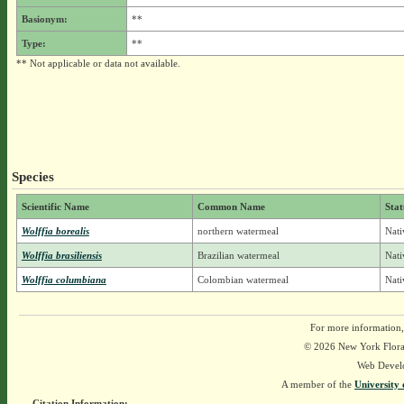
Basionym:
**
Type:
**
** Not applicable or data not available.
Species
Scientific Name
Common Name
Stat
Wolffia borealis
northern watermeal
Nati
Wolffia brasiliensis
Brazilian watermeal
Nati
Wolffia columbiana
Colombian watermeal
Nati
For more information,
© 2026 New York Flora A
Web Devel
A member of the
University 
Citation Information: