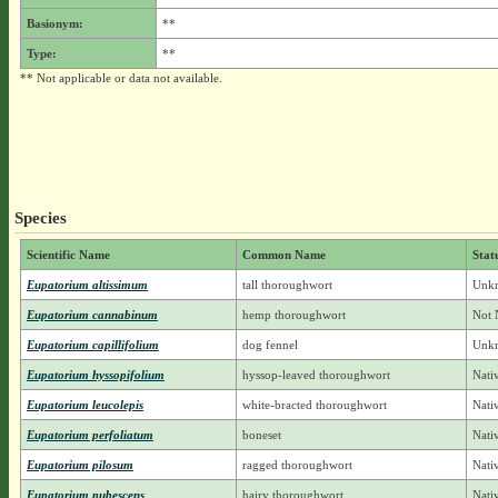
Basionym:
**
Type:
**
** Not applicable or data not available.
Species
Scientific Name
Common Name
Stat
Eupatorium altissimum
tall thoroughwort
Unkn
Eupatorium cannabinum
hemp thoroughwort
Not 
Eupatorium capillifolium
dog fennel
Unkn
Eupatorium hyssopifolium
hyssop-leaved thoroughwort
Nati
Eupatorium leucolepis
white-bracted thoroughwort
Nati
Eupatorium perfoliatum
boneset
Nati
Eupatorium pilosum
ragged thoroughwort
Nati
Eupatorium pubescens
hairy thoroughwort
Nati