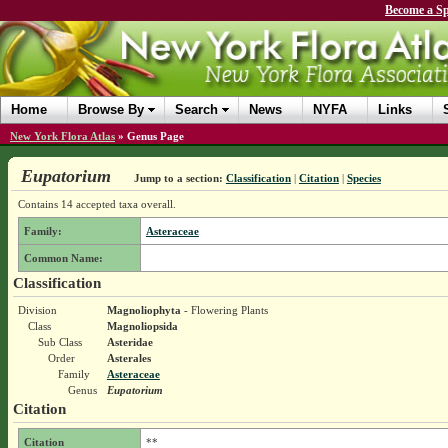
Become a Sp
Home
Browse By
Search
News
NYFA
Links
New York Flora Atlas
»
Genus Page
Eupatorium
Jump to a section:
Classification
|
Citation
|
Species
Contains 14 accepted taxa overall.
Family:
Asteraceae
Common Name:
Classification
Division
Magnoliophyta
- Flowering Plants
Class
Magnoliopsida
Sub Class
Asteridae
Order
Asterales
Family
Asteraceae
Genus
Eupatorium
Citation
Citation
**