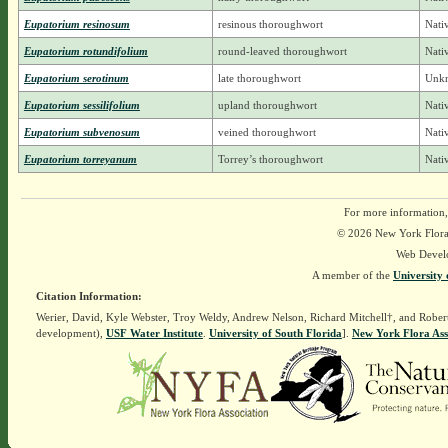
Eupatorium resinosum
resinous thoroughwort
Nati
Eupatorium rotundifolium
round-leaved thoroughwort
Nati
Eupatorium serotinum
late thoroughwort
Unkn
Eupatorium sessilifolium
upland thoroughwort
Nati
Eupatorium subvenosum
veined thoroughwort
Nati
Eupatorium torreyanum
Torrey’s thoroughwort
Nati
For more information,
© 2026 New York Flora A
Web Devel
A member of the
University 
Citation Information:
Werier, David, Kyle Webster, Troy Weldy, Andrew Nelson, Richard Mitchell†, and Rober
development),
USF Water Institute
.
University of South Florida
].
New York Flora Ass