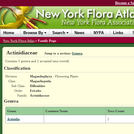
Become a Sp
Home
Browse By
Search
News
NYFA
Links
New York Flora Atlas
»
Family Page
Actinidiaceae
Jump to a section:
Genera
Contains 1 genera and 2 accepted taxa overall.
Classification
Division
Magnoliophyta
- Flowering Plants
Class
Magnoliopsida
Sub Class
Dilleniidae
Order
Ericales
Family
Actinidiaceae
Genera
Genus
Common Name
Taxa Count
Actinidia
2