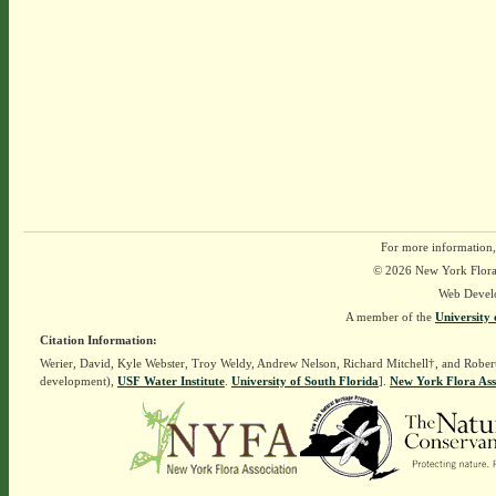
For more information,
© 2026 New York Flora A
Web Devel
A member of the
University 
Citation Information:
Werier, David, Kyle Webster, Troy Weldy, Andrew Nelson, Richard Mitchell†, and Rober
development),
USF Water Institute
.
University of South Florida
].
New York Flora Ass