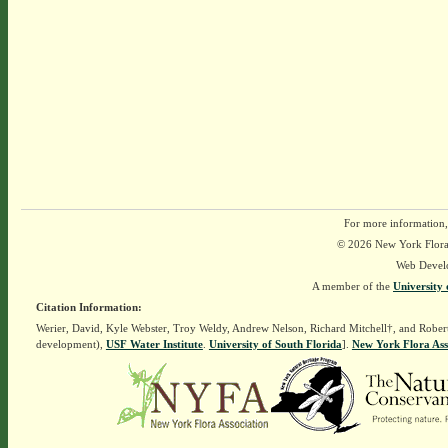
For more information,
© 2026 New York Flora A
Web Devel
A member of the
University 
Citation Information:
Werier, David, Kyle Webster, Troy Weldy, Andrew Nelson, Richard Mitchell†, and Rober
development),
USF Water Institute
.
University of South Florida
].
New York Flora Ass