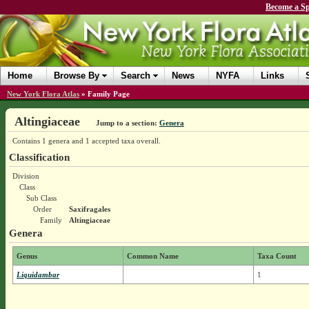
Become a Sp
Home
Browse By
Search
News
NYFA
Links
New York Flora Atlas
»
Family Page
Altingiaceae
Jump to a section:
Genera
Contains 1 genera and 1 accepted taxa overall.
Classification
Division
Class
Sub Class
Order
Saxifragales
Family
Altingiaceae
Genera
Genus
Common Name
Taxa Count
Liquidambar
1