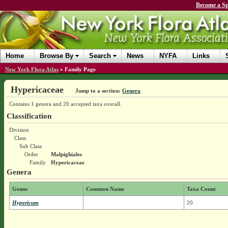
Become a Sp
Home
Browse By
Search
News
NYFA
Links
New York Flora Atlas
»
Family Page
Hypericaceae
Jump to a section:
Genera
Contains 1 genera and 20 accepted taxa overall.
Classification
Division
Class
Sub Class
Order
Malpighiales
Family
Hypericaceae
Genera
Genus
Common Name
Taxa Count
Hypericum
20