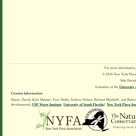
For more information,
© 2026 New York Flora A
Web Devel
A member of the
University 
Citation Information:
Werier, David, Kyle Webster, Troy Weldy, Andrew Nelson, Richard Mitchell†, and Rober
development),
USF Water Institute
.
University of South Florida
].
New York Flora Ass