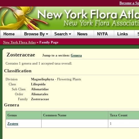
Become a Sp
Home
Browse By
Search
News
NYFA
Links
New York Flora Atlas
»
Family Page
Zosteraceae
Jump to a section:
Genera
Contains 1 genera and 1 accepted taxa overall.
Classification
Division
Magnoliophyta
- Flowering Plants
Class
Liliopsida
Sub Class
Alismatidae
Order
Alismatales
Family
Zosteraceae
Genera
Genus
Common Name
Taxa Count
Zostera
1