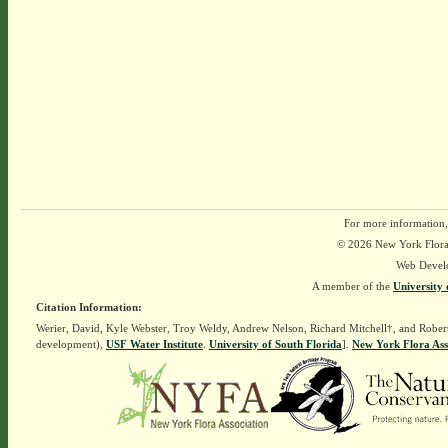
For more information,
© 2026 New York Flora A
Web Devel
A member of the
University 
Citation Information:
Werier, David, Kyle Webster, Troy Weldy, Andrew Nelson, Richard Mitchell†, and Rober
development),
USF Water Institute
.
University of South Florida
].
New York Flora Ass