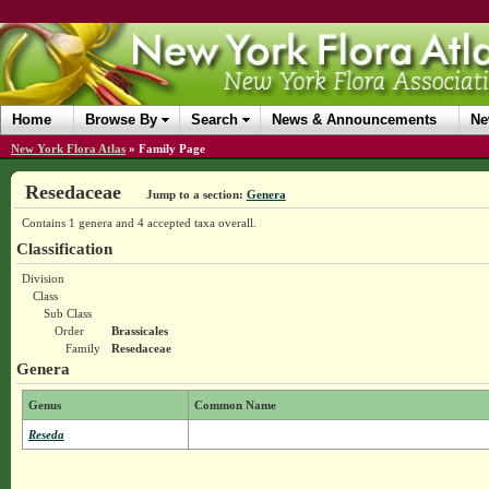
Home
Browse By
Search
News & Announcements
Ne
New York Flora Atlas
»
Family Page
Resedaceae
Jump to a section:
Genera
Contains 1 genera and 4 accepted taxa overall.
Classification
Division
Class
Sub Class
Order
Brassicales
Family
Resedaceae
Genera
Genus
Common Name
Reseda