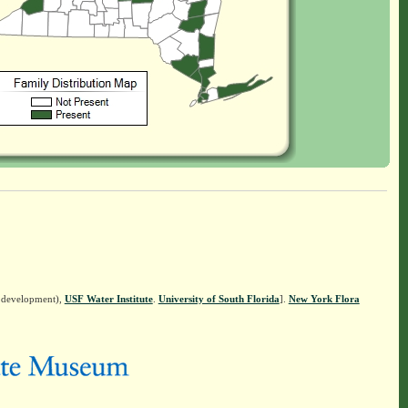
n development),
USF Water Institute
.
University of South Florida
].
New York Flora