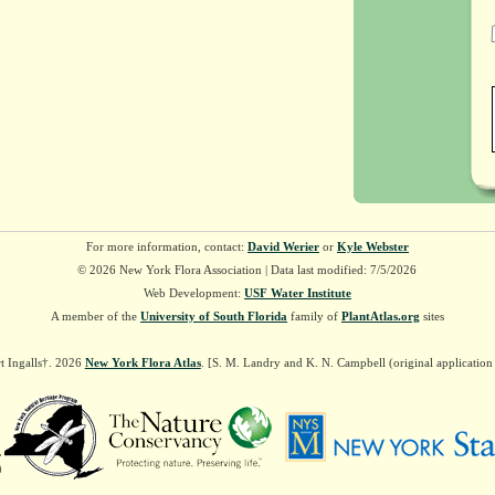
For more information, contact:
David Werier
or
Kyle Webster
© 2026 New York Flora Association | Data last modified: 7/5/2026
Web Development:
USF Water Institute
A member of the
University of South Florida
family of
PlantAtlas.org
sites
t Ingalls†. 2026
New York Flora Atlas
. [S. M. Landry and K. N. Campbell (original applicatio