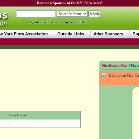
Become a Sponsor of the NY Flora Atlas!
Advanced Search
Search Help
w York Flora Association
Outside Links
Atlas Sponsors
Sup
Distribution Map
|
Photo
Distribution Map: B
Taxa Count
4