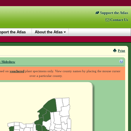
Support the Atlas
Contact Us
port the Atlas
About the Atlas
Print
 Slideshow
ased on
vouchered
plant specimens only. View county names by placing the mouse cursor
over a particular county.