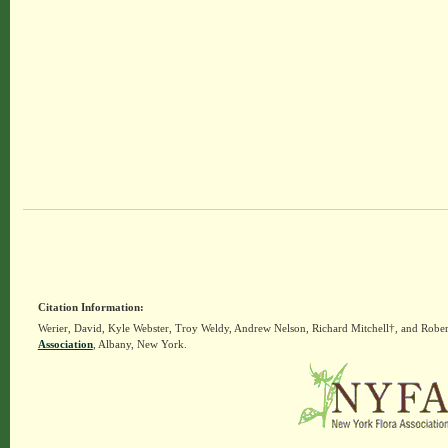
Citation Information:
Werier, David, Kyle Webster, Troy Weldy, Andrew Nelson, Richard Mitchell†, and Rober
Association
, Albany, New York.