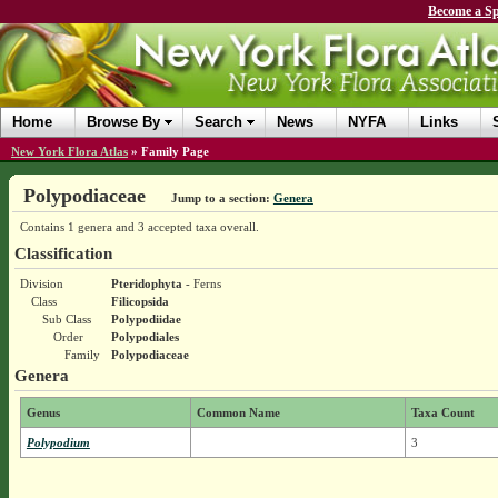
Become a Sp
Home
Browse By
Search
News
NYFA
Links
New York Flora Atlas
»
Family Page
Polypodiaceae
Jump to a section:
Genera
Contains 1 genera and 3 accepted taxa overall.
Classification
Division
Pteridophyta
- Ferns
Class
Filicopsida
Sub Class
Polypodiidae
Order
Polypodiales
Family
Polypodiaceae
Genera
Genus
Common Name
Taxa Count
Polypodium
3