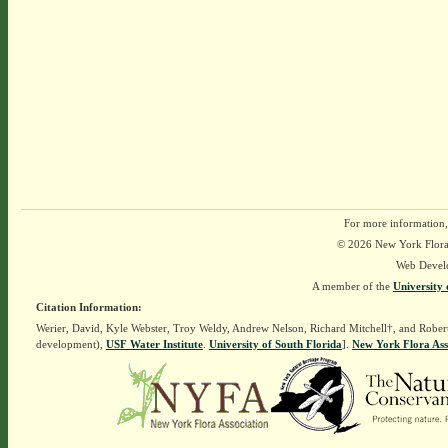
For more information,
© 2026 New York Flora A
Web Devel
A member of the
University 
Citation Information:
Werier, David, Kyle Webster, Troy Weldy, Andrew Nelson, Richard Mitchell†, and Rober
development),
USF Water Institute
.
University of South Florida
].
New York Flora Ass