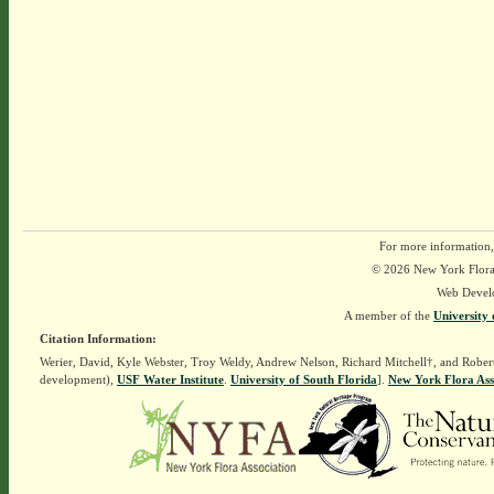
For more information,
© 2026 New York Flora A
Web Devel
A member of the
University 
Citation Information:
Werier, David, Kyle Webster, Troy Weldy, Andrew Nelson, Richard Mitchell†, and Rober
development),
USF Water Institute
.
University of South Florida
].
New York Flora Ass