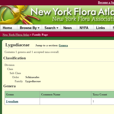
Become a Sp
Home
Browse By
Search
News
NYFA
Links
New York Flora Atlas
»
Family Page
Lygodiaceae
Jump to a section:
Genera
Contains 1 genera and 1 accepted taxa overall.
Classification
Division
Class
Sub Class
Order
Schizaeales
Family
Lygodiaceae
Genera
Genus
Common Name
Taxa Count
Lygodium
1