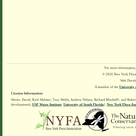
For more information,
© 2026 New York Flora A
Web Devel
A member of the
University 
Citation Information:
Werier, David, Kyle Webster, Troy Weldy, Andrew Nelson, Richard Mitchell†, and Rober
development),
USF Water Institute
.
University of South Florida
].
New York Flora Ass