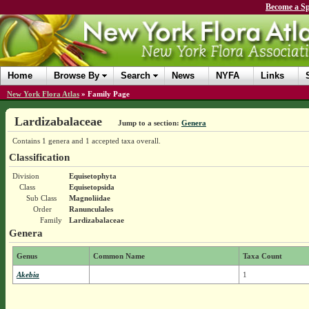
Become a Sp
Home
Browse By
Search
News
NYFA
Links
New York Flora Atlas
»
Family Page
Lardizabalaceae
Jump to a section:
Genera
Contains 1 genera and 1 accepted taxa overall.
Classification
Division
Equisetophyta
Class
Equisetopsida
Sub Class
Magnoliidae
Order
Ranunculales
Family
Lardizabalaceae
Genera
Genus
Common Name
Taxa Count
Akebia
1