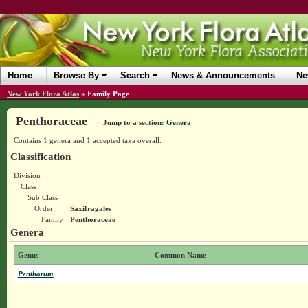
Home
Browse By
Search
News & Announcements
Ne
New York Flora Atlas
»
Family Page
Penthoraceae
Jump to a section:
Genera
Contains 1 genera and 1 accepted taxa overall.
Classification
Division
Class
Sub Class
Order
Saxifragales
Family
Penthoraceae
Genera
Genus
Common Name
Penthorum