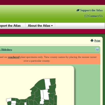
Support the Atlas
Contact Us
port the Atlas
About the Atlas
Print
 Slideshow
ased on
vouchered
plant specimens only. View county names by placing the mouse cursor
over a particular county.