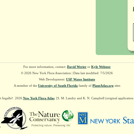
For more information, contact:
David Werier
or
Kyle Webster
© 2026 New York Flora Association | Data last modified: 7/5/2026
Web Development:
USF Water Institute
A member of the
University of South Florida
family of
PlantAtlas.org
sites
t Ingalls†. 2026
New York Flora Atlas
. [S. M. Landry and K. N. Campbell (original applicatio