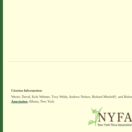
Citation Information:
Werier, David, Kyle Webster, Troy Weldy, Andrew Nelson, Richard Mitchell†, and Rober
Association
, Albany, New York.