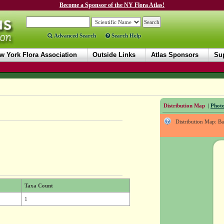
Become a Sponsor of the NY Flora Atlas!
Advanced Search
Search Help
w York Flora Association
Outside Links
Atlas Sponsors
Sup
Distribution Map
|
Photo
Distribution Map: B
Taxa Count
1