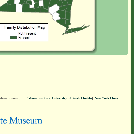
n development),
USF Water Institute
.
University of South Florida
].
New York Flora