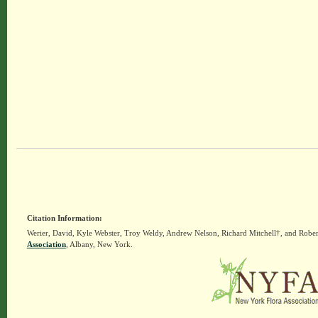
Citation Information:
Werier, David, Kyle Webster, Troy Weldy, Andrew Nelson, Richard Mitchell†, and Rober
Association
, Albany, New York.