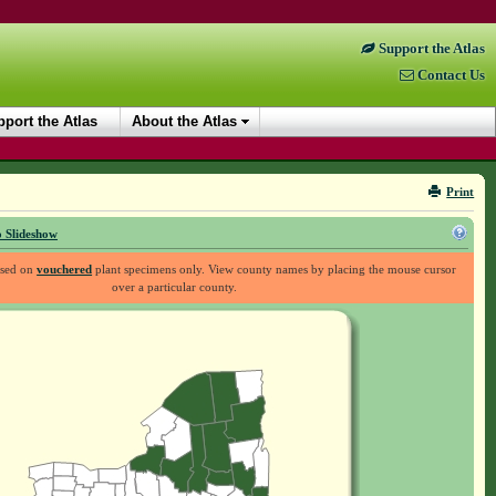
Support the Atlas
Contact Us
port the Atlas
About the Atlas
Print
 Slideshow
ased on
vouchered
plant specimens only. View county names by placing the mouse cursor
over a particular county.