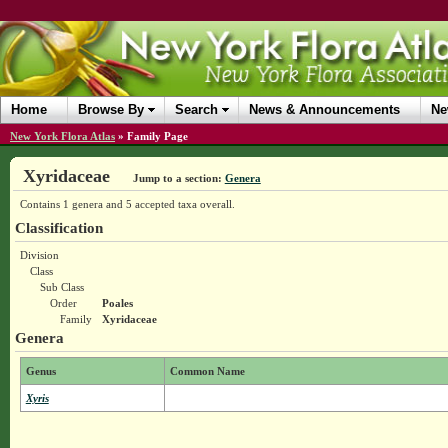
Home
Browse By
Search
News & Announcements
Ne
New York Flora Atlas
»
Family Page
Xyridaceae
Jump to a section:
Genera
Contains 1 genera and 5 accepted taxa overall.
Classification
Division
Class
Sub Class
Order
Poales
Family
Xyridaceae
Genera
Genus
Common Name
Xyris