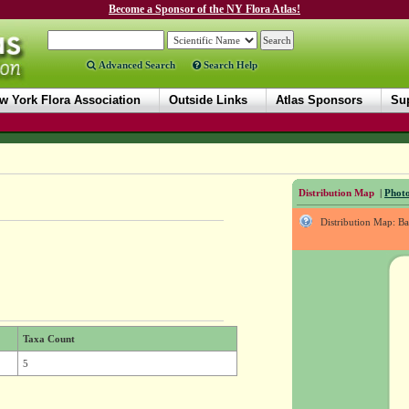
Become a Sponsor of the NY Flora Atlas!
Advanced Search
Search Help
w York Flora Association
Outside Links
Atlas Sponsors
Sup
Distribution Map
|
Photo
Distribution Map: B
Taxa Count
5