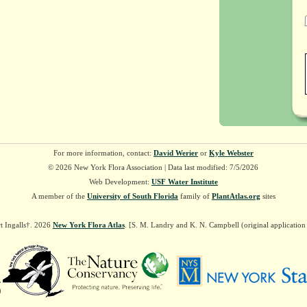
For more information, contact:
David Werier
or
Kyle Webster
© 2026 New York Flora Association | Data last modified: 7/5/2026
Web Development:
USF Water Institute
A member of the
University of South Florida
family of
PlantAtlas.org
sites
t Ingalls†. 2026
New York Flora Atlas
. [S. M. Landry and K. N. Campbell (original applicatio