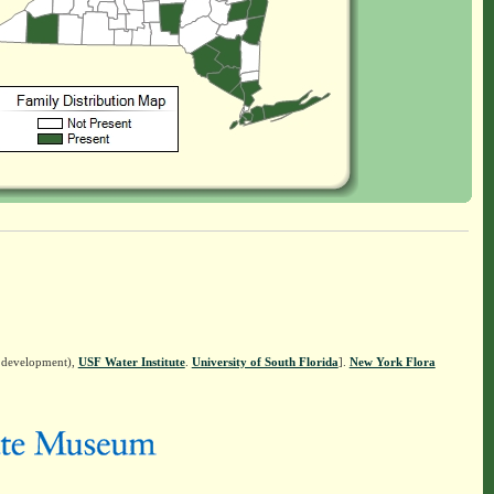
n development),
USF Water Institute
.
University of South Florida
].
New York Flora