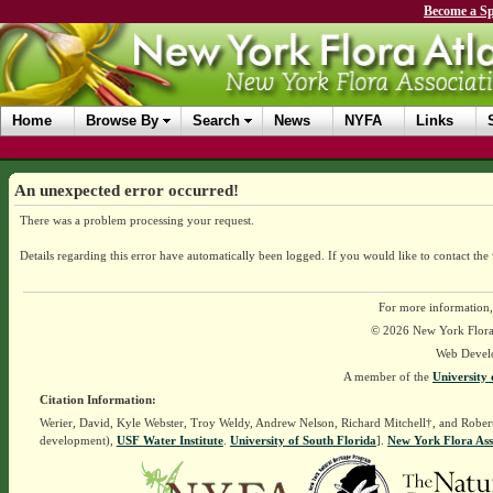
Become a Sp
Home
Browse By
Search
News
NYFA
Links
An unexpected error occurred!
There was a problem processing your request.
Details regarding this error have automatically been logged.
If you would like to contact the
For more information,
© 2026 New York Flora A
Web Devel
A member of the
University 
Citation Information:
Werier, David, Kyle Webster, Troy Weldy, Andrew Nelson, Richard Mitchell†, and Rober
development),
USF Water Institute
.
University of South Florida
].
New York Flora Ass