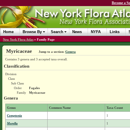
Become a Sp
Home
Browse By
Search
News
NYFA
Links
New York Flora Atlas
»
Family Page
Myricaceae
Jump to a section:
Genera
Contains 3 genera and 3 accepted taxa overall.
Classification
Division
Class
Sub Class
Order
Fagales
Family
Myricaceae
Genera
Genus
Common Name
Taxa Count
Comptonia
1
Morella
1