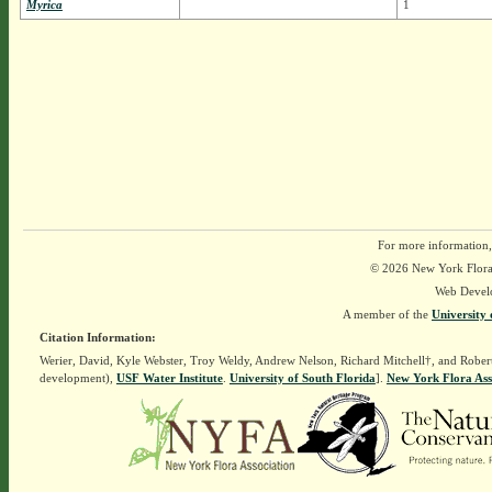
Myrica
1
For more information,
© 2026 New York Flora A
Web Devel
A member of the
University 
Citation Information:
Werier, David, Kyle Webster, Troy Weldy, Andrew Nelson, Richard Mitchell†, and Rober
development),
USF Water Institute
.
University of South Florida
].
New York Flora Ass