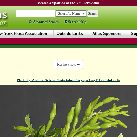
Become a Sponsor of the NY Flora Atlas!
Advanced Search
Search Help
w York Flora Association
Outside Links
Atlas Sponsors
Sup
Resize Photo
Photo by: Andrew Nelson. Photo taken: Cayuga Co., NY: 23 Jul 2015