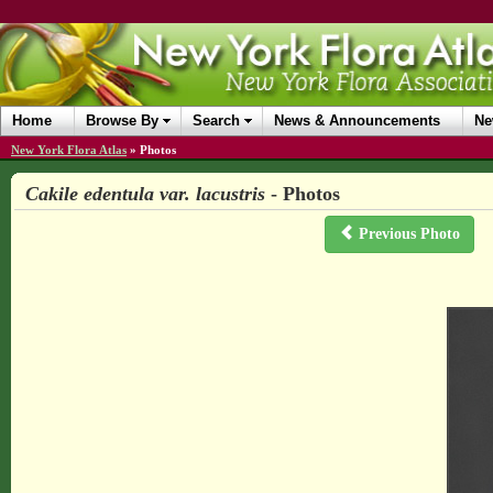
Home
Browse By
Search
News & Announcements
Ne
New York Flora Atlas
»
Photos
Cakile edentula var. lacustris
- Photos
Previous Photo