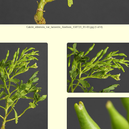
Cakile_edentula_var_lacustris_Anelson_150723_01-03.jpg
(1 of 4)