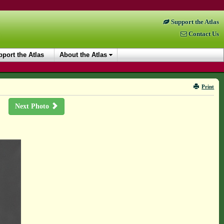
Support the Atlas
Contact Us
port the Atlas
About the Atlas
Print
Next Photo