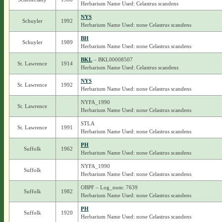
Herbarium Name Used: Celastrus scandens
NYS
Schuyler
1992
Herbarium Name Used: none Celastrus scandens
BH
Schuyler
1989
Herbarium Name Used: none Celastrus scandens
BKL
– BKL00008507
St. Lawrence
1914
Herbarium Name Used: Celastrus scandens
NYS
St. Lawrence
1992
Herbarium Name Used: none Celastrus scandens
NYFA_1990
St. Lawrence
Herbarium Name Used: none Celastrus scandens
STLA
St. Lawrence
1991
Herbarium Name Used: none Celastrus scandens
PH
Suffolk
1962
Herbarium Name Used: none Celastrus scandens
NYFA_1990
Suffolk
Herbarium Name Used: none Celastrus scandens
OBPF – Log_num: 7639
Suffolk
1982
Herbarium Name Used: none Celastrus scandens
PH
Suffolk
1920
Herbarium Name Used: none Celastrus scandens