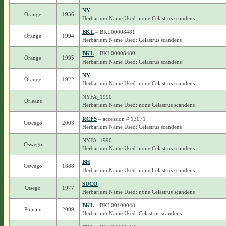
NY
Orange
1936
Herbarium Name Used: none Celastrus scandens
BKL
– BKL00008481
Orange
1994
Herbarium Name Used: Celastrus scandens
BKL
– BKL00008480
Orange
1995
Herbarium Name Used: Celastrus scandens
NY
Orange
1922
Herbarium Name Used: none Celastrus scandens
NYFA_1990
Orleans
Herbarium Name Used: none Celastrus scandens
RCFS
– accession # 13071
Oswego
2003
Herbarium Name Used: Celastrus scandens
NYFA_1990
Oswego
Herbarium Name Used: none Celastrus scandens
BH
Oswego
1888
Herbarium Name Used: none Celastrus scandens
SUCO
Otsego
1977
Herbarium Name Used: none Celastrus scandens
BKL
– BKL00100048
Putnam
2009
Herbarium Name Used: Celastrus scandens