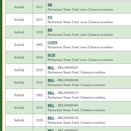
BH
Suffolk
1911
Herbarium Name Used: none Celastrus scandens
NY
Suffolk
1921
Herbarium Name Used: none Celastrus scandens
BH
Suffolk
1920
Herbarium Name Used: none Celastrus scandens
CONN
Suffolk
1905
Herbarium Name Used: none Celastrus scandens
HUH
Suffolk
1920
Herbarium Name Used: none Celastrus scandens
BKL
– BKL00008501
Suffolk
1915
Herbarium Name Used: Celastrus scandens
BKL
– BKL00008498
Suffolk
1921
Herbarium Name Used: Celastrus scandens
BKL
– BKL00008513
Suffolk
1962
Herbarium Name Used: Celastrus scandens
BKL
– BKL00008495
Suffolk
1914
Herbarium Name Used: Celastrus scandens
BKL
– BKL00008516
Suffolk
1929
Herbarium Name Used: Celastrus scandens
BKL
– BKL00008492