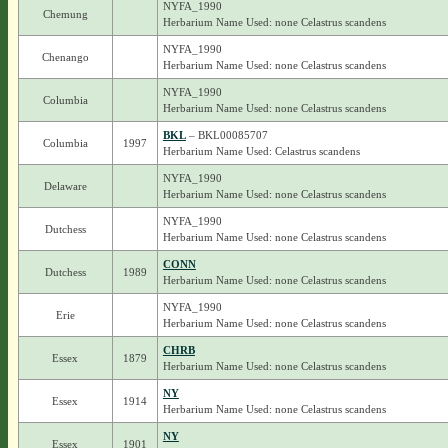
NYFA_1990
Chemung
Herbarium Name Used: none Celastrus scandens
NYFA_1990
Chenango
Herbarium Name Used: none Celastrus scandens
NYFA_1990
Columbia
Herbarium Name Used: none Celastrus scandens
BKL
– BKL00085707
Columbia
1997
Herbarium Name Used: Celastrus scandens
NYFA_1990
Delaware
Herbarium Name Used: none Celastrus scandens
NYFA_1990
Dutchess
Herbarium Name Used: none Celastrus scandens
CONN
Dutchess
1989
Herbarium Name Used: none Celastrus scandens
NYFA_1990
Erie
Herbarium Name Used: none Celastrus scandens
CHRB
Essex
1879
Herbarium Name Used: none Celastrus scandens
NY
Essex
1914
Herbarium Name Used: none Celastrus scandens
NY
Essex
1901