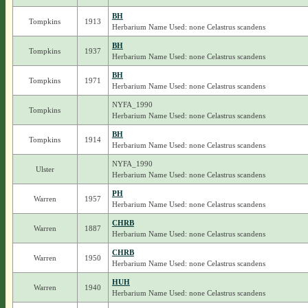
BH
Tompkins
1913
Herbarium Name Used: none Celastrus scandens
BH
Tompkins
1937
Herbarium Name Used: none Celastrus scandens
BH
Tompkins
1971
Herbarium Name Used: none Celastrus scandens
NYFA_1990
Tompkins
Herbarium Name Used: none Celastrus scandens
BH
Tompkins
1914
Herbarium Name Used: none Celastrus scandens
NYFA_1990
Ulster
Herbarium Name Used: none Celastrus scandens
PH
Warren
1957
Herbarium Name Used: none Celastrus scandens
CHRB
Warren
1887
Herbarium Name Used: none Celastrus scandens
CHRB
Warren
1950
Herbarium Name Used: none Celastrus scandens
HUH
Warren
1940
Herbarium Name Used: none Celastrus scandens