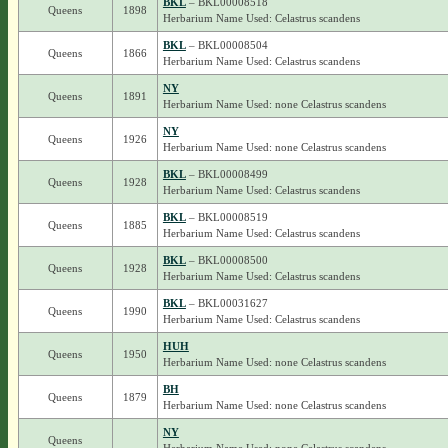
BKL
– BKL00008518
Queens
1898
Herbarium Name Used: Celastrus scandens
BKL
– BKL00008504
Queens
1866
Herbarium Name Used: Celastrus scandens
NY
Queens
1891
Herbarium Name Used: none Celastrus scandens
NY
Queens
1926
Herbarium Name Used: none Celastrus scandens
BKL
– BKL00008499
Queens
1928
Herbarium Name Used: Celastrus scandens
BKL
– BKL00008519
Queens
1885
Herbarium Name Used: Celastrus scandens
BKL
– BKL00008500
Queens
1928
Herbarium Name Used: Celastrus scandens
BKL
– BKL00031627
Queens
1990
Herbarium Name Used: Celastrus scandens
HUH
Queens
1950
Herbarium Name Used: none Celastrus scandens
BH
Queens
1879
Herbarium Name Used: none Celastrus scandens
NY
Queens