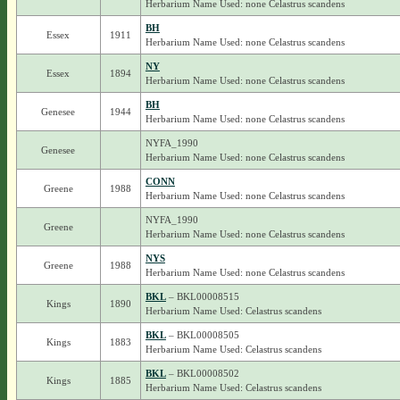
Herbarium Name Used: none Celastrus scandens
BH
Essex
1911
Herbarium Name Used: none Celastrus scandens
NY
Essex
1894
Herbarium Name Used: none Celastrus scandens
BH
Genesee
1944
Herbarium Name Used: none Celastrus scandens
NYFA_1990
Genesee
Herbarium Name Used: none Celastrus scandens
CONN
Greene
1988
Herbarium Name Used: none Celastrus scandens
NYFA_1990
Greene
Herbarium Name Used: none Celastrus scandens
NYS
Greene
1988
Herbarium Name Used: none Celastrus scandens
BKL
– BKL00008515
Kings
1890
Herbarium Name Used: Celastrus scandens
BKL
– BKL00008505
Kings
1883
Herbarium Name Used: Celastrus scandens
BKL
– BKL00008502
Kings
1885
Herbarium Name Used: Celastrus scandens