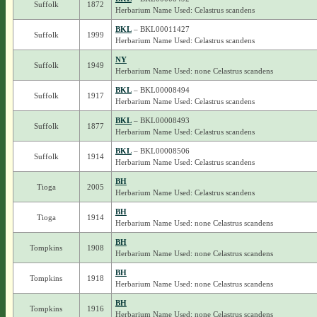
Suffolk
1872
Herbarium Name Used: Celastrus scandens
BKL
– BKL00011427
Suffolk
1999
Herbarium Name Used: Celastrus scandens
NY
Suffolk
1949
Herbarium Name Used: none Celastrus scandens
BKL
– BKL00008494
Suffolk
1917
Herbarium Name Used: Celastrus scandens
BKL
– BKL00008493
Suffolk
1877
Herbarium Name Used: Celastrus scandens
BKL
– BKL00008506
Suffolk
1914
Herbarium Name Used: Celastrus scandens
BH
Tioga
2005
Herbarium Name Used: Celastrus scandens
BH
Tioga
1914
Herbarium Name Used: none Celastrus scandens
BH
Tompkins
1908
Herbarium Name Used: none Celastrus scandens
BH
Tompkins
1918
Herbarium Name Used: none Celastrus scandens
BH
Tompkins
1916
Herbarium Name Used: none Celastrus scandens