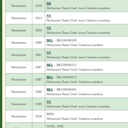
BH
Westchester
1918
Herbarium Name Used: none Celastrus scandens
NY
Westchester
1923
Herbarium Name Used: none Celastrus scandens
NY
Westchester
1896
Herbarium Name Used: none Celastrus scandens
BKL
– BKL00008509
Westchester
1889
Herbarium Name Used: Celastrus scandens
NY
Westchester
1881
Herbarium Name Used: none Celastrus scandens
BKL
– BKL00099212
Westchester
1887
Herbarium Name Used: Celastrus scandens
BKL
– BKL00099213
Westchester
1887
Herbarium Name Used: Celastrus scandens
BKL
– BKL00008491
Westchester
1889
Herbarium Name Used: Celastrus scandens
NY
Westchester
1909
Herbarium Name Used: none Celastrus scandens
BING
Westchester
1950
Herbarium Name Used: Celastrus scandens
NYFA_1990