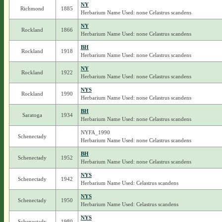
NY
Richmond
1885
Herbarium Name Used: none Celastrus scandens
NY
Rockland
1866
Herbarium Name Used: none Celastrus scandens
BH
Rockland
1918
Herbarium Name Used: none Celastrus scandens
NY
Rockland
1922
Herbarium Name Used: none Celastrus scandens
NYS
Rockland
1990
Herbarium Name Used: none Celastrus scandens
BH
Saratoga
1934
Herbarium Name Used: none Celastrus scandens
NYFA_1990
Schenectady
Herbarium Name Used: none Celastrus scandens
BH
Schenectady
1952
Herbarium Name Used: none Celastrus scandens
NYS
Schenectady
1942
Herbarium Name Used: Celastrus scandens
NYS
Schenectady
1950
Herbarium Name Used: Celastrus scandens
NYS
Schenectady
1980