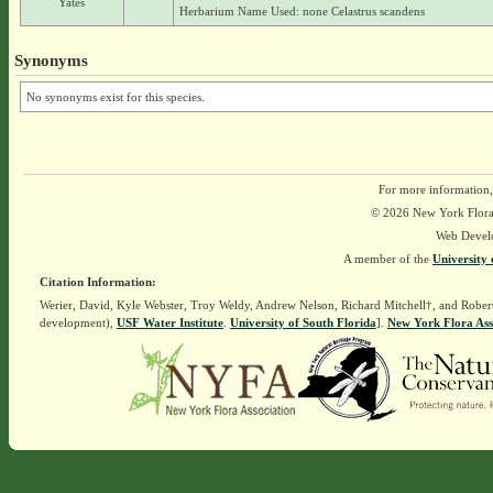
Yates
Herbarium Name Used: none Celastrus scandens
Synonyms
No synonyms exist for this species.
For more information,
© 2026 New York Flora A
Web Devel
A member of the
University 
Citation Information:
Werier, David, Kyle Webster, Troy Weldy, Andrew Nelson, Richard Mitchell†, and Rober
development),
USF Water Institute
.
University of South Florida
].
New York Flora Ass