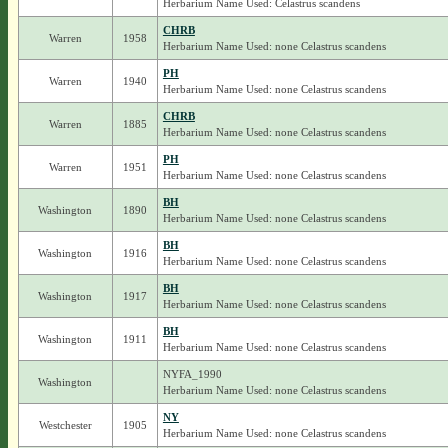
Herbarium Name Used: Celastrus scandens
CHRB
Warren
1958
Herbarium Name Used: none Celastrus scandens
PH
Warren
1940
Herbarium Name Used: none Celastrus scandens
CHRB
Warren
1885
Herbarium Name Used: none Celastrus scandens
PH
Warren
1951
Herbarium Name Used: none Celastrus scandens
BH
Washington
1890
Herbarium Name Used: none Celastrus scandens
BH
Washington
1916
Herbarium Name Used: none Celastrus scandens
BH
Washington
1917
Herbarium Name Used: none Celastrus scandens
BH
Washington
1911
Herbarium Name Used: none Celastrus scandens
NYFA_1990
Washington
Herbarium Name Used: none Celastrus scandens
NY
Westchester
1905
Herbarium Name Used: none Celastrus scandens