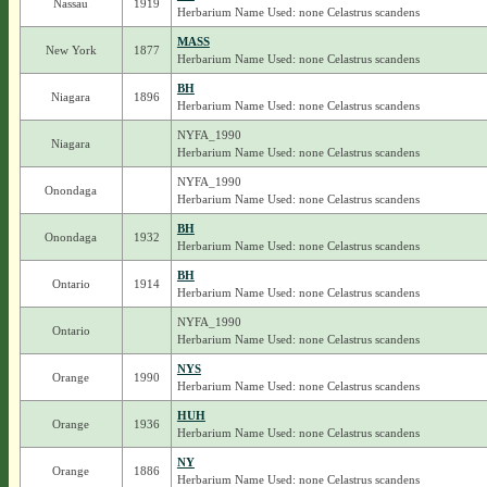
Nassau
1919
Herbarium Name Used: none Celastrus scandens
MASS
New York
1877
Herbarium Name Used: none Celastrus scandens
BH
Niagara
1896
Herbarium Name Used: none Celastrus scandens
NYFA_1990
Niagara
Herbarium Name Used: none Celastrus scandens
NYFA_1990
Onondaga
Herbarium Name Used: none Celastrus scandens
BH
Onondaga
1932
Herbarium Name Used: none Celastrus scandens
BH
Ontario
1914
Herbarium Name Used: none Celastrus scandens
NYFA_1990
Ontario
Herbarium Name Used: none Celastrus scandens
NYS
Orange
1990
Herbarium Name Used: none Celastrus scandens
HUH
Orange
1936
Herbarium Name Used: none Celastrus scandens
NY
Orange
1886
Herbarium Name Used: none Celastrus scandens