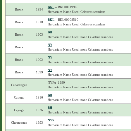
BKL
– BKL00019965
Bronx
1994
Herbarium Name Used: Celastrus scandens
BKL
– BKL00008510
Bronx
1910
Herbarium Name Used: Celastrus scandens
BH
Bronx
1903
Herbarium Name Used: none Celastrus scandens
NY
Bronx
Herbarium Name Used: none Celastrus scandens
NY
Bronx
1902
Herbarium Name Used: none Celastrus scandens
NY
Bronx
1899
Herbarium Name Used: none Celastrus scandens
NYFA_1990
Cattaraugus
Herbarium Name Used: none Celastrus scandens
BH
Cayuga
1916
Herbarium Name Used: none Celastrus scandens
BH
Cayuga
1926
Herbarium Name Used: none Celastrus scandens
NYS
Chautauqua
1993
Herbarium Name Used: none Celastrus scandens