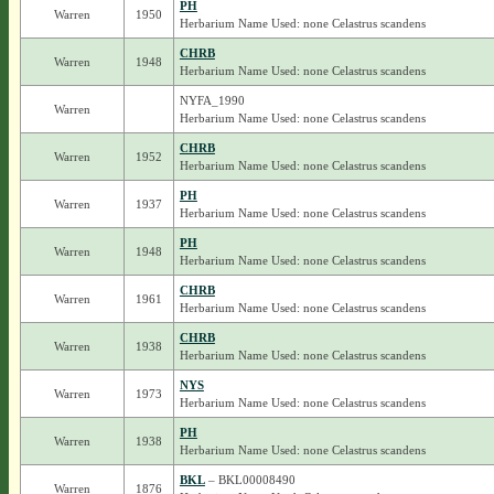
PH
Warren
1950
Herbarium Name Used: none Celastrus scandens
CHRB
Warren
1948
Herbarium Name Used: none Celastrus scandens
NYFA_1990
Warren
Herbarium Name Used: none Celastrus scandens
CHRB
Warren
1952
Herbarium Name Used: none Celastrus scandens
PH
Warren
1937
Herbarium Name Used: none Celastrus scandens
PH
Warren
1948
Herbarium Name Used: none Celastrus scandens
CHRB
Warren
1961
Herbarium Name Used: none Celastrus scandens
CHRB
Warren
1938
Herbarium Name Used: none Celastrus scandens
NYS
Warren
1973
Herbarium Name Used: none Celastrus scandens
PH
Warren
1938
Herbarium Name Used: none Celastrus scandens
BKL
– BKL00008490
Warren
1876