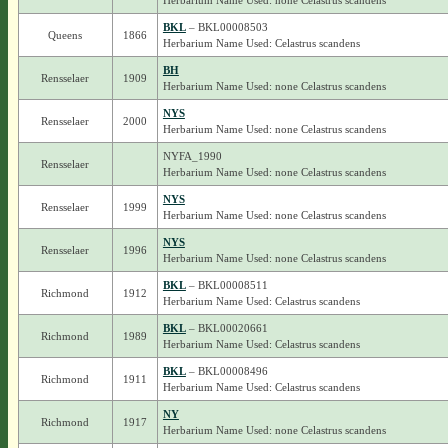
Herbarium Name Used: none Celastrus scandens
BKL
– BKL00008503
Queens
1866
Herbarium Name Used: Celastrus scandens
BH
Rensselaer
1909
Herbarium Name Used: none Celastrus scandens
NYS
Rensselaer
2000
Herbarium Name Used: none Celastrus scandens
NYFA_1990
Rensselaer
Herbarium Name Used: none Celastrus scandens
NYS
Rensselaer
1999
Herbarium Name Used: none Celastrus scandens
NYS
Rensselaer
1996
Herbarium Name Used: none Celastrus scandens
BKL
– BKL00008511
Richmond
1912
Herbarium Name Used: Celastrus scandens
BKL
– BKL00020661
Richmond
1989
Herbarium Name Used: Celastrus scandens
BKL
– BKL00008496
Richmond
1911
Herbarium Name Used: Celastrus scandens
NY
Richmond
1917
Herbarium Name Used: none Celastrus scandens