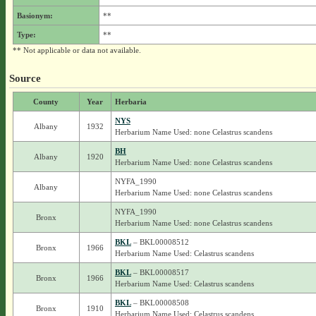
Basionym:
**
Type:
**
** Not applicable or data not available.
Source
County
Year
Herbaria
NYS
Albany
1932
Herbarium Name Used: none Celastrus scandens
BH
Albany
1920
Herbarium Name Used: none Celastrus scandens
NYFA_1990
Albany
Herbarium Name Used: none Celastrus scandens
NYFA_1990
Bronx
Herbarium Name Used: none Celastrus scandens
BKL
– BKL00008512
Bronx
1966
Herbarium Name Used: Celastrus scandens
BKL
– BKL00008517
Bronx
1966
Herbarium Name Used: Celastrus scandens
BKL
– BKL00008508
Bronx
1910
Herbarium Name Used: Celastrus scandens