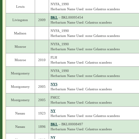
NYFA_1990
Lewis
Herbarium Name Used: none Celastrus scandens
BKL
– BKL00095454
Livingston
2009
Herbarium Name Used: Celastrus scandens
NYFA_1990
Madison
Herbarium Name Used: none Celastrus scandens
NYFA_1990
Monroe
Herbarium Name Used: none Celastrus scandens
FLH
Monroe
2010
Herbarium Name Used: Celastrus scandens
NYFA_1990
Montgomery
Herbarium Name Used: none Celastrus scandens
NYS
Montgomery
2005
Herbarium Name Used: Celastrus scandens
FMCC
Montgomery
2005
Herbarium Name Used: Celastrus scandens
NY
Nassau
1923
Herbarium Name Used: none Celastrus scandens
BKL
– BKL00008497
Nassau
1896
Herbarium Name Used: Celastrus scandens
NY