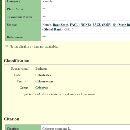
Category:
Vascular
Plant Notes:
**
Taxonomic Notes:
**
Status:
Native,
Rare-State
,
FACU (NCNE)
,
FACU (EMP)
,
S4 (State R
(Global Rank)
, CoC: 7
References:
**
** Not applicable or data not available.
Classification
Supraordinal
Eudicots
Order
Celastrales
Family
Celastraceae
Genus
Celastrus
Species
Celastrus scandens
L.
- American bittersweet
Citation
Citation
Celastrus scandens L.