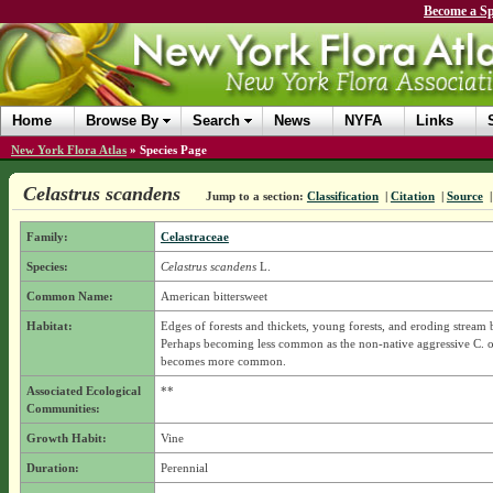
Become a Sp
Home
Browse By
Search
News
NYFA
Links
New York Flora Atlas
»
Species Page
Celastrus scandens
Jump to a section:
Classification
|
Citation
|
Source
Family:
Celastraceae
Species:
Celastrus scandens
L.
Common Name:
American bittersweet
Habitat:
Edges of forests and thickets, young forests, and eroding stream 
Perhaps becoming less common as the non-native aggressive C. o
becomes more common.
Associated Ecological
**
Communities:
Growth Habit:
Vine
Duration:
Perennial