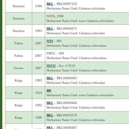
BKL
– BKL00007220
Dutchess
1996
Herbarium Name Used: Celastrus orbiculata
NYFA_1990
Dutchess
Herbarium Name Used: none Celastrus orbiculatus
BKL
– BKL00006975
Dutchess
1995
Herbarium Name Used: Celastrus orbiculata
NYS
– 489
Fulton
2007
Herbarium Name Used: Celastrus orbiculatus
FMCC – 489
Fulton
2007
Herbarium Name Used: Celastrus orbiculatus
SUCO
– Acc. # 9210
Greene
2007
Herbarium Name Used: Celastrus orbiculatus
BKL
– BKL00008465
Kings
1993
Herbarium Name Used: Celastrus orbiculata
BH
Kings
1924
Herbarium Name Used: none Celastrus orbiculatus
BKL
– BKL00008466
Kings
1992
Herbarium Name Used: Celastrus orbiculata
BKL
– BKL00020578
Kings
1996
Herbarium Name Used: Celastrus orbiculata
BKL
– BKL00008467