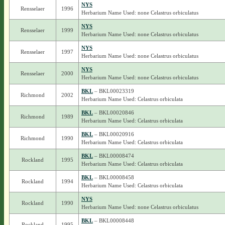
NYS
Rensselaer
1996
Herbarium Name Used: none Celastrus orbiculatus
NYS
Rensselaer
1999
Herbarium Name Used: none Celastrus orbiculatus
NYS
Rensselaer
1997
Herbarium Name Used: none Celastrus orbiculatus
NYS
Rensselaer
2000
Herbarium Name Used: none Celastrus orbiculatus
BKL
– BKL00023319
Richmond
2002
Herbarium Name Used: Celastrus orbiculata
BKL
– BKL00020846
Richmond
1989
Herbarium Name Used: Celastrus orbiculata
BKL
– BKL00020916
Richmond
1990
Herbarium Name Used: Celastrus orbiculata
BKL
– BKL00008474
Rockland
1995
Herbarium Name Used: Celastrus orbiculata
BKL
– BKL00008458
Rockland
1994
Herbarium Name Used: Celastrus orbiculata
NYS
Rockland
1990
Herbarium Name Used: none Celastrus orbiculatus
BKL
– BKL00008448
Rockland
1995