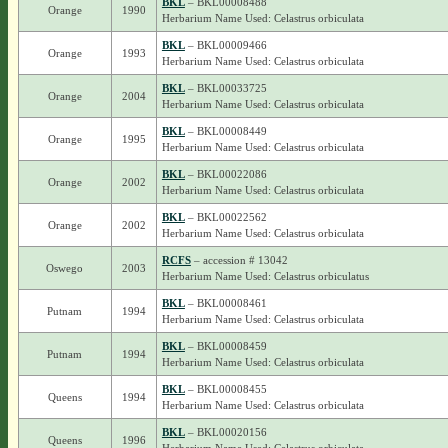
BKL
– BKL00008488
Orange
1990
Herbarium Name Used: Celastrus orbiculata
BKL
– BKL00009466
Orange
1993
Herbarium Name Used: Celastrus orbiculata
BKL
– BKL00033725
Orange
2004
Herbarium Name Used: Celastrus orbiculata
BKL
– BKL00008449
Orange
1995
Herbarium Name Used: Celastrus orbiculata
BKL
– BKL00022086
Orange
2002
Herbarium Name Used: Celastrus orbiculata
BKL
– BKL00022562
Orange
2002
Herbarium Name Used: Celastrus orbiculata
RCFS
– accession # 13042
Oswego
2003
Herbarium Name Used: Celastrus orbiculatus
BKL
– BKL00008461
Putnam
1994
Herbarium Name Used: Celastrus orbiculata
BKL
– BKL00008459
Putnam
1994
Herbarium Name Used: Celastrus orbiculata
BKL
– BKL00008455
Queens
1994
Herbarium Name Used: Celastrus orbiculata
BKL
– BKL00020156
Queens
1996