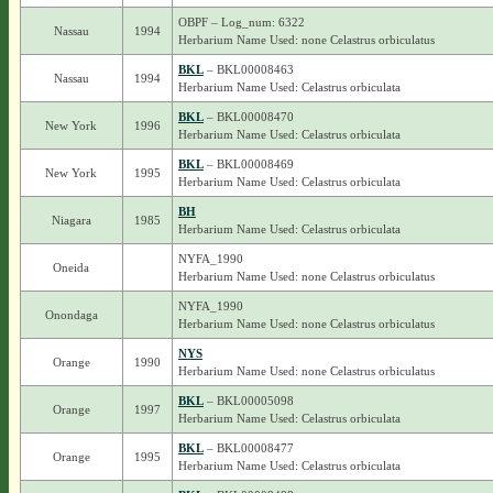
OBPF – Log_num: 6322
Nassau
1994
Herbarium Name Used: none Celastrus orbiculatus
BKL
– BKL00008463
Nassau
1994
Herbarium Name Used: Celastrus orbiculata
BKL
– BKL00008470
New York
1996
Herbarium Name Used: Celastrus orbiculata
BKL
– BKL00008469
New York
1995
Herbarium Name Used: Celastrus orbiculata
BH
Niagara
1985
Herbarium Name Used: Celastrus orbiculata
NYFA_1990
Oneida
Herbarium Name Used: none Celastrus orbiculatus
NYFA_1990
Onondaga
Herbarium Name Used: none Celastrus orbiculatus
NYS
Orange
1990
Herbarium Name Used: none Celastrus orbiculatus
BKL
– BKL00005098
Orange
1997
Herbarium Name Used: Celastrus orbiculata
BKL
– BKL00008477
Orange
1995
Herbarium Name Used: Celastrus orbiculata