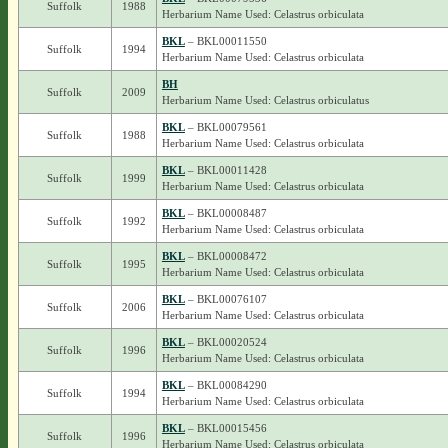
Suffolk
1988
Herbarium Name Used: Celastrus orbiculata
BKL
– BKL00011550
Suffolk
1994
Herbarium Name Used: Celastrus orbiculata
BH
Suffolk
2009
Herbarium Name Used: Celastrus orbiculatus
BKL
– BKL00079561
Suffolk
1988
Herbarium Name Used: Celastrus orbiculata
BKL
– BKL00011428
Suffolk
1999
Herbarium Name Used: Celastrus orbiculata
BKL
– BKL00008487
Suffolk
1992
Herbarium Name Used: Celastrus orbiculata
BKL
– BKL00008472
Suffolk
1995
Herbarium Name Used: Celastrus orbiculata
BKL
– BKL00076107
Suffolk
2006
Herbarium Name Used: Celastrus orbiculata
BKL
– BKL00020524
Suffolk
1996
Herbarium Name Used: Celastrus orbiculata
BKL
– BKL00084290
Suffolk
1994
Herbarium Name Used: Celastrus orbiculata
BKL
– BKL00015456
Suffolk
1996
Herbarium Name Used: Celastrus orbiculata