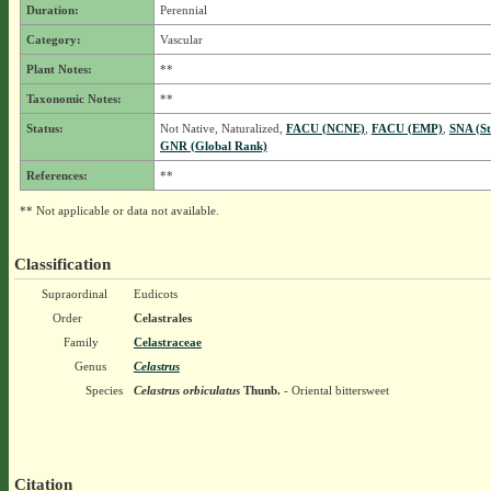
Duration:
Perennial
Category:
Vascular
Plant Notes:
**
Taxonomic Notes:
**
Status:
Not Native, Naturalized,
FACU (NCNE)
,
FACU (EMP)
,
SNA (St
GNR (Global Rank)
References:
**
** Not applicable or data not available.
Classification
Supraordinal
Eudicots
Order
Celastrales
Family
Celastraceae
Genus
Celastrus
Species
Celastrus orbiculatus
Thunb.
- Oriental bittersweet
Citation