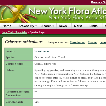
Become a Sp
Home
Browse By
Search
News
NYFA
Links
New York Flora Atlas
»
Species Page
Celastrus orbiculatus
Jump to a section:
Classification
|
Citation
|
Sour
Family:
Celastraceae
Species:
Celastrus orbiculatus
Thunb.
Common Name:
Oriental bittersweet
Habitat:
Spreading, aggressive, and becoming very common throughout 
New York except perhaps northern New York and the Catskills. F
edges of forests, thickets, fields, disturbed areas, and waste place
urban settings. Fruits and grows best in full sun or when it can re
canopy although it does grow in forested settings.
Associated Ecological
**
Communities:
Growth Habit:
Vine