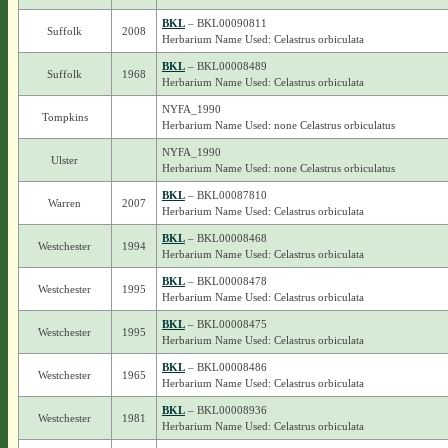
BKL
– BKL00090811
Suffolk
2008
Herbarium Name Used: Celastrus orbiculata
BKL
– BKL00008489
Suffolk
1968
Herbarium Name Used: Celastrus orbiculata
NYFA_1990
Tompkins
Herbarium Name Used: none Celastrus orbiculatus
NYFA_1990
Ulster
Herbarium Name Used: none Celastrus orbiculatus
BKL
– BKL00087810
Warren
2007
Herbarium Name Used: Celastrus orbiculata
BKL
– BKL00008468
Westchester
1994
Herbarium Name Used: Celastrus orbiculata
BKL
– BKL00008478
Westchester
1995
Herbarium Name Used: Celastrus orbiculata
BKL
– BKL00008475
Westchester
1995
Herbarium Name Used: Celastrus orbiculata
BKL
– BKL00008486
Westchester
1965
Herbarium Name Used: Celastrus orbiculata
BKL
– BKL00008936
Westchester
1981
Herbarium Name Used: Celastrus orbiculata