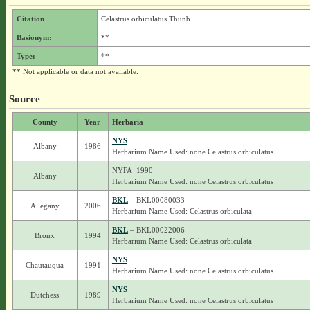
Citation
Celastrus orbiculatus Thunb.
Basionym:
**
Type:
**
** Not applicable or data not available.
Source
County
Year
Herbaria
NYS
Albany
1986
Herbarium Name Used: none Celastrus orbiculatus
NYFA_1990
Albany
Herbarium Name Used: none Celastrus orbiculatus
BKL
– BKL00080033
Allegany
2006
Herbarium Name Used: Celastrus orbiculata
BKL
– BKL00022006
Bronx
1994
Herbarium Name Used: Celastrus orbiculata
NYS
Chautauqua
1991
Herbarium Name Used: none Celastrus orbiculatus
NYS
Dutchess
1989
Herbarium Name Used: none Celastrus orbiculatus