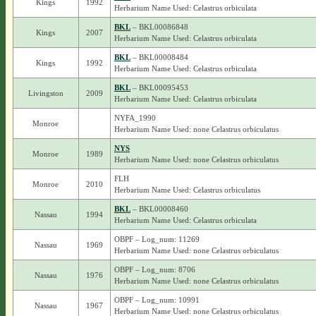
Kings
1992
Herbarium Name Used: Celastrus orbiculata
BKL
– BKL00086848
Kings
2007
Herbarium Name Used: Celastrus orbiculata
BKL
– BKL00008484
Kings
1992
Herbarium Name Used: Celastrus orbiculata
BKL
– BKL00095453
Livingston
2009
Herbarium Name Used: Celastrus orbiculata
NYFA_1990
Monroe
Herbarium Name Used: none Celastrus orbiculatus
NYS
Monroe
1989
Herbarium Name Used: none Celastrus orbiculatus
FLH
Monroe
2010
Herbarium Name Used: Celastrus orbiculatus
BKL
– BKL00008460
Nassau
1994
Herbarium Name Used: Celastrus orbiculata
OBPF – Log_num: 11269
Nassau
1969
Herbarium Name Used: none Celastrus orbiculatus
OBPF – Log_num: 8706
Nassau
1976
Herbarium Name Used: none Celastrus orbiculatus
OBPF – Log_num: 10991
Nassau
1967
Herbarium Name Used: none Celastrus orbiculatus