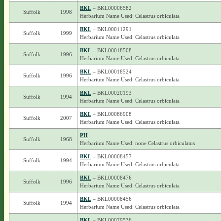
BKL
– BKL00006582
Suffolk
1998
Herbarium Name Used: Celastrus orbiculata
BKL
– BKL00011291
Suffolk
1999
Herbarium Name Used: Celastrus orbiculata
BKL
– BKL00018508
Suffolk
1996
Herbarium Name Used: Celastrus orbiculata
BKL
– BKL00018524
Suffolk
1996
Herbarium Name Used: Celastrus orbiculata
BKL
– BKL00020193
Suffolk
1994
Herbarium Name Used: Celastrus orbiculata
BKL
– BKL00086908
Suffolk
2007
Herbarium Name Used: Celastrus orbiculata
PH
Suffolk
1968
Herbarium Name Used: none Celastrus orbiculatus
BKL
– BKL00008457
Suffolk
1994
Herbarium Name Used: Celastrus orbiculata
BKL
– BKL00008476
Suffolk
1996
Herbarium Name Used: Celastrus orbiculata
BKL
– BKL00008456
Suffolk
1994
Herbarium Name Used: Celastrus orbiculata
BKL
– BKL00079536