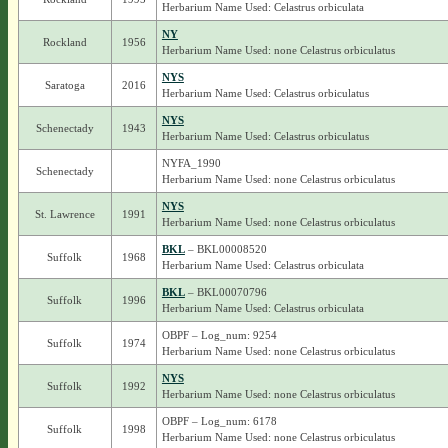
Herbarium Name Used: Celastrus orbiculata
NY
Rockland
1956
Herbarium Name Used: none Celastrus orbiculatus
NYS
Saratoga
2016
Herbarium Name Used: Celastrus orbiculatus
NYS
Schenectady
1943
Herbarium Name Used: Celastrus orbiculatus
NYFA_1990
Schenectady
Herbarium Name Used: none Celastrus orbiculatus
NYS
St. Lawrence
1991
Herbarium Name Used: none Celastrus orbiculatus
BKL
– BKL00008520
Suffolk
1968
Herbarium Name Used: Celastrus orbiculata
BKL
– BKL00070796
Suffolk
1996
Herbarium Name Used: Celastrus orbiculata
OBPF – Log_num: 9254
Suffolk
1974
Herbarium Name Used: none Celastrus orbiculatus
NYS
Suffolk
1992
Herbarium Name Used: none Celastrus orbiculatus
OBPF – Log_num: 6178
Suffolk
1998
Herbarium Name Used: none Celastrus orbiculatus