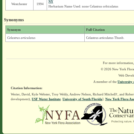
NY
Westchester
1994
Herbarium Name Used: none Celastrus orbiculatus
Synonyms
Synonym
Full Citation
Celastrus articulatus
Celastrus articulatus Thunb.
For more information,
© 2026 New York Flora A
Web Devel
A member of the
University 
Citation Information:
Werier, David, Kyle Webster, Troy Weldy, Andrew Nelson, Richard Mitchell†, and Rober
development),
USF Water Institute
.
University of South Florida
].
New York Flora Ass