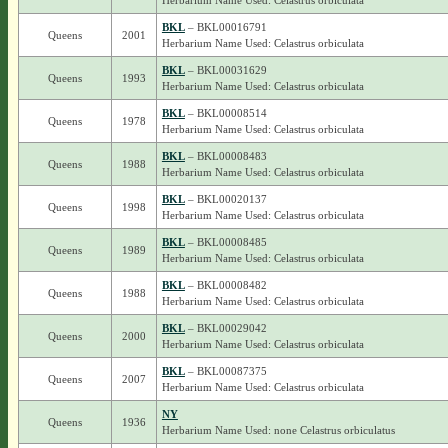
Herbarium Name Used: Celastrus orbiculata
BKL
– BKL00016791
Queens
2001
Herbarium Name Used: Celastrus orbiculata
BKL
– BKL00031629
Queens
1993
Herbarium Name Used: Celastrus orbiculata
BKL
– BKL00008514
Queens
1978
Herbarium Name Used: Celastrus orbiculata
BKL
– BKL00008483
Queens
1988
Herbarium Name Used: Celastrus orbiculata
BKL
– BKL00020137
Queens
1998
Herbarium Name Used: Celastrus orbiculata
BKL
– BKL00008485
Queens
1989
Herbarium Name Used: Celastrus orbiculata
BKL
– BKL00008482
Queens
1988
Herbarium Name Used: Celastrus orbiculata
BKL
– BKL00029042
Queens
2000
Herbarium Name Used: Celastrus orbiculata
BKL
– BKL00087375
Queens
2007
Herbarium Name Used: Celastrus orbiculata
NY
Queens
1936
Herbarium Name Used: none Celastrus orbiculatus