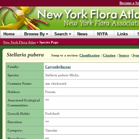
Become a Sp
Home
Browse By
Search
News
NYFA
Links
New York Flora Atlas
»
Species Page
Stellaria pubera
Jump to a section:
Classification
|
Citation
|
Source
|
Syn
Family:
Caryophyllaceae
Species:
Stellaria pubera
Michx.
Common Name:
star chickweed
Habitat:
Forests.
Associated Ecological
**
Communities:
Growth Habit:
Forb/herb
Duration:
**
Category:
Vascular
Plant Notes:
**