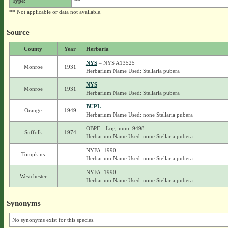
Type:
**
** Not applicable or data not available.
Source
County
Year
Herbaria
NYS
– NYS A13525
Monroe
1931
Herbarium Name Used: Stellaria pubera
NYS
Monroe
1931
Herbarium Name Used: Stellaria pubera
BUPL
Orange
1949
Herbarium Name Used: none Stellaria pubera
OBPF – Log_num: 9498
Suffolk
1974
Herbarium Name Used: none Stellaria pubera
NYFA_1990
Tompkins
Herbarium Name Used: none Stellaria pubera
NYFA_1990
Westchester
Herbarium Name Used: none Stellaria pubera
Synonyms
No synonyms exist for this species.