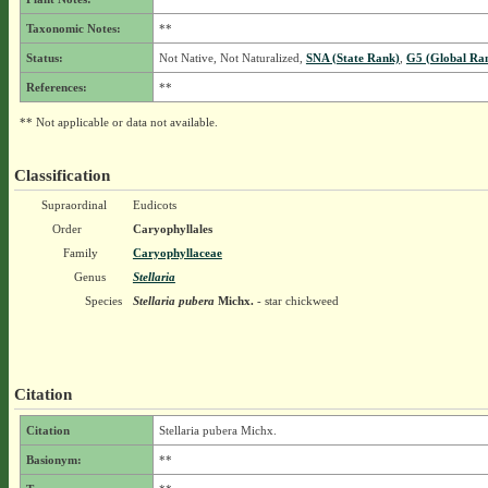
Taxonomic Notes:
**
Status:
Not Native, Not Naturalized,
SNA (State Rank)
,
G5 (Global Ra
References:
**
** Not applicable or data not available.
Classification
Supraordinal
Eudicots
Order
Caryophyllales
Family
Caryophyllaceae
Genus
Stellaria
Species
Stellaria pubera
Michx.
- star chickweed
Citation
Citation
Stellaria pubera Michx.
Basionym:
**