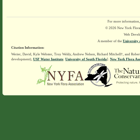
For more information,
© 2026 New York Flora A
Web Devel
A member of the
University 
Citation Information:
Werier, David, Kyle Webster, Troy Weldy, Andrew Nelson, Richard Mitchell†, and Rober
development),
USF Water Institute
.
University of South Florida
].
New York Flora Ass