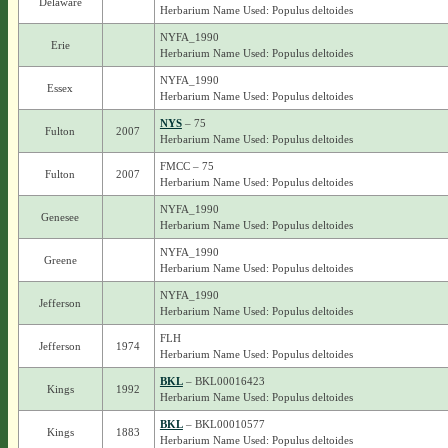
Delaware
Herbarium Name Used: Populus deltoides
NYFA_1990
Erie
Herbarium Name Used: Populus deltoides
NYFA_1990
Essex
Herbarium Name Used: Populus deltoides
NYS
– 75
Fulton
2007
Herbarium Name Used: Populus deltoides
FMCC – 75
Fulton
2007
Herbarium Name Used: Populus deltoides
NYFA_1990
Genesee
Herbarium Name Used: Populus deltoides
NYFA_1990
Greene
Herbarium Name Used: Populus deltoides
NYFA_1990
Jefferson
Herbarium Name Used: Populus deltoides
FLH
Jefferson
1974
Herbarium Name Used: Populus deltoides
BKL
– BKL00016423
Kings
1992
Herbarium Name Used: Populus deltoides
BKL
– BKL00010577
Kings
1883
Herbarium Name Used: Populus deltoides