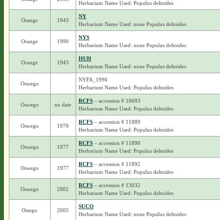
Herbarium Name Used: Populus deltoides
NY
Orange
1943
Herbarium Name Used: none Populus deltoides
NYS
Orange
1990
Herbarium Name Used: none Populus deltoides
HUH
Orange
1943
Herbarium Name Used: none Populus deltoides
NYFA_1990
Oswego
Herbarium Name Used: Populus deltoides
RCFS
– accession # 10693
Oswego
no date
Herbarium Name Used: Populus deltoides
RCFS
– accession # 11889
Oswego
1970
Herbarium Name Used: Populus deltoides
RCFS
– accession # 11890
Oswego
1977
Herbarium Name Used: Populus deltoides
RCFS
– accession # 11892
Oswego
1977
Herbarium Name Used: Populus deltoides
RCFS
– accession # 13032
Oswego
2002
Herbarium Name Used: Populus deltoides
SUCO
Otsego
2005
Herbarium Name Used: none Populus deltoides