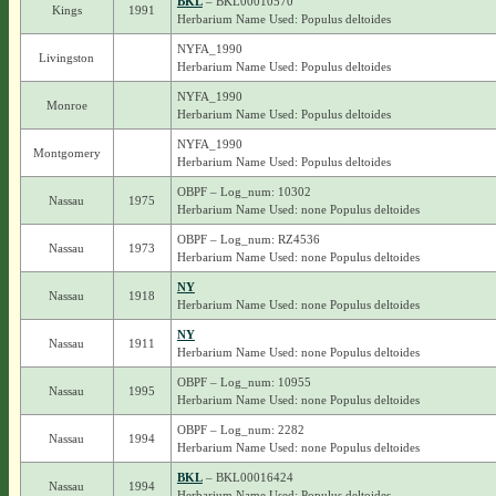
BKL
– BKL00010570
Kings
1991
Herbarium Name Used: Populus deltoides
NYFA_1990
Livingston
Herbarium Name Used: Populus deltoides
NYFA_1990
Monroe
Herbarium Name Used: Populus deltoides
NYFA_1990
Montgomery
Herbarium Name Used: Populus deltoides
OBPF – Log_num: 10302
Nassau
1975
Herbarium Name Used: none Populus deltoides
OBPF – Log_num: RZ4536
Nassau
1973
Herbarium Name Used: none Populus deltoides
NY
Nassau
1918
Herbarium Name Used: none Populus deltoides
NY
Nassau
1911
Herbarium Name Used: none Populus deltoides
OBPF – Log_num: 10955
Nassau
1995
Herbarium Name Used: none Populus deltoides
OBPF – Log_num: 2282
Nassau
1994
Herbarium Name Used: none Populus deltoides
BKL
– BKL00016424
Nassau
1994
Herbarium Name Used: Populus deltoides