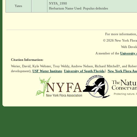
NYFA_1990
Yates
Herbarium Name Used: Populus deltoides
For more information,
© 2026 New York Flora A
Web Devel
A member of the
University 
Citation Information:
Werier, David, Kyle Webster, Troy Weldy, Andrew Nelson, Richard Mitchell†, and Rober
development),
USF Water Institute
.
University of South Florida
].
New York Flora Ass