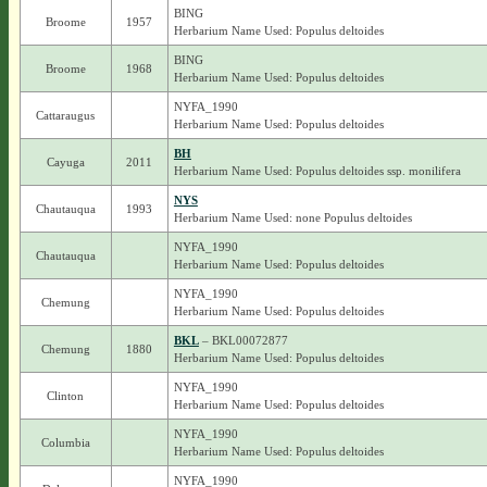
BING
Broome
1957
Herbarium Name Used: Populus deltoides
BING
Broome
1968
Herbarium Name Used: Populus deltoides
NYFA_1990
Cattaraugus
Herbarium Name Used: Populus deltoides
BH
Cayuga
2011
Herbarium Name Used: Populus deltoides ssp. monilifera
NYS
Chautauqua
1993
Herbarium Name Used: none Populus deltoides
NYFA_1990
Chautauqua
Herbarium Name Used: Populus deltoides
NYFA_1990
Chemung
Herbarium Name Used: Populus deltoides
BKL
– BKL00072877
Chemung
1880
Herbarium Name Used: Populus deltoides
NYFA_1990
Clinton
Herbarium Name Used: Populus deltoides
NYFA_1990
Columbia
Herbarium Name Used: Populus deltoides
NYFA_1990