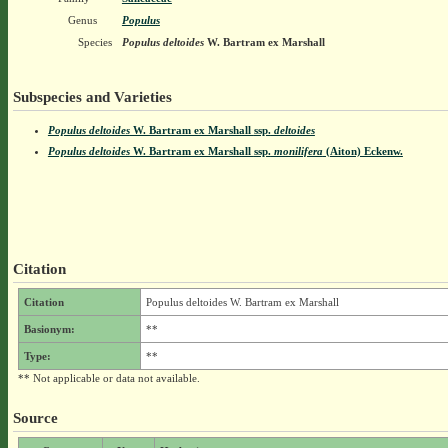
Genus
Populus
Species
Populus deltoides
W. Bartram ex Marshall
Subspecies and Varieties
Populus deltoides
W. Bartram ex Marshall
ssp.
deltoides
Populus deltoides
W. Bartram ex Marshall
ssp.
monilifera
(Aiton) Eckenw.
Citation
Citation
Populus deltoides W. Bartram ex Marshall
Basionym:
**
Type:
**
** Not applicable or data not available.
Source