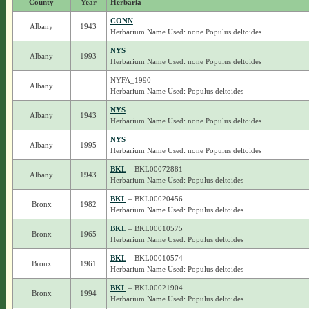
County
Year
Herbaria
CONN
Albany
1943
Herbarium Name Used: none Populus deltoides
NYS
Albany
1993
Herbarium Name Used: none Populus deltoides
NYFA_1990
Albany
Herbarium Name Used: Populus deltoides
NYS
Albany
1943
Herbarium Name Used: none Populus deltoides
NYS
Albany
1995
Herbarium Name Used: none Populus deltoides
BKL
– BKL00072881
Albany
1943
Herbarium Name Used: Populus deltoides
BKL
– BKL00020456
Bronx
1982
Herbarium Name Used: Populus deltoides
BKL
– BKL00010575
Bronx
1965
Herbarium Name Used: Populus deltoides
BKL
– BKL00010574
Bronx
1961
Herbarium Name Used: Populus deltoides
BKL
– BKL00021904
Bronx
1994
Herbarium Name Used: Populus deltoides