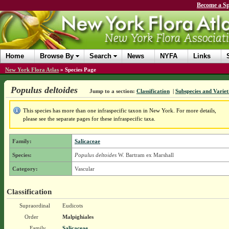
Become a Sp
Home
Browse By
Search
News
NYFA
Links
New York Flora Atlas
»
Species Page
Populus deltoides
Jump to a section:
Classification
|
Subspecies and Variet
This species has more than one infraspecific taxon in New York. For more details,
please see the separate pages for these infraspecific taxa.
Family:
Salicaceae
Species:
Populus deltoides
W. Bartram ex Marshall
Category:
Vascular
Classification
Supraordinal
Eudicots
Order
Malpighiales
Family
Salicaceae