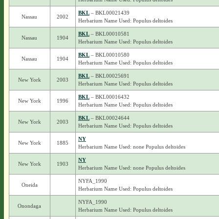
BKL
– BKL00021439
Nassau
2002
Herbarium Name Used: Populus deltoides
BKL
– BKL00010581
Nassau
1904
Herbarium Name Used: Populus deltoides
BKL
– BKL00010580
Nassau
1904
Herbarium Name Used: Populus deltoides
BKL
– BKL00025691
New York
2003
Herbarium Name Used: Populus deltoides
BKL
– BKL00016432
New York
1996
Herbarium Name Used: Populus deltoides
BKL
– BKL00024644
New York
2003
Herbarium Name Used: Populus deltoides
NY
New York
1885
Herbarium Name Used: none Populus deltoides
NY
New York
1903
Herbarium Name Used: none Populus deltoides
NYFA_1990
Oneida
Herbarium Name Used: Populus deltoides
NYFA_1990
Onondaga
Herbarium Name Used: Populus deltoides