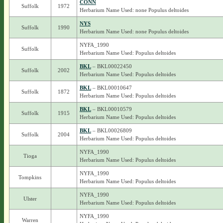
CONN
Suffolk
1972
Herbarium Name Used: none Populus deltoides
NYS
Suffolk
1990
Herbarium Name Used: none Populus deltoides
NYFA_1990
Suffolk
Herbarium Name Used: Populus deltoides
BKL
– BKL00022450
Suffolk
2002
Herbarium Name Used: Populus deltoides
BKL
– BKL00010647
Suffolk
1872
Herbarium Name Used: Populus deltoides
BKL
– BKL00010579
Suffolk
1915
Herbarium Name Used: Populus deltoides
BKL
– BKL00026809
Suffolk
2004
Herbarium Name Used: Populus deltoides
NYFA_1990
Tioga
Herbarium Name Used: Populus deltoides
NYFA_1990
Tompkins
Herbarium Name Used: Populus deltoides
NYFA_1990
Ulster
Herbarium Name Used: Populus deltoides
NYFA_1990
Warren