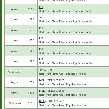
Herbarium Name Used: Populus deltoides
PH
Warren
1890
Herbarium Name Used: none Populus deltoides
NY
Warren
1890
Herbarium Name Used: none Populus deltoides
PH
Warren
1948
Herbarium Name Used: none Populus deltoides
PH
Warren
1956
Herbarium Name Used: none Populus deltoides
PH
Warren
1869
Herbarium Name Used: none Populus deltoides
PH
Warren
1893
Herbarium Name Used: none Populus deltoides
NYFA_1990
Washington
Herbarium Name Used: Populus deltoides
BKL
– BKL00074385
Wayne
1871
Herbarium Name Used: Populus deltoides
BKL
– BKL00072880
Wayne
1871
Herbarium Name Used: Populus deltoides
BKL
– BKL00016435
Westchester
1995
Herbarium Name Used: Populus deltoides