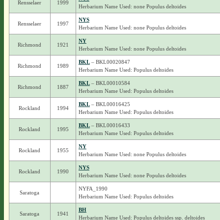
Rensselaer
1999
Herbarium Name Used: none Populus deltoides
NYS
Rensselaer
1997
Herbarium Name Used: none Populus deltoides
NY
Richmond
1921
Herbarium Name Used: none Populus deltoides
BKL
– BKL00020847
Richmond
1989
Herbarium Name Used: Populus deltoides
BKL
– BKL00010584
Richmond
1887
Herbarium Name Used: Populus deltoides
BKL
– BKL00016425
Rockland
1994
Herbarium Name Used: Populus deltoides
BKL
– BKL00016433
Rockland
1995
Herbarium Name Used: Populus deltoides
NY
Rockland
1955
Herbarium Name Used: none Populus deltoides
NYS
Rockland
1990
Herbarium Name Used: none Populus deltoides
NYFA_1990
Saratoga
Herbarium Name Used: Populus deltoides
BH
Saratoga
1941
Herbarium Name Used: Populus deltoides ssp. deltoides