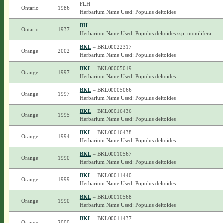
FLH
Ontario
1986
Herbarium Name Used: Populus deltoides
BH
Ontario
1937
Herbarium Name Used: Populus deltoides ssp. monilifera
BKL
– BKL00022317
Orange
2002
Herbarium Name Used: Populus deltoides
BKL
– BKL00005019
Orange
1997
Herbarium Name Used: Populus deltoides
BKL
– BKL00005066
Orange
1997
Herbarium Name Used: Populus deltoides
BKL
– BKL00016436
Orange
1995
Herbarium Name Used: Populus deltoides
BKL
– BKL00016438
Orange
1994
Herbarium Name Used: Populus deltoides
BKL
– BKL00010567
Orange
1990
Herbarium Name Used: Populus deltoides
BKL
– BKL00011440
Orange
1999
Herbarium Name Used: Populus deltoides
BKL
– BKL00010568
Orange
1990
Herbarium Name Used: Populus deltoides
BKL
– BKL00011437
Orange
2000