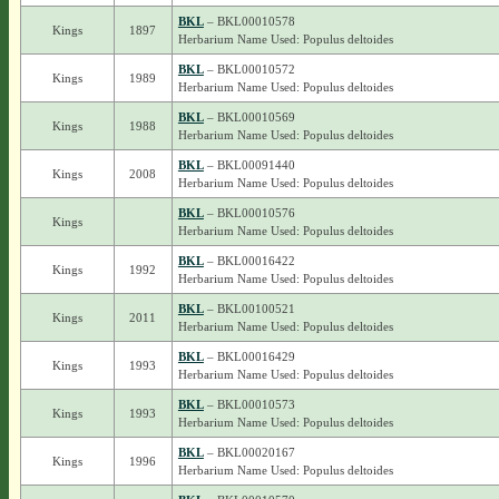
BKL
– BKL00010578
Kings
1897
Herbarium Name Used: Populus deltoides
BKL
– BKL00010572
Kings
1989
Herbarium Name Used: Populus deltoides
BKL
– BKL00010569
Kings
1988
Herbarium Name Used: Populus deltoides
BKL
– BKL00091440
Kings
2008
Herbarium Name Used: Populus deltoides
BKL
– BKL00010576
Kings
Herbarium Name Used: Populus deltoides
BKL
– BKL00016422
Kings
1992
Herbarium Name Used: Populus deltoides
BKL
– BKL00100521
Kings
2011
Herbarium Name Used: Populus deltoides
BKL
– BKL00016429
Kings
1993
Herbarium Name Used: Populus deltoides
BKL
– BKL00010573
Kings
1993
Herbarium Name Used: Populus deltoides
BKL
– BKL00020167
Kings
1996
Herbarium Name Used: Populus deltoides