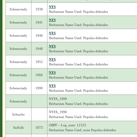
NYS
Schenectady
1938
Herbarium Name Used: Populus deltoides
NYS
Schenectady
1941
Herbarium Name Used: Populus deltoides
NYS
Schenectady
1946
Herbarium Name Used: Populus deltoides
NYS
Schenectady
1948
Herbarium Name Used: Populus deltoides
NYS
Schenectady
1952
Herbarium Name Used: Populus deltoides
NYS
Schenectady
1960
Herbarium Name Used: Populus deltoides
NYS
Schenectady
1990
Herbarium Name Used: Populus deltoides
NYFA_1990
Schenectady
Herbarium Name Used: Populus deltoides
NYFA_1990
Schuyler
Herbarium Name Used: Populus deltoides
OBPF – Log_num: 11523
Suffolk
1973
Herbarium Name Used: none Populus deltoides