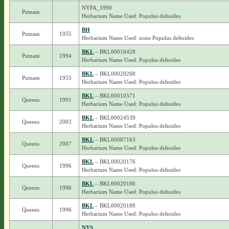
NYFA_1990
Putnam
Herbarium Name Used: Populus deltoides
BH
Putnam
1955
Herbarium Name Used: none Populus deltoides
BKL
– BKL00016428
Putnam
1994
Herbarium Name Used: Populus deltoides
BKL
– BKL00020268
Putnam
1955
Herbarium Name Used: Populus deltoides
BKL
– BKL00010571
Queens
1991
Herbarium Name Used: Populus deltoides
BKL
– BKL00024539
Queens
2003
Herbarium Name Used: Populus deltoides
BKL
– BKL00087163
Queens
2007
Herbarium Name Used: Populus deltoides
BKL
– BKL00020176
Queens
1996
Herbarium Name Used: Populus deltoides
BKL
– BKL00020186
Queens
1996
Herbarium Name Used: Populus deltoides
BKL
– BKL00020188
Queens
1996
Herbarium Name Used: Populus deltoides
NYS