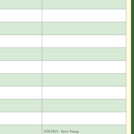
3/28/2025 - Steve Young