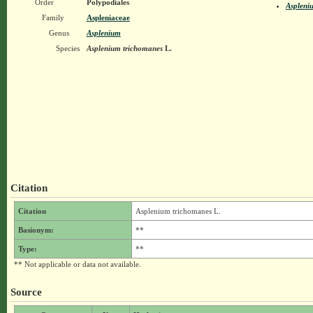
Order
Polypodiales
Aspleni
Family
Aspleniaceae
Genus
Asplenium
Species
Asplenium trichomanes
L.
Citation
Citation
Asplenium trichomanes L.
Basionym:
**
Type:
**
** Not applicable or data not available.
Source