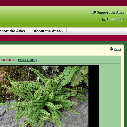
Support the Atlas
Contact Us
port the Atlas
About the Atlas
Print
 Slideshow
|
Photo Gallery