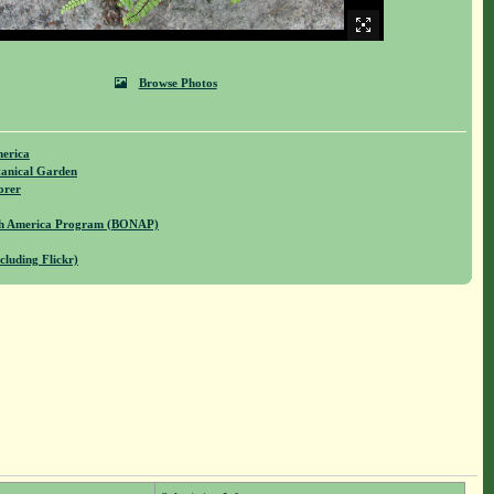
Browse Photos
merica
anical Garden
orer
rth America Program (BONAP)
cluding Flickr)