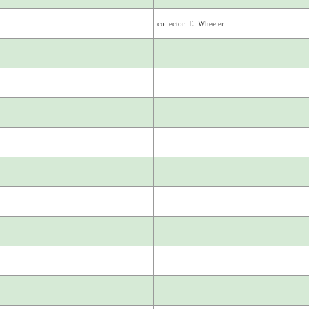
collector: E. Wheeler