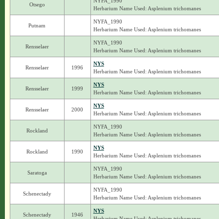
NYFA_1990
Otsego
Herbarium Name Used: Asplenium trichomanes
NYFA_1990
Putnam
Herbarium Name Used: Asplenium trichomanes
NYFA_1990
Rensselaer
Herbarium Name Used: Asplenium trichomanes
NYS
Rensselaer
1996
Herbarium Name Used: Asplenium trichomanes
NYS
Rensselaer
1999
Herbarium Name Used: Asplenium trichomanes
NYS
Rensselaer
2000
Herbarium Name Used: Asplenium trichomanes
NYFA_1990
Rockland
Herbarium Name Used: Asplenium trichomanes
NYS
Rockland
1990
Herbarium Name Used: Asplenium trichomanes
NYFA_1990
Saratoga
Herbarium Name Used: Asplenium trichomanes
NYFA_1990
Schenectady
Herbarium Name Used: Asplenium trichomanes
NYS
Schenectady
1946
Herbarium Name Used: Asplenium trichomanes