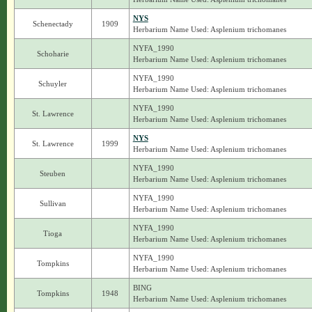
NYS
Schenectady
1909
Herbarium Name Used: Asplenium trichomanes
NYFA_1990
Schoharie
Herbarium Name Used: Asplenium trichomanes
NYFA_1990
Schuyler
Herbarium Name Used: Asplenium trichomanes
NYFA_1990
St. Lawrence
Herbarium Name Used: Asplenium trichomanes
NYS
St. Lawrence
1999
Herbarium Name Used: Asplenium trichomanes
NYFA_1990
Steuben
Herbarium Name Used: Asplenium trichomanes
NYFA_1990
Sullivan
Herbarium Name Used: Asplenium trichomanes
NYFA_1990
Tioga
Herbarium Name Used: Asplenium trichomanes
NYFA_1990
Tompkins
Herbarium Name Used: Asplenium trichomanes
BING
Tompkins
1948
Herbarium Name Used: Asplenium trichomanes