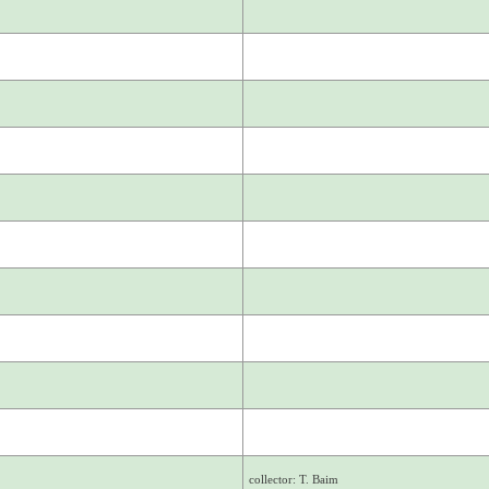
collector: T. Baim