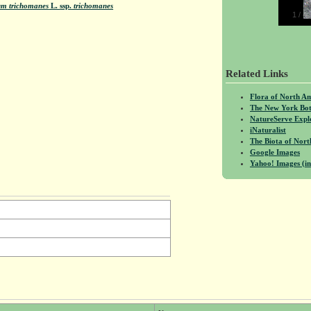
um trichomanes
L.
ssp.
trichomanes
1
/
4
Related Links
Flora of North A
The New York Bot
NatureServe Expl
iNaturalist
The Biota of No
Google Images
Yahoo! Images (in