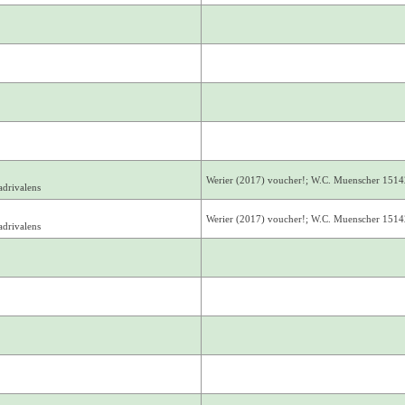
Werier (2017) voucher!; W.C. Muenscher 1514
drivalens
Werier (2017) voucher!; W.C. Muenscher 1514
drivalens