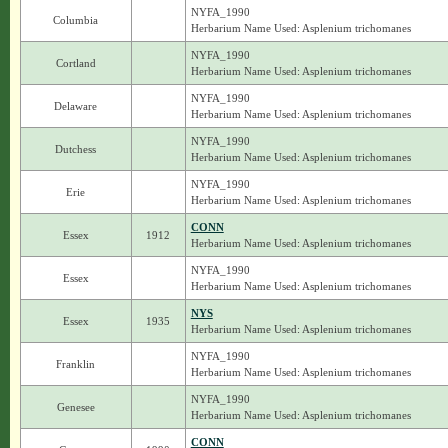
NYFA_1990
Columbia
Herbarium Name Used: Asplenium trichomanes
NYFA_1990
Cortland
Herbarium Name Used: Asplenium trichomanes
NYFA_1990
Delaware
Herbarium Name Used: Asplenium trichomanes
NYFA_1990
Dutchess
Herbarium Name Used: Asplenium trichomanes
NYFA_1990
Erie
Herbarium Name Used: Asplenium trichomanes
CONN
Essex
1912
Herbarium Name Used: Asplenium trichomanes
NYFA_1990
Essex
Herbarium Name Used: Asplenium trichomanes
NYS
Essex
1935
Herbarium Name Used: Asplenium trichomanes
NYFA_1990
Franklin
Herbarium Name Used: Asplenium trichomanes
NYFA_1990
Genesee
Herbarium Name Used: Asplenium trichomanes
CONN