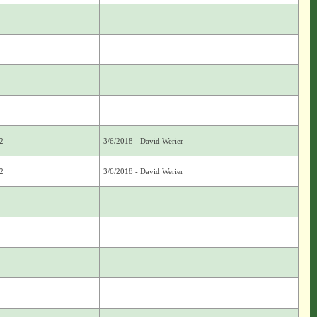
2
3/6/2018 - David Werier
2
3/6/2018 - David Werier