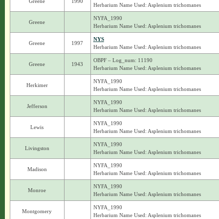
Greene
1990
Herbarium Name Used: Asplenium trichomanes
NYFA_1990
Greene
Herbarium Name Used: Asplenium trichomanes
NYS
Greene
1997
Herbarium Name Used: Asplenium trichomanes
OBPF – Log_num: 11190
Greene
1943
Herbarium Name Used: Asplenium trichomanes
NYFA_1990
Herkimer
Herbarium Name Used: Asplenium trichomanes
NYFA_1990
Jefferson
Herbarium Name Used: Asplenium trichomanes
NYFA_1990
Lewis
Herbarium Name Used: Asplenium trichomanes
NYFA_1990
Livingston
Herbarium Name Used: Asplenium trichomanes
NYFA_1990
Madison
Herbarium Name Used: Asplenium trichomanes
NYFA_1990
Monroe
Herbarium Name Used: Asplenium trichomanes
NYFA_1990
Montgomery
Herbarium Name Used: Asplenium trichomanes