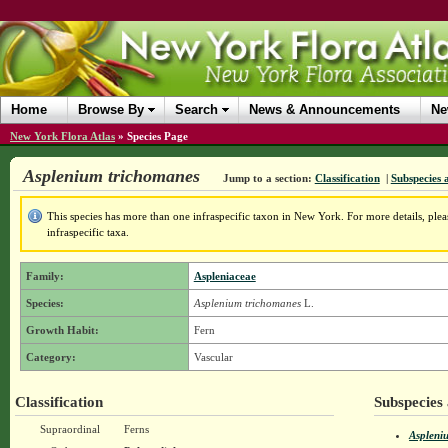
Home
Browse By
Search
News & Announcements
Ne
New York Flora Atlas
»
Species Page
Asplenium trichomanes
Jump to a section:
Classification
|
Subspecies 
This species has more than one infraspecific taxon in New York. For more details, pleas
infraspecific taxa.
Family:
Aspleniaceae
Species:
Asplenium trichomanes
L.
Growth Habit:
Fern
Category:
Vascular
Classification
Subspecies 
Supraordinal
Ferns
Aspleni