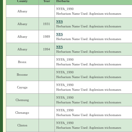
County
Year
Herbaria
NYFA_1990
Albany
Herbarium Name Used: Asplenium trichomanes
NYS
Albany
1931
Herbarium Name Used: Asplenium trichomanes
NYS
Albany
1989
Herbarium Name Used: Asplenium trichomanes
NYS
Albany
1994
Herbarium Name Used: Asplenium trichomanes
NYFA_1990
Bronx
Herbarium Name Used: Asplenium trichomanes
NYFA_1990
Broome
Herbarium Name Used: Asplenium trichomanes
NYFA_1990
Cayuga
Herbarium Name Used: Asplenium trichomanes
NYFA_1990
Chemung
Herbarium Name Used: Asplenium trichomanes
NYFA_1990
Chenango
Herbarium Name Used: Asplenium trichomanes
NYFA_1990
Clinton
Herbarium Name Used: Asplenium trichomanes