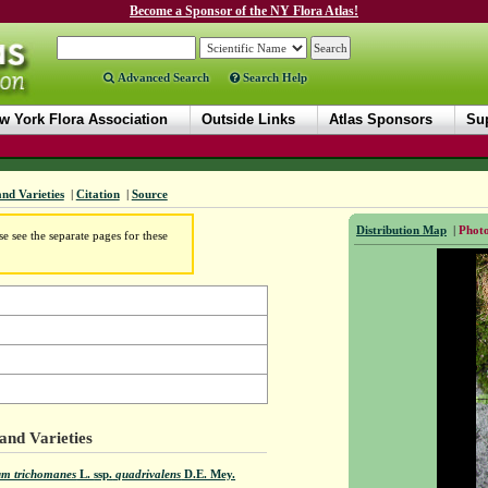
Become a Sponsor of the NY Flora Atlas!
Advanced Search
Search Help
w York Flora Association
Outside Links
Atlas Sponsors
Sup
and Varieties
|
Citation
|
Source
Distribution Map
|
Photo
e see the separate pages for these
and Varieties
um trichomanes
L.
ssp.
quadrivalens
D.E. Mey.