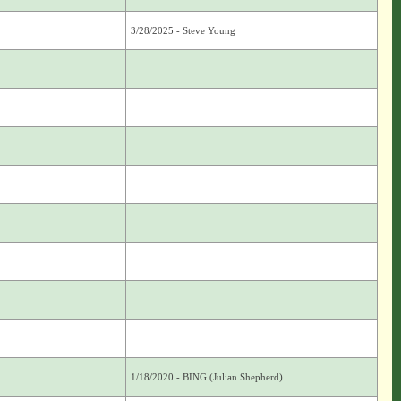
3/28/2025 - Steve Young
1/18/2020 - BING (Julian Shepherd)