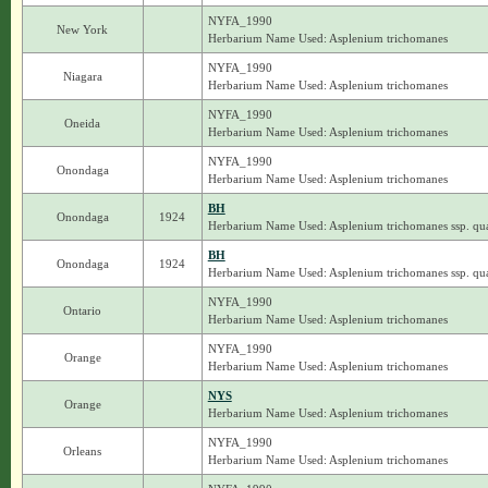
NYFA_1990
New York
Herbarium Name Used: Asplenium trichomanes
NYFA_1990
Niagara
Herbarium Name Used: Asplenium trichomanes
NYFA_1990
Oneida
Herbarium Name Used: Asplenium trichomanes
NYFA_1990
Onondaga
Herbarium Name Used: Asplenium trichomanes
BH
Onondaga
1924
Herbarium Name Used: Asplenium trichomanes ssp. qua
BH
Onondaga
1924
Herbarium Name Used: Asplenium trichomanes ssp. qua
NYFA_1990
Ontario
Herbarium Name Used: Asplenium trichomanes
NYFA_1990
Orange
Herbarium Name Used: Asplenium trichomanes
NYS
Orange
Herbarium Name Used: Asplenium trichomanes
NYFA_1990
Orleans
Herbarium Name Used: Asplenium trichomanes