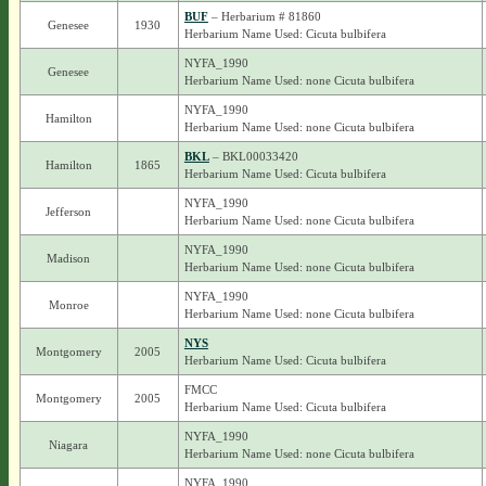
BUF
– Herbarium # 81860
Genesee
1930
Herbarium Name Used: Cicuta bulbifera
NYFA_1990
Genesee
Herbarium Name Used: none Cicuta bulbifera
NYFA_1990
Hamilton
Herbarium Name Used: none Cicuta bulbifera
BKL
– BKL00033420
Hamilton
1865
Herbarium Name Used: Cicuta bulbifera
NYFA_1990
Jefferson
Herbarium Name Used: none Cicuta bulbifera
NYFA_1990
Madison
Herbarium Name Used: none Cicuta bulbifera
NYFA_1990
Monroe
Herbarium Name Used: none Cicuta bulbifera
NYS
Montgomery
2005
Herbarium Name Used: Cicuta bulbifera
FMCC
Montgomery
2005
Herbarium Name Used: Cicuta bulbifera
NYFA_1990
Niagara
Herbarium Name Used: none Cicuta bulbifera
NYFA_1990