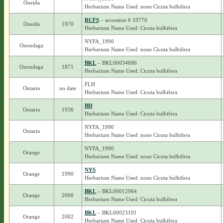
Oneida
Herbarium Name Used: none Cicuta bulbifera
RCFS
– accession # 10770
Oneida
1970
Herbarium Name Used: Cicuta bulbifera
NYFA_1990
Onondaga
Herbarium Name Used: none Cicuta bulbifera
BKL
– BKL00034686
Onondaga
1871
Herbarium Name Used: Cicuta bulbifera
FLH
Ontario
no date
Herbarium Name Used: Cicuta bulbifera
BH
Ontario
1936
Herbarium Name Used: Cicuta bulbifera
NYFA_1990
Ontario
Herbarium Name Used: none Cicuta bulbifera
NYFA_1990
Orange
Herbarium Name Used: none Cicuta bulbifera
NYS
Orange
1990
Herbarium Name Used: none Cicuta bulbifera
BKL
– BKL00012984
Orange
2000
Herbarium Name Used: Cicuta bulbifera
BKL
– BKL00023191
Orange
2002
Herbarium Name Used: Cicuta bulbifera