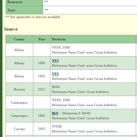
Basionym:
**
Type:
**
** Not applicable or data not available.
Source
County
Year
Herbaria
NYFA_1990
Albany
Herbarium Name Used: none Cicuta bulbifera
NYS
Albany
1989
Herbarium Name Used: none Cicuta bulbifera
NYS
Albany
1992
Herbarium Name Used: none Cicuta bulbifera
BING
Broome
2012
Herbarium Name Used: Cicuta bulbifera
NYFA_1990
Cattaraugus
Herbarium Name Used: none Cicuta bulbifera
BUF
– Herbarium # 58440
Cattaraugus
1981
Herbarium Name Used: Cicuta bulbifera
STERL
Cayuga
2005
Herbarium Name Used: none Cicuta bulbifera