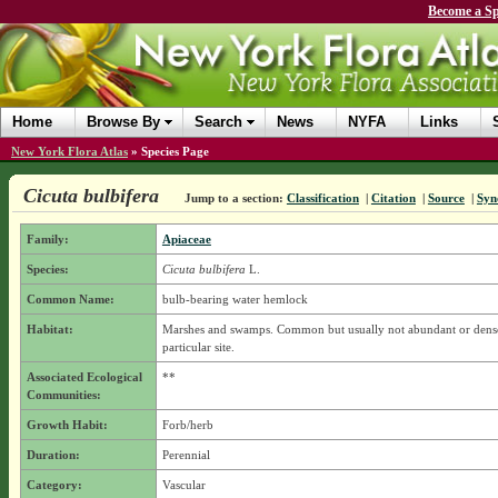
Become a Sp
Home
Browse By
Search
News
NYFA
Links
New York Flora Atlas
»
Species Page
Cicuta bulbifera
Jump to a section:
Classification
|
Citation
|
Source
|
Syn
Family:
Apiaceae
Species:
Cicuta bulbifera
L.
Common Name:
bulb-bearing water hemlock
Habitat:
Marshes and swamps. Common but usually not abundant or dense
particular site.
Associated Ecological
**
Communities:
Growth Habit:
Forb/herb
Duration:
Perennial
Category:
Vascular