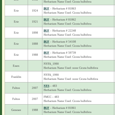
Herbarium Name Used: Cicuta bulbifera
BUF
– Herbarium # 81863
Erie
1924
Herbarium Name Used: Cicuta bulbifera
BUF
– Herbarium # 81862
Erie
1921
Herbarium Name Used: Cicuta bulbifera
BUF
– Herbarium # 22248
Erie
1898
Herbarium Name Used: Cicuta bulbifera
BUF
– Herbarium # 54108
Erie
1888
Herbarium Name Used: Cicuta bulbifera
BUF
– Herbarium # 59739
Erie
1988
Herbarium Name Used: Cicuta bulbifera
NYFA_1990
Essex
Herbarium Name Used: none Cicuta bulbifera
NYFA_1990
Franklin
Herbarium Name Used: none Cicuta bulbifera
NYS
– 483
Fulton
2007
Herbarium Name Used: Cicuta bulbifera
FMCC – 483
Fulton
2007
Herbarium Name Used: Cicuta bulbifera
BUF
– Herbarium # 81861
Genesee
1988
Herbarium Name Used: Cicuta bulbifera