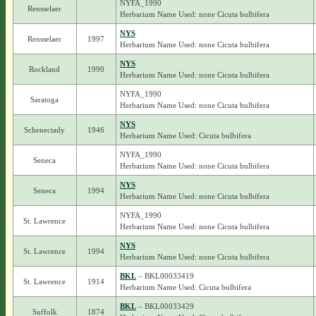
NYFA_1990
Rensselaer
Herbarium Name Used: none Cicuta bulbifera
NYS
Rensselaer
1997
Herbarium Name Used: none Cicuta bulbifera
NYS
Rockland
1990
Herbarium Name Used: none Cicuta bulbifera
NYFA_1990
Saratoga
Herbarium Name Used: none Cicuta bulbifera
NYS
Schenectady
1946
Herbarium Name Used: Cicuta bulbifera
NYFA_1990
Seneca
Herbarium Name Used: none Cicuta bulbifera
NYS
Seneca
1994
Herbarium Name Used: none Cicuta bulbifera
NYFA_1990
St. Lawrence
Herbarium Name Used: none Cicuta bulbifera
NYS
St. Lawrence
1994
Herbarium Name Used: none Cicuta bulbifera
BKL
– BKL00033419
St. Lawrence
1914
Herbarium Name Used: Cicuta bulbifera
BKL
– BKL00033429
Suffolk
1874