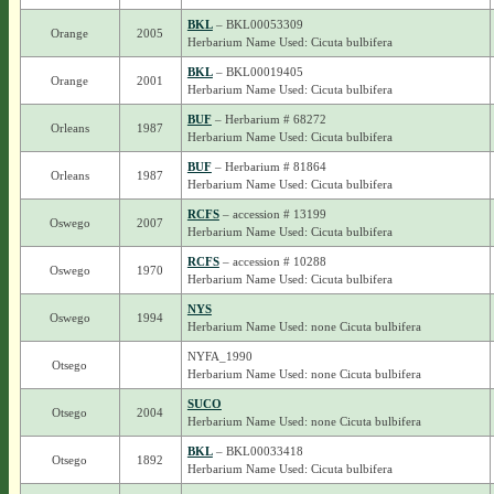
BKL
– BKL00053309
Orange
2005
Herbarium Name Used: Cicuta bulbifera
BKL
– BKL00019405
Orange
2001
Herbarium Name Used: Cicuta bulbifera
BUF
– Herbarium # 68272
Orleans
1987
Herbarium Name Used: Cicuta bulbifera
BUF
– Herbarium # 81864
Orleans
1987
Herbarium Name Used: Cicuta bulbifera
RCFS
– accession # 13199
Oswego
2007
Herbarium Name Used: Cicuta bulbifera
RCFS
– accession # 10288
Oswego
1970
Herbarium Name Used: Cicuta bulbifera
NYS
Oswego
1994
Herbarium Name Used: none Cicuta bulbifera
NYFA_1990
Otsego
Herbarium Name Used: none Cicuta bulbifera
SUCO
Otsego
2004
Herbarium Name Used: none Cicuta bulbifera
BKL
– BKL00033418
Otsego
1892
Herbarium Name Used: Cicuta bulbifera