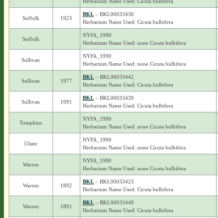
Herbarium Name Used: Cicuta bulbifera
BKL
– BKL00033436
Suffolk
1923
Herbarium Name Used: Cicuta bulbifera
NYFA_1990
Suffolk
Herbarium Name Used: none Cicuta bulbifera
NYFA_1990
Sullivan
Herbarium Name Used: none Cicuta bulbifera
BKL
– BKL00033442
Sullivan
1977
Herbarium Name Used: Cicuta bulbifera
BKL
– BKL00033439
Sullivan
1991
Herbarium Name Used: Cicuta bulbifera
NYFA_1990
Tompkins
Herbarium Name Used: none Cicuta bulbifera
NYFA_1990
Ulster
Herbarium Name Used: none Cicuta bulbifera
NYFA_1990
Warren
Herbarium Name Used: none Cicuta bulbifera
BKL
– BKL00033423
Warren
1892
Herbarium Name Used: Cicuta bulbifera
BKL
– BKL00033449
Warren
1891
Herbarium Name Used: Cicuta bulbifera