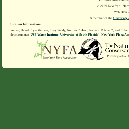
© 2026 New York Flora A
Web Devel
A member of the
University 
Citation Information:
Werier, David, Kyle Webster, Troy Weldy, Andrew Nelson, Richard Mitchell†, and Rober
development),
USF Water Institute
.
University of South Florida
].
New York Flora Ass