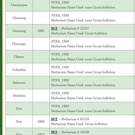
NYFA_1990
Chautauqua
Herbarium Name Used: none Cicuta bulbifera
NYFA_1990
Chemung
Herbarium Name Used: none Cicuta bulbifera
BUF
– Herbarium # 22247
Chemung
1881
Herbarium Name Used: Cicuta bulbifera
NYFA_1990
Chenango
Herbarium Name Used: none Cicuta bulbifera
NYFA_1990
Clinton
Herbarium Name Used: none Cicuta bulbifera
NYFA_1990
Columbia
Herbarium Name Used: none Cicuta bulbifera
NYFA_1990
Delaware
Herbarium Name Used: none Cicuta bulbifera
NYFA_1990
Dutchess
Herbarium Name Used: none Cicuta bulbifera
NYFA_1990
Erie
Herbarium Name Used: none Cicuta bulbifera
BUF
– Herbarium # 65328
Erie
1866
Herbarium Name Used: Cicuta bulbifera
BUF
– Herbarium # 54109
Erie
1932