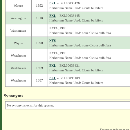
BKL
– BKL00033426
Warren
1892
Herbarium Name Used: Cicuta bulbifera
BKL
– BKL00033445
Washington
1918
Herbarium Name Used: Cicuta bulbifera
NYFA_1990
Washington
Herbarium Name Used: none Cicuta bulbifera
NYS
Wayne
1990
Herbarium Name Used: none Cicuta bulbifera
NYFA_1990
Westchester
Herbarium Name Used: none Cicuta bulbifera
BKL
– BKL00033421
Westchester
1869
Herbarium Name Used: Cicuta bulbifera
BKL
– BKL00099109
Westchester
1887
Herbarium Name Used: Cicuta bulbifera
Synonyms
No synonyms exist for this species.
For more information,