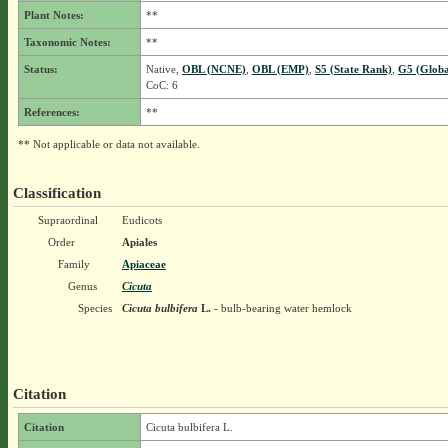
Plant Notes:
**
Taxonomic Notes:
**
Status:
Native,
OBL (NCNE)
,
OBL (EMP)
,
S5 (State Rank)
,
G5 (Globa
CoC: 6
References:
**
** Not applicable or data not available.
Classification
Supraordinal
Eudicots
Order
Apiales
Family
Apiaceae
Genus
Cicuta
Species
Cicuta bulbifera
L.
- bulb-bearing water hemlock
Citation
Citation
Cicuta bulbifera L.