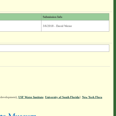
Submission Info
3/6/2018 - David Werier
n development),
USF Water Institute
.
University of South Florida
].
New York Flora