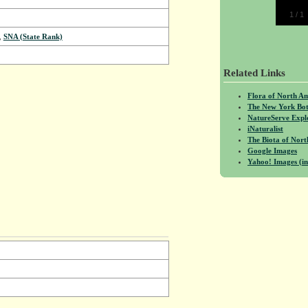
1
/
1
,
SNA (State Rank)
Related Links
Flora of North A
The New York Bot
NatureServe Expl
iNaturalist
The Biota of No
Google Images
Yahoo! Images (in