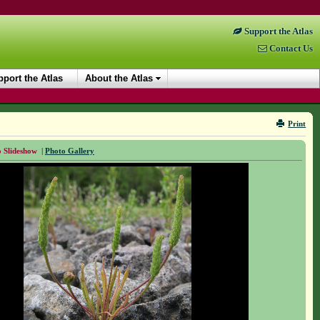
Support the Atlas
Contact Us
port the Atlas
About the Atlas
Print
 Slideshow
|
Photo Gallery