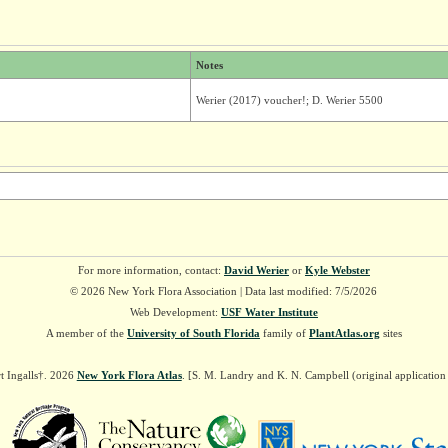
Notes
Werier (2017) voucher!; D. Werier 5500
For more information, contact:
David Werier
or
Kyle Webster
© 2026 New York Flora Association | Data last modified: 7/5/2026
Web Development:
USF Water Institute
A member of the
University of South Florida
family of
PlantAtlas.org
sites
t Ingalls†. 2026
New York Flora Atlas
. [S. M. Landry and K. N. Campbell (original applicatio