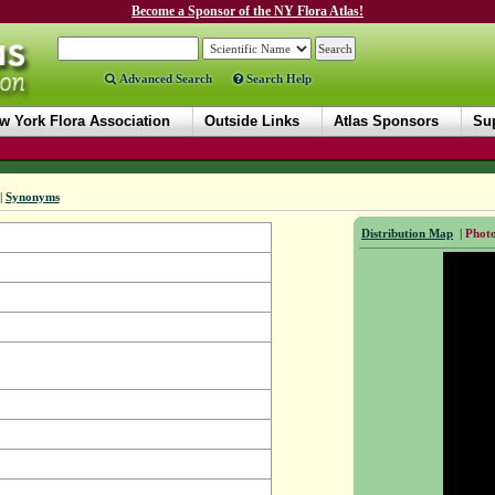
Become a Sponsor of the NY Flora Atlas!
Advanced Search
Search Help
w York Flora Association
Outside Links
Atlas Sponsors
Sup
|
Synonyms
Distribution Map
|
Photo