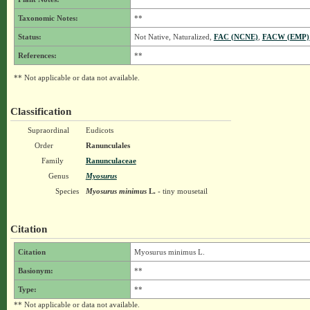
Taxonomic Notes:
**
Status:
Not Native, Naturalized,
FAC (NCNE)
,
FACW (EMP)
References:
**
** Not applicable or data not available.
Classification
Supraordinal
Eudicots
Order
Ranunculales
Family
Ranunculaceae
Genus
Myosurus
Species
Myosurus minimus
L.
- tiny mousetail
Citation
Citation
Myosurus minimus L.
Basionym:
**
Type:
**
** Not applicable or data not available.