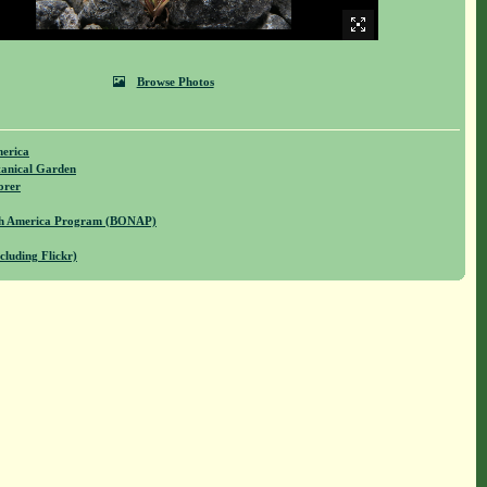
Browse Photos
merica
anical Garden
orer
rth America Program (BONAP)
cluding Flickr)