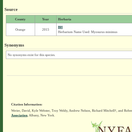
Source
County
Year
Herbaria
BH
Orange
2015
Herbarium Name Used: Myosurus minimus
Synonyms
No synonyms exist for this species.
Citation Information:
Werier, David, Kyle Webster, Troy Weldy, Andrew Nelson, Richard Mitchell†, and Rober
Association
, Albany, New York.