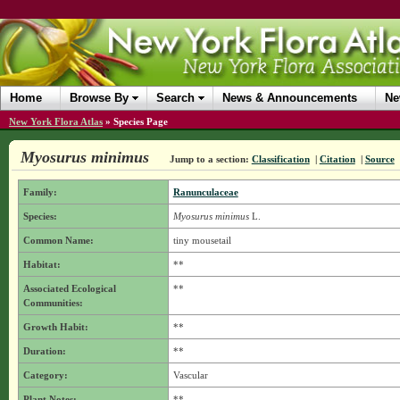
Home
Browse By
Search
News & Announcements
Ne
New York Flora Atlas
»
Species Page
Myosurus minimus
Jump to a section:
Classification
|
Citation
|
Source
Family:
Ranunculaceae
Species:
Myosurus minimus
L.
Common Name:
tiny mousetail
Habitat:
**
Associated Ecological
**
Communities:
Growth Habit:
**
Duration:
**
Category:
Vascular
Plant Notes:
**