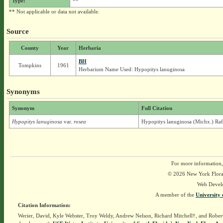
Type:
**
** Not applicable or data not available.
Source
County
Year
Herbaria
BH
Tompkins
1961
Herbarium Name Used: Hypopitys lanuginosa
Synonyms
Synonym
Full Citation
Hypopitys lanuginosa
var.
rosea
Hypopitys lanuginosa (Michx.) Raf.
For more information,
© 2026 New York Flora A
Web Devel
A member of the
University 
Citation Information:
Werier, David, Kyle Webster, Troy Weldy, Andrew Nelson, Richard Mitchell†, and Rober