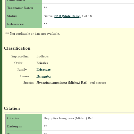
Taxonomic Notes:
**
Status:
Native,
SNR (State Rank)
, CoC: 8
References:
**
** Not applicable or data not available.
Classification
Supraordinal
Eudicots
Order
Ericales
Family
Ericaceae
Genus
Hypopitys
Species
Hypopitys lanuginosa
(Michx.) Raf.
- red pinesap
Citation
Citation
Hypopitys lanuginosa (Michx.) Raf.
Basionym:
**