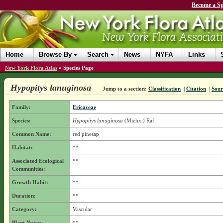
Become a Sp
Home
Browse By
Search
News
NYFA
Links
New York Flora Atlas
»
Species Page
Hypopitys lanuginosa
Jump to a section:
Classification
|
Citation
|
Sour
Family:
Ericaceae
Species:
Hypopitys lanuginosa
(Michx.) Raf.
Common Name:
red pinesap
Habitat:
**
Associated Ecological
**
Communities:
Growth Habit:
**
Duration:
**
Category:
Vascular
Plant Notes:
**