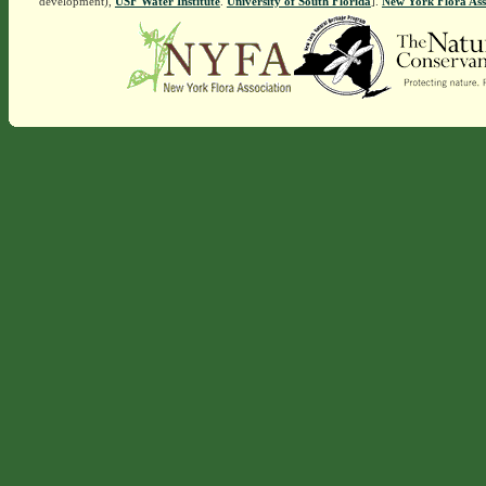
development),
USF Water Institute
.
University of South Florida
].
New York Flora Ass