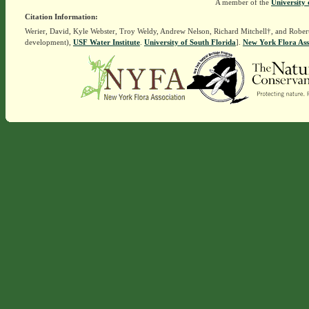
A member of the
University 
Citation Information:
Werier, David, Kyle Webster, Troy Weldy, Andrew Nelson, Richard Mitchell†, and Rober
development),
USF Water Institute
.
University of South Florida
].
New York Flora Ass