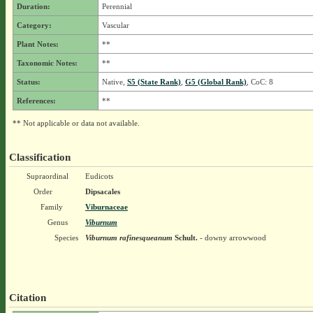
Duration:
Perennial
Category:
Vascular
Plant Notes:
**
Taxonomic Notes:
**
Status:
Native,
S5 (State Rank)
,
G5 (Global Rank)
, CoC: 8
References:
**
** Not applicable or data not available.
Classification
Supraordinal
Eudicots
Order
Dipsacales
Family
Viburnaceae
Genus
Viburnum
Species
Viburnum rafinesqueanum
Schult.
- downy arrowwood
Citation