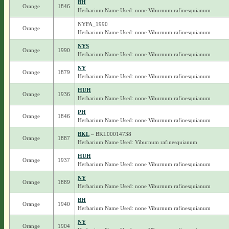
BH
Orange
1846
Herbarium Name Used: none Viburnum rafinesquianum
NYFA_1990
Orange
Herbarium Name Used: none Viburnum rafinesquianum
NYS
Orange
1990
Herbarium Name Used: none Viburnum rafinesquianum
NY
Orange
1879
Herbarium Name Used: none Viburnum rafinesquianum
HUH
Orange
1936
Herbarium Name Used: none Viburnum rafinesquianum
PH
Orange
1846
Herbarium Name Used: none Viburnum rafinesquianum
BKL
– BKL00014738
Orange
1887
Herbarium Name Used: Viburnum rafinesquianum
HUH
Orange
1937
Herbarium Name Used: none Viburnum rafinesquianum
NY
Orange
1889
Herbarium Name Used: none Viburnum rafinesquianum
BH
Orange
1940
Herbarium Name Used: none Viburnum rafinesquianum
NY
Orange
1904