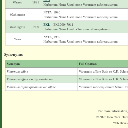
NYS
Warren
1991
Herbarium Name Used: none Viburnum rafinesquianum
NYFA_1990
Washington
Herbarium Name Used: none Viburnum rafinesquianum
BKL
– BKL00047911
Washington
1900
Herbarium Name Used: Viburnum rafinesquianum
NYFA_1990
Yates
Herbarium Name Used: none Viburnum rafinesquianum
Synonyms
Synonym
Full Citation
Viburnum affine
Viburnum affine Bush ex C.K. Schne
Viburnum affine
var.
hypomalacum
Viburnum affine Bush ex C.K. Schne
Viburnum rafinesqueanum
var.
affine
Viburnum rafinesqueanum Schult. var
For more information,
© 2026 New York Flora A
Web Devel