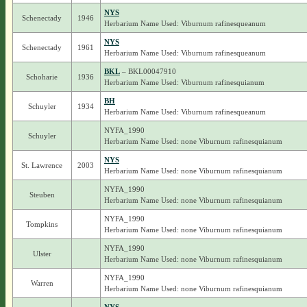
NYS
Schenectady
1946
Herbarium Name Used: Viburnum rafinesqueanum
NYS
Schenectady
1961
Herbarium Name Used: Viburnum rafinesqueanum
BKL
– BKL00047910
Schoharie
1936
Herbarium Name Used: Viburnum rafinesquianum
BH
Schuyler
1934
Herbarium Name Used: Viburnum rafinesqueanum
NYFA_1990
Schuyler
Herbarium Name Used: none Viburnum rafinesquianum
NYS
St. Lawrence
2003
Herbarium Name Used: none Viburnum rafinesquianum
NYFA_1990
Steuben
Herbarium Name Used: none Viburnum rafinesquianum
NYFA_1990
Tompkins
Herbarium Name Used: none Viburnum rafinesquianum
NYFA_1990
Ulster
Herbarium Name Used: none Viburnum rafinesquianum
NYFA_1990
Warren
Herbarium Name Used: none Viburnum rafinesquianum