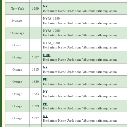
NY
New York
1899
Herbarium Name Used: none Viburnum rafinesquianum
NYFA_1990
Niagara
Herbarium Name Used: none Viburnum rafinesquianum
NYFA_1990
Onondaga
Herbarium Name Used: none Viburnum rafinesquianum
NYFA_1990
Ontario
Herbarium Name Used: none Viburnum rafinesquianum
HUH
Orange
1887
Herbarium Name Used: none Viburnum rafinesquianum
NY
Orange
1915
Herbarium Name Used: none Viburnum rafinesquianum
PH
Orange
1859
Herbarium Name Used: none Viburnum rafinesquianum
NY
Orange
1883
Herbarium Name Used: none Viburnum rafinesquianum
PH
Orange
1899
Herbarium Name Used: none Viburnum rafinesquianum
NY
Orange
1937
Herbarium Name Used: none Viburnum rafinesquianum