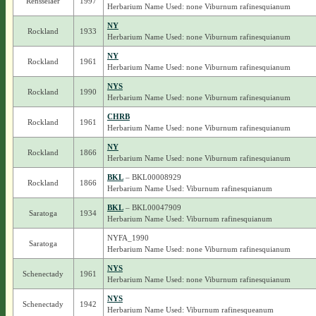
Rensselaer
1997
Herbarium Name Used: none Viburnum rafinesquianum
NY
Rockland
1933
Herbarium Name Used: none Viburnum rafinesquianum
NY
Rockland
1961
Herbarium Name Used: none Viburnum rafinesquianum
NYS
Rockland
1990
Herbarium Name Used: none Viburnum rafinesquianum
CHRB
Rockland
1961
Herbarium Name Used: none Viburnum rafinesquianum
NY
Rockland
1866
Herbarium Name Used: none Viburnum rafinesquianum
BKL
– BKL00008929
Rockland
1866
Herbarium Name Used: Viburnum rafinesquianum
BKL
– BKL00047909
Saratoga
1934
Herbarium Name Used: Viburnum rafinesquianum
NYFA_1990
Saratoga
Herbarium Name Used: none Viburnum rafinesquianum
NYS
Schenectady
1961
Herbarium Name Used: none Viburnum rafinesquianum
NYS
Schenectady
1942
Herbarium Name Used: Viburnum rafinesqueanum