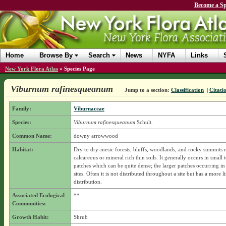
Become a Sp
Home
Browse By
Search
News
NYFA
Links
New York Flora Atlas
»
Species Page
Viburnum rafinesqueanum
Jump to a section:
Classification
|
Citati
Family:
Viburnaceae
Species:
Viburnum rafinesqueanum
Schult.
Common Name:
downy arrowwood
Habitat:
Dry to dry-mesic forests, bluffs, woodlands, and rocky summits 
calcareous or mineral rich thin soils. It generally occurs in small t
patches which can be quite dense; the larger patches occurring in
sites. Often it is not distributed throughout a site but has a more l
distribution.
Associated Ecological
**
Communities:
Growth Habit:
Shrub