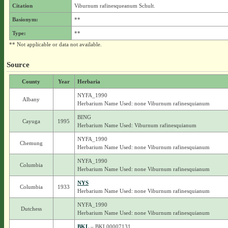
Citation
Viburnum rafinesqueanum Schult.
Basionym:
**
Type:
**
** Not applicable or data not available.
Source
County
Year
Herbaria
NYFA_1990
Albany
Herbarium Name Used: none Viburnum rafinesquianum
BING
Cayuga
1995
Herbarium Name Used: Viburnum rafinesquianum
NYFA_1990
Chemung
Herbarium Name Used: none Viburnum rafinesquianum
NYFA_1990
Columbia
Herbarium Name Used: none Viburnum rafinesquianum
NYS
Columbia
1933
Herbarium Name Used: none Viburnum rafinesquianum
NYFA_1990
Dutchess
Herbarium Name Used: none Viburnum rafinesquianum
BKL
– BKL00007131