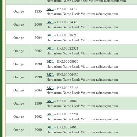
Herbarium Name Used: none Viburnum rafinesquianum
BKL
– BKL00014739
Orange
1935
Herbarium Name Used: Viburnum rafinesquianum
BKL
– BKL00074320
Orange
2006
Herbarium Name Used: Viburnum rafinesquianum
BKL
– BKL00026210
Orange
2004
Herbarium Name Used: Viburnum rafinesquianum
BKL
– BKL00022321
Orange
2002
Herbarium Name Used: Viburnum rafinesquianum
BKL
– BKL00008930
Orange
1990
Herbarium Name Used: Viburnum rafinesquianum
BKL
– BKL00006432
Orange
1998
Herbarium Name Used: Viburnum rafinesquianum
BKL
– BKL00027146
Orange
2004
Herbarium Name Used: Viburnum rafinesquianum
BKL
– BKL00010849
Orange
1999
Herbarium Name Used: Viburnum rafinesquianum
BKL
– BKL00022291
Orange
2002
Herbarium Name Used: Viburnum rafinesquianum
BKL
– BKL00014615
Orange
2000
Herbarium Name Used: Viburnum rafinesquianum