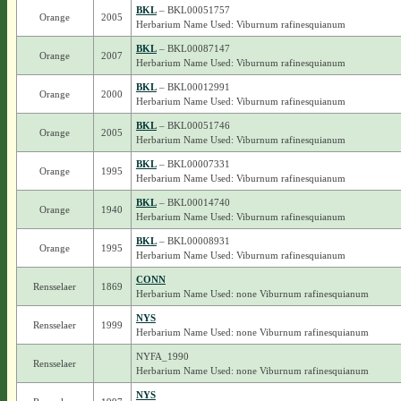
BKL
– BKL00051757
Orange
2005
Herbarium Name Used: Viburnum rafinesquianum
BKL
– BKL00087147
Orange
2007
Herbarium Name Used: Viburnum rafinesquianum
BKL
– BKL00012991
Orange
2000
Herbarium Name Used: Viburnum rafinesquianum
BKL
– BKL00051746
Orange
2005
Herbarium Name Used: Viburnum rafinesquianum
BKL
– BKL00007331
Orange
1995
Herbarium Name Used: Viburnum rafinesquianum
BKL
– BKL00014740
Orange
1940
Herbarium Name Used: Viburnum rafinesquianum
BKL
– BKL00008931
Orange
1995
Herbarium Name Used: Viburnum rafinesquianum
CONN
Rensselaer
1869
Herbarium Name Used: none Viburnum rafinesquianum
NYS
Rensselaer
1999
Herbarium Name Used: none Viburnum rafinesquianum
NYFA_1990
Rensselaer
Herbarium Name Used: none Viburnum rafinesquianum
NYS