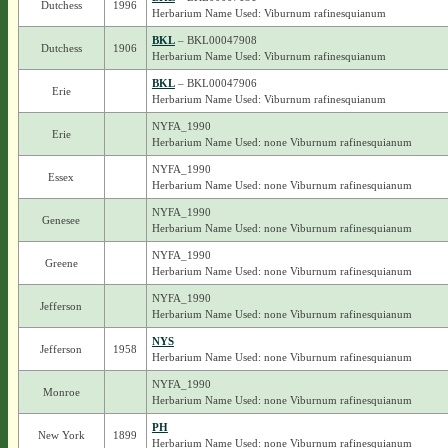
Dutchess
1996
Herbarium Name Used: Viburnum rafinesquianum
BKL
– BKL00047908
Dutchess
1906
Herbarium Name Used: Viburnum rafinesquianum
BKL
– BKL00047906
Erie
Herbarium Name Used: Viburnum rafinesquianum
NYFA_1990
Erie
Herbarium Name Used: none Viburnum rafinesquianum
NYFA_1990
Essex
Herbarium Name Used: none Viburnum rafinesquianum
NYFA_1990
Genesee
Herbarium Name Used: none Viburnum rafinesquianum
NYFA_1990
Greene
Herbarium Name Used: none Viburnum rafinesquianum
NYFA_1990
Jefferson
Herbarium Name Used: none Viburnum rafinesquianum
NYS
Jefferson
1958
Herbarium Name Used: none Viburnum rafinesquianum
NYFA_1990
Monroe
Herbarium Name Used: none Viburnum rafinesquianum
PH
New York
1899
Herbarium Name Used: none Viburnum rafinesquianum