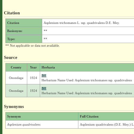
Citation
Citation
Asplenium trichomanes L. ssp. quadrivalens D.E. Mey.
Basionym:
**
Type:
**
** Not applicable or data not available.
Source
County
Year
Herbaria
BH
Onondaga
1924
Herbarium Name Used: Asplenium trichomanes ssp. quadrivalens
BH
Onondaga
1924
Herbarium Name Used: Asplenium trichomanes ssp. quadrivalens
Synonyms
Synonym
Full Citation
Asplenium quadrivalens
Asplenium quadrivalens (D.E. Mey.) L