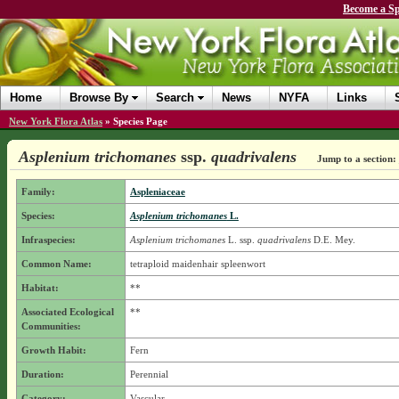
Become a Sp
Home
Browse By
Search
News
NYFA
Links
New York Flora Atlas
»
Species Page
Asplenium trichomanes
ssp.
quadrivalens
Jump to a section:
Family:
Aspleniaceae
Species:
Asplenium trichomanes
L.
Infraspecies:
Asplenium trichomanes
L.
ssp.
quadrivalens
D.E. Mey.
Common Name:
tetraploid maidenhair spleenwort
Habitat:
**
Associated Ecological
**
Communities:
Growth Habit:
Fern
Duration:
Perennial
Category:
Vascular