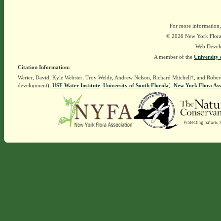
For more information,
© 2026 New York Flora A
Web Devel
A member of the
University 
Citation Information:
Werier, David, Kyle Webster, Troy Weldy, Andrew Nelson, Richard Mitchell†, and Rober
development),
USF Water Institute
.
University of South Florida
].
New York Flora Ass