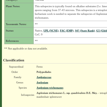
Plant Notes:
This subspecies is typically found on alkaline substrates (I.e. lim
spores ranging from 37-43 microns. This subspecies is a tetraplo
herbarium work is needed to separate the subspecies of Aspleniu
trichomanes.
Taxonomic Notes:
**
Status:
Native,
UPL (NCNE)
,
FAC (EMP)
,
S4? (State Rank)
,
G5 (Glob
CoC: 9
References:
**
** Not applicable or data not available.
Classification
Supraordinal
Ferns
Order
Polypodiales
Family
Aspleniaceae
Genus
Asplenium
Species
Asplenium trichomanes
Asplenium trichomanes
L.
ssp.
quadrivalens
D.E. Mey.
- tetrap
Infraspecies
maidenhair spleenwort