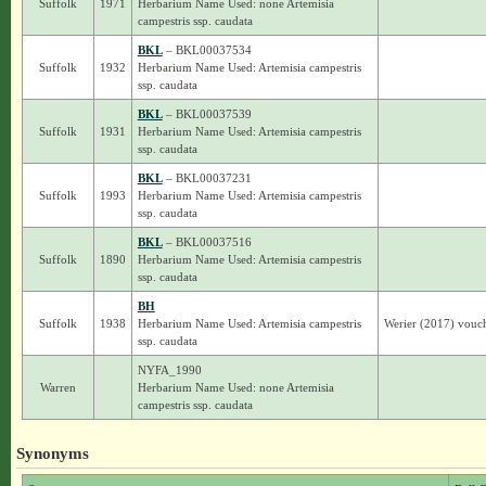
Suffolk
1971
Herbarium Name Used: none Artemisia
campestris ssp. caudata
BKL
– BKL00037534
Suffolk
1932
Herbarium Name Used: Artemisia campestris
ssp. caudata
BKL
– BKL00037539
Suffolk
1931
Herbarium Name Used: Artemisia campestris
ssp. caudata
BKL
– BKL00037231
Suffolk
1993
Herbarium Name Used: Artemisia campestris
ssp. caudata
BKL
– BKL00037516
Suffolk
1890
Herbarium Name Used: Artemisia campestris
ssp. caudata
BH
Suffolk
1938
Herbarium Name Used: Artemisia campestris
Werier (2017) vouch
ssp. caudata
NYFA_1990
Warren
Herbarium Name Used: none Artemisia
campestris ssp. caudata
Synonyms