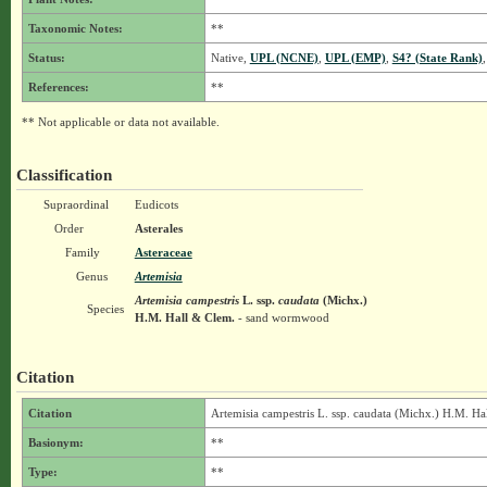
Taxonomic Notes:
**
Status:
Native,
UPL (NCNE)
,
UPL (EMP)
,
S4? (State Rank)
References:
**
** Not applicable or data not available.
Classification
Supraordinal
Eudicots
Order
Asterales
Family
Asteraceae
Genus
Artemisia
Artemisia campestris
L.
ssp.
caudata
(Michx.)
Species
H.M. Hall & Clem.
- sand wormwood
Citation
Citation
Artemisia campestris L. ssp. caudata (Michx.) H.M. Ha
Basionym:
**
Type:
**