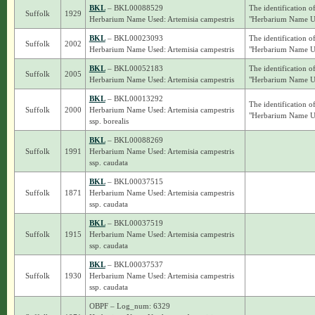
BKL
– BKL00088529
The identification o
Suffolk
1929
Herbarium Name Used: Artemisia campestris
"Herbarium Name Use
BKL
– BKL00023093
The identification o
Suffolk
2002
Herbarium Name Used: Artemisia campestris
"Herbarium Name Use
BKL
– BKL00052183
The identification o
Suffolk
2005
Herbarium Name Used: Artemisia campestris
"Herbarium Name Use
BKL
– BKL00013292
The identification o
Suffolk
2000
Herbarium Name Used: Artemisia campestris
"Herbarium Name Use
ssp. borealis
BKL
– BKL00088269
Suffolk
1991
Herbarium Name Used: Artemisia campestris
ssp. caudata
BKL
– BKL00037515
Suffolk
1871
Herbarium Name Used: Artemisia campestris
ssp. caudata
BKL
– BKL00037519
Suffolk
1915
Herbarium Name Used: Artemisia campestris
ssp. caudata
BKL
– BKL00037537
Suffolk
1930
Herbarium Name Used: Artemisia campestris
ssp. caudata
OBPF – Log_num: 6329