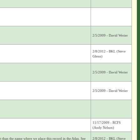
2/5/2009 - David Werier
2/8/2012 - BKL (Steve
Glenn)
2/5/2009 - David Werier
2/5/2009 - David Werier
11/17/2009 - RCFS
(Andy Nelson)
nt than the name where we place this record in the Atlas. See
2/8/2012 - BKL (Steve