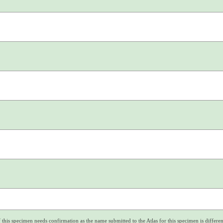
f this specimen needs confirmation as the name submitted to the Atlas for this specimen is differe