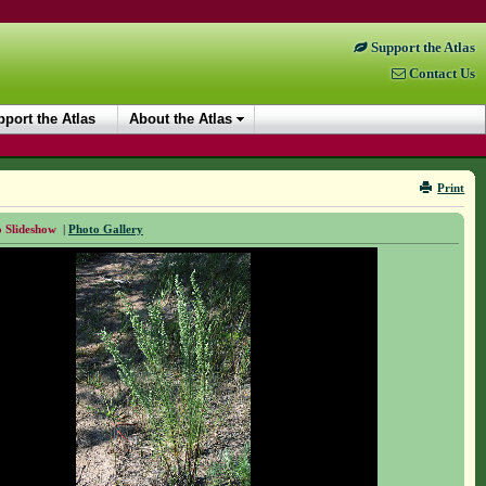
Support the Atlas
Contact Us
port the Atlas
About the Atlas
Print
 Slideshow
|
Photo Gallery