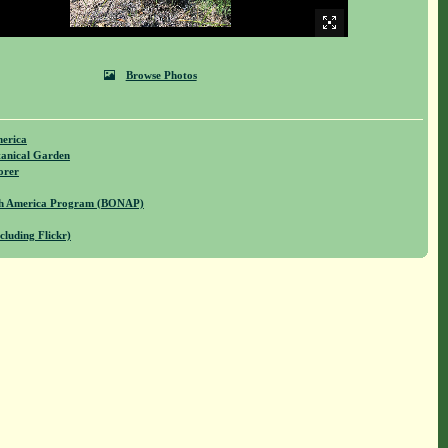
Browse Photos
merica
anical Garden
orer
rth America Program (BONAP)
cluding Flickr)