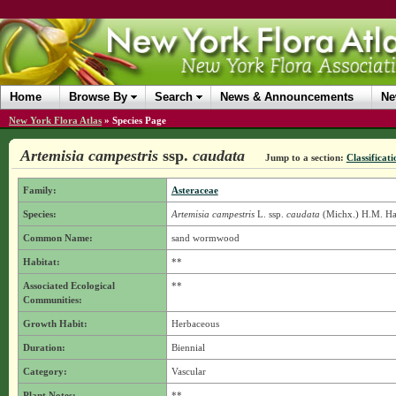
Home
Browse By
Search
News & Announcements
Ne
New York Flora Atlas
»
Species Page
Artemisia campestris
ssp.
caudata
Jump to a section:
Classificati
Family:
Asteraceae
Species:
Artemisia campestris
L.
ssp.
caudata
(Michx.) H.M. Ha
Common Name:
sand wormwood
Habitat:
**
Associated Ecological
**
Communities:
Growth Habit:
Herbaceous
Duration:
Biennial
Category:
Vascular
Plant Notes:
**