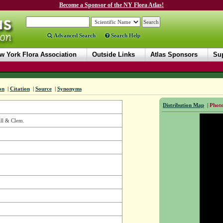
Become a Sponsor of the NY Flora Atlas!
Advanced Search
Search Help
w York Flora Association
Outside Links
Atlas Sponsors
Sup
on
|
Citation
|
Source
|
Synonyms
Distribution Map
|
Photo
ll & Clem.