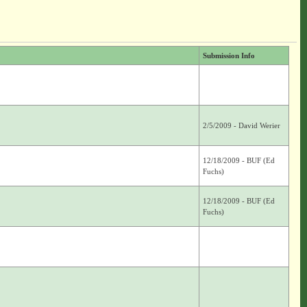
Submission Info
2/5/2009 - David Werier
12/18/2009 - BUF (Ed
Fuchs)
12/18/2009 - BUF (Ed
Fuchs)