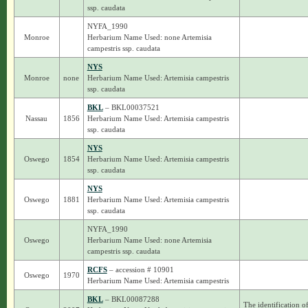
ssp. caudata
NYFA_1990
Monroe
Herbarium Name Used: none Artemisia
campestris ssp. caudata
NYS
Monroe
none
Herbarium Name Used: Artemisia campestris
ssp. caudata
BKL
– BKL00037521
Nassau
1856
Herbarium Name Used: Artemisia campestris
ssp. caudata
NYS
Oswego
1854
Herbarium Name Used: Artemisia campestris
ssp. caudata
NYS
Oswego
1881
Herbarium Name Used: Artemisia campestris
ssp. caudata
NYFA_1990
Oswego
Herbarium Name Used: none Artemisia
campestris ssp. caudata
RCFS
– accession # 10901
Oswego
1970
Herbarium Name Used: Artemisia campestris
BKL
– BKL00087288
The identification o