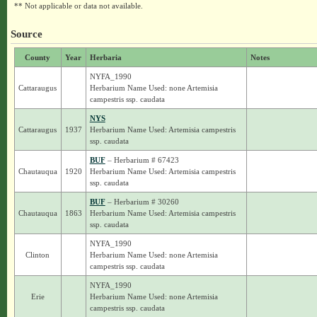
** Not applicable or data not available.
Source
County
Year
Herbaria
Notes
NYFA_1990
Cattaraugus
Herbarium Name Used: none Artemisia
campestris ssp. caudata
NYS
Cattaraugus
1937
Herbarium Name Used: Artemisia campestris
ssp. caudata
BUF
– Herbarium # 67423
Chautauqua
1920
Herbarium Name Used: Artemisia campestris
ssp. caudata
BUF
– Herbarium # 30260
Chautauqua
1863
Herbarium Name Used: Artemisia campestris
ssp. caudata
NYFA_1990
Clinton
Herbarium Name Used: none Artemisia
campestris ssp. caudata
NYFA_1990
Erie
Herbarium Name Used: none Artemisia
campestris ssp. caudata