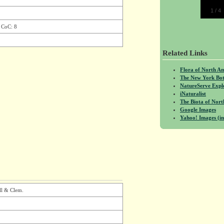
1
/
4
, CoC: 8
Related Links
Flora of North A
The New York Bot
NatureServe Expl
iNaturalist
The Biota of No
Google Images
Yahoo! Images (in
ll & Clem.