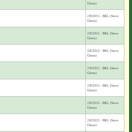
Glenn)
2/8/2012 - BKL (Steve
Glenn)
2/8/2012 - BKL (Steve
Glenn)
2/8/2012 - BKL (Steve
Glenn)
2/8/2012 - BKL (Steve
Glenn)
2/8/2012 - BKL (Steve
Glenn)
2/8/2012 - BKL (Steve
Glenn)
2/8/2012 - BKL (Steve
Glenn)