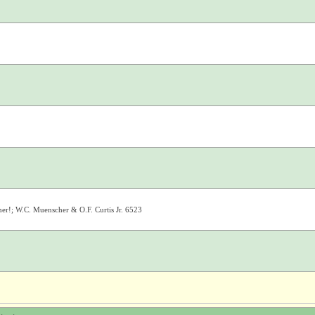
er!; W.C. Muenscher & O.F. Curtis Jr. 6523