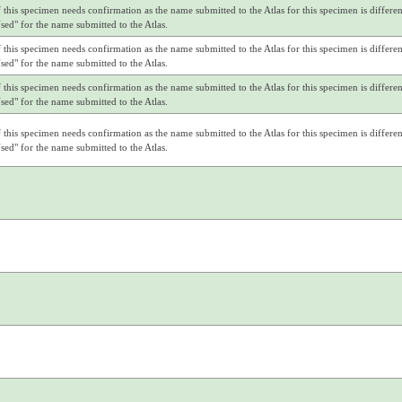
f this specimen needs confirmation as the name submitted to the Atlas for this specimen is differe
d" for the name submitted to the Atlas.
f this specimen needs confirmation as the name submitted to the Atlas for this specimen is differe
d" for the name submitted to the Atlas.
f this specimen needs confirmation as the name submitted to the Atlas for this specimen is differe
d" for the name submitted to the Atlas.
f this specimen needs confirmation as the name submitted to the Atlas for this specimen is differe
d" for the name submitted to the Atlas.