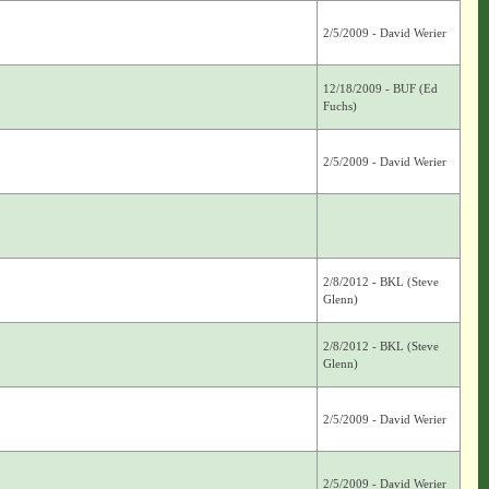
2/5/2009 - David Werier
12/18/2009 - BUF (Ed
Fuchs)
2/5/2009 - David Werier
2/8/2012 - BKL (Steve
Glenn)
2/8/2012 - BKL (Steve
Glenn)
2/5/2009 - David Werier
2/5/2009 - David Werier