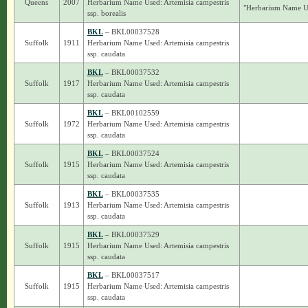
Queens
2007
Herbarium Name Used: Artemisia campestris
"Herbarium Name Use
ssp. borealis
BKL
– BKL00037528
Suffolk
1911
Herbarium Name Used: Artemisia campestris
ssp. caudata
BKL
– BKL00037532
Suffolk
1917
Herbarium Name Used: Artemisia campestris
ssp. caudata
BKL
– BKL00102559
Suffolk
1972
Herbarium Name Used: Artemisia campestris
ssp. caudata
BKL
– BKL00037524
Suffolk
1915
Herbarium Name Used: Artemisia campestris
ssp. caudata
BKL
– BKL00037535
Suffolk
1913
Herbarium Name Used: Artemisia campestris
ssp. caudata
BKL
– BKL00037529
Suffolk
1915
Herbarium Name Used: Artemisia campestris
ssp. caudata
BKL
– BKL00037517
Suffolk
1915
Herbarium Name Used: Artemisia campestris
ssp. caudata