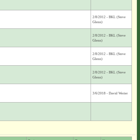
2/8/2012 - BKL (Steve
Glenn)
2/8/2012 - BKL (Steve
Glenn)
2/8/2012 - BKL (Steve
Glenn)
2/8/2012 - BKL (Steve
Glenn)
3/6/2018 - David Werier