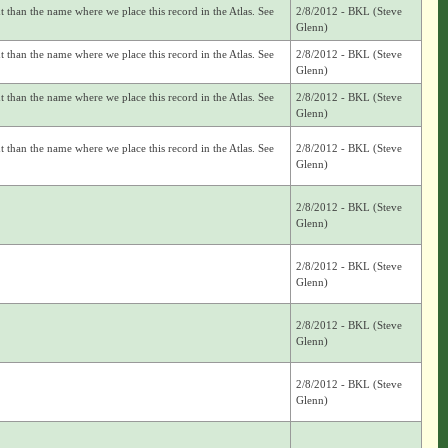
nt than the name where we place this record in the Atlas. See
2/8/2012 - BKL (Steve
Glenn)
nt than the name where we place this record in the Atlas. See
2/8/2012 - BKL (Steve
Glenn)
nt than the name where we place this record in the Atlas. See
2/8/2012 - BKL (Steve
Glenn)
nt than the name where we place this record in the Atlas. See
2/8/2012 - BKL (Steve
Glenn)
2/8/2012 - BKL (Steve
Glenn)
2/8/2012 - BKL (Steve
Glenn)
2/8/2012 - BKL (Steve
Glenn)
2/8/2012 - BKL (Steve
Glenn)