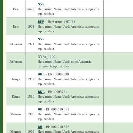
NYS
Erie
none
Herbarium Name Used: Artemisia campestris
ssp. caudata
BUF
– Herbarium # 67424
Erie
1931
Herbarium Name Used: Artemisia campestris
ssp. caudata
NYS
Jefferson
1921
Herbarium Name Used: Artemisia campestris
ssp. caudata
NYFA_1990
Jefferson
Herbarium Name Used: none Artemisia
campestris ssp. caudata
BKL
– BKL00007538
Kings
1992
Herbarium Name Used: Artemisia campestris
ssp. caudata
BKL
– BKL00037211
Kings
1890
Herbarium Name Used: Artemisia campestris
ssp. caudata
BH
– BH 000 010 571
Monroe
1909
Herbarium Name Used: Artemisia campestris
ssp. caudata
BH
– BH 000 010 572
Monroe
1909
Herbarium Name Used: Artemisia campestris