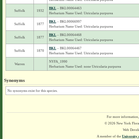
BKL
– BKL00064463
Suffolk
1932
Herbarium Name Used: Utricularia purpurea
BKL
– BKL00066997
Suffolk
1877
Herbarium Name Used: Utricularia purpurea
BKL
– BKL00064468
Suffolk
1877
Herbarium Name Used: Utricularia purpurea
BKL
– BKL00064467
Suffolk
1870
Herbarium Name Used: Utricularia purpurea
NYFA_1990
Warren
Herbarium Name Used: none Utricularia purpurea
Synonyms
No synonyms exist for this species.
For more information,
© 2026 New York Flora A
Web Devel
A member of the
University 