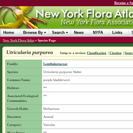
Become a Sp
Home
Browse By
Search
News
NYFA
Links
New York Flora Atlas
»
Species Page
Utricularia purpurea
Jump to a section:
Classification
|
Citation
|
Sourc
Family:
Lentibulariaceae
Species:
Utricularia purpurea
Walter
Common Name:
purple bladderwort
Habitat:
**
Associated Ecological
**
Communities:
Growth Habit:
Herbaceous
Duration:
Annual
Category:
Vascular
Plant Notes:
**