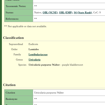
Taxonomic Notes:
**
Status:
Native,
OBL (NCNE)
,
OBL (EMP)
,
S4 (State Rank)
, CoC: 9
References:
**
** Not applicable or data not available.
Classification
Supraordinal
Eudicots
Order
Lamiales
Family
Lentibulariaceae
Genus
Utricularia
Species
Utricularia purpurea
Walter
- purple bladderwort
Citation
Citation
Utricularia purpurea Walter
Basionym:
**