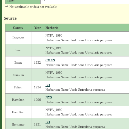
Type:
**
** Not applicable or data not available.
Source
County
Year
Herbaria
NYFA_1990
Dutchess
Herbarium Name Used: none Utricularia purpurea
NYFA_1990
Essex
Herbarium Name Used: none Utricularia purpurea
CONN
Essex
1932
Herbarium Name Used: none Utricularia purpurea
NYFA_1990
Franklin
Herbarium Name Used: none Utricularia purpurea
BH
Fulton
1934
Herbarium Name Used: Utricularia purpurea
NYS
Hamilton
1996
Herbarium Name Used: none Utricularia purpurea
NYFA_1990
Hamilton
Herbarium Name Used: none Utricularia purpurea
BH
Herkimer
1931
Herbarium Name Used: Utricularia purpurea