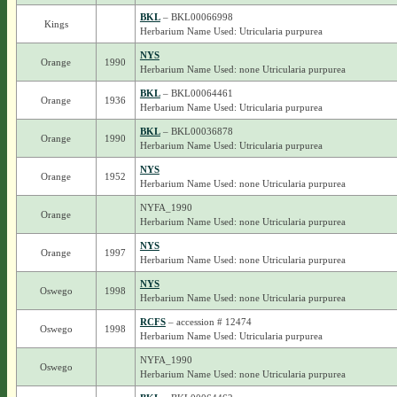
BKL
– BKL00066998
Kings
Herbarium Name Used: Utricularia purpurea
NYS
Orange
1990
Herbarium Name Used: none Utricularia purpurea
BKL
– BKL00064461
Orange
1936
Herbarium Name Used: Utricularia purpurea
BKL
– BKL00036878
Orange
1990
Herbarium Name Used: Utricularia purpurea
NYS
Orange
1952
Herbarium Name Used: none Utricularia purpurea
NYFA_1990
Orange
Herbarium Name Used: none Utricularia purpurea
NYS
Orange
1997
Herbarium Name Used: none Utricularia purpurea
NYS
Oswego
1998
Herbarium Name Used: none Utricularia purpurea
RCFS
– accession # 12474
Oswego
1998
Herbarium Name Used: Utricularia purpurea
NYFA_1990
Oswego
Herbarium Name Used: none Utricularia purpurea