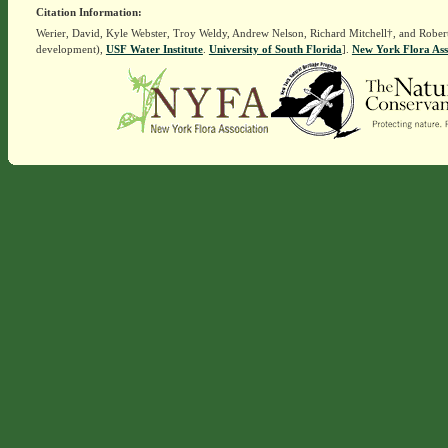
Citation Information:
Werier, David, Kyle Webster, Troy Weldy, Andrew Nelson, Richard Mitchell†, and Rober
development),
USF Water Institute
.
University of South Florida
].
New York Flora Ass