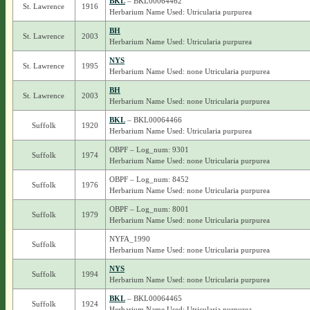
BKL
– BKL00064462
St. Lawrence
1916
Herbarium Name Used: Utricularia purpurea
BH
St. Lawrence
2003
Herbarium Name Used: Utricularia purpurea
NYS
St. Lawrence
1995
Herbarium Name Used: none Utricularia purpurea
BH
St. Lawrence
2003
Herbarium Name Used: none Utricularia purpurea
BKL
– BKL00064466
Suffolk
1920
Herbarium Name Used: Utricularia purpurea
OBPF – Log_num: 9301
Suffolk
1974
Herbarium Name Used: none Utricularia purpurea
OBPF – Log_num: 8452
Suffolk
1976
Herbarium Name Used: none Utricularia purpurea
OBPF – Log_num: 8001
Suffolk
1979
Herbarium Name Used: none Utricularia purpurea
NYFA_1990
Suffolk
Herbarium Name Used: none Utricularia purpurea
NYS
Suffolk
1994
Herbarium Name Used: none Utricularia purpurea
BKL
– BKL00064465
Suffolk
1924
Herbarium Name Used: Utricularia purpurea