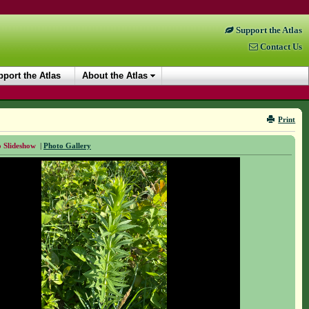
Support the Atlas
Contact Us
port the Atlas
About the Atlas
Print
 Slideshow
|
Photo Gallery