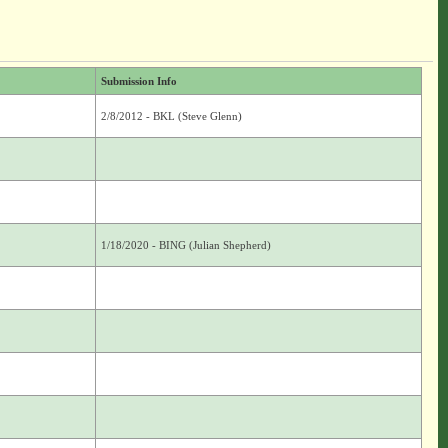
Submission Info
2/8/2012 - BKL (Steve Glenn)
1/18/2020 - BING (Julian Shepherd)