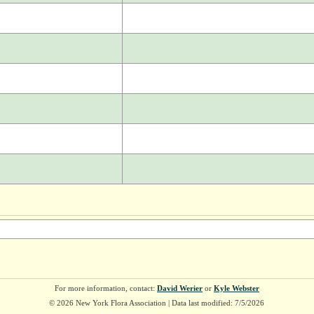
For more information, contact:
David Werier
or
Kyle Webster
© 2026 New York Flora Association | Data last modified: 7/5/2026