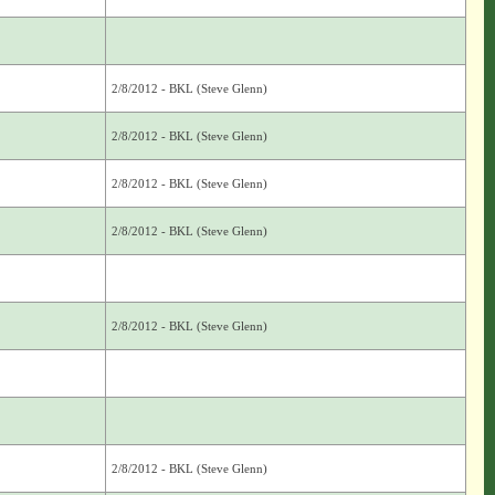
2/8/2012 - BKL (Steve Glenn)
2/8/2012 - BKL (Steve Glenn)
2/8/2012 - BKL (Steve Glenn)
2/8/2012 - BKL (Steve Glenn)
2/8/2012 - BKL (Steve Glenn)
2/8/2012 - BKL (Steve Glenn)