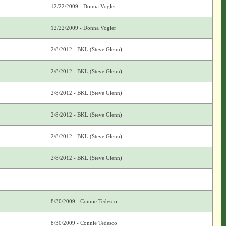
12/22/2009 - Donna Vogler
12/22/2009 - Donna Vogler
2/8/2012 - BKL (Steve Glenn)
2/8/2012 - BKL (Steve Glenn)
2/8/2012 - BKL (Steve Glenn)
2/8/2012 - BKL (Steve Glenn)
2/8/2012 - BKL (Steve Glenn)
2/8/2012 - BKL (Steve Glenn)
8/30/2009 - Connie Tedesco
8/30/2009 - Connie Tedesco