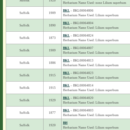
Suffolk
1920
Herbarium Name Used: none Lilium superbum
BKL
– BKL00064806
Suffolk
1909
Herbarium Name Used: Lilium superbum
BKL
– BKL00064804
Suffolk
1890
Herbarium Name Used: Lilium superbum
BKL
– BKL00064824
Suffolk
1873
Herbarium Name Used: Lilium superbum
BKL
– BKL00064807
Suffolk
1909
Herbarium Name Used: Lilium superbum
BKL
– BKL00064813
Suffolk
1886
Herbarium Name Used: Lilium superbum
BKL
– BKL00064823
Suffolk
1915
Herbarium Name Used: Lilium superbum
BKL
– BKL00064814
Suffolk
1915
Herbarium Name Used: Lilium superbum
BKL
– BKL00064820
Suffolk
1929
Herbarium Name Used: Lilium superbum
BKL
– BKL00064803
Suffolk
1877
Herbarium Name Used: Lilium superbum
BH
Suffolk
1920
Herbarium Name Used: Lilium superbum