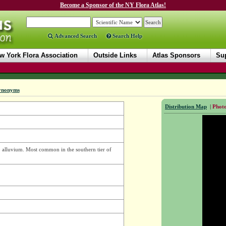
Become a Sponsor of the NY Flora Atlas!
Advanced Search
Search Help
w York Flora Association
Outside Links
Atlas Sponsors
Sup
ynonyms
Distribution Map
|
Photo
ep alluvium. Most common in the southern tier of