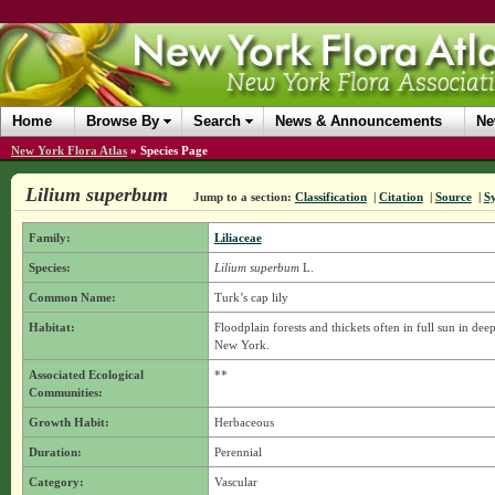
Home
Browse By
Search
News & Announcements
Ne
New York Flora Atlas
»
Species Page
Lilium superbum
Jump to a section:
Classification
|
Citation
|
Source
|
S
Family:
Liliaceae
Species:
Lilium superbum
L.
Common Name:
Turk’s cap lily
Habitat:
Floodplain forests and thickets often in full sun in de
New York.
Associated Ecological
**
Communities:
Growth Habit:
Herbaceous
Duration:
Perennial
Category:
Vascular