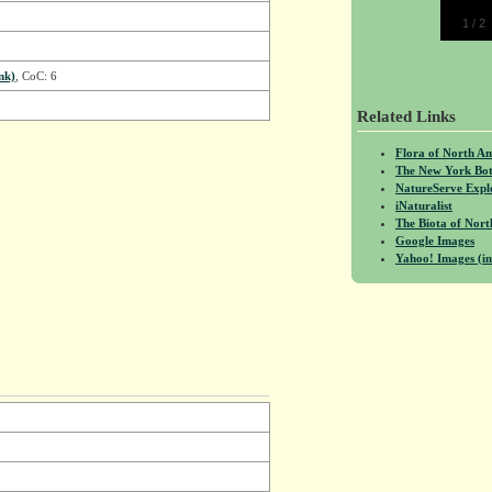
1
/
2
nk)
, CoC: 6
Related Links
Flora of North A
The New York Bot
NatureServe Expl
iNaturalist
The Biota of No
Google Images
Yahoo! Images (in