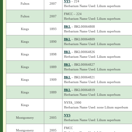
NYS
– 224
Fulton
2007
Herbarium Name Used: Lilium superbum
FMCC – 224
Fulton
2007
Herbarium Name Used: Lilium superbum
BKL
– BKL00064808
Kings
1893
Herbarium Name Used: Lilium superbum
BKL
– BKL00064809
Kings
1890
Herbarium Name Used: Lilium superbum
BKL
– BKL00064826
Kings
1898
Herbarium Name Used: Lilium superbum
BKL
– BKL00064827
Kings
1889
Herbarium Name Used: Lilium superbum
BKL
– BKL00064821
Kings
1909
Herbarium Name Used: Lilium superbum
BKL
– BKL00064819
Kings
1889
Herbarium Name Used: Lilium superbum
NYFA_1990
Kings
Herbarium Name Used: none Lilium superbum
NYS
Montgomery
2005
Herbarium Name Used: Lilium superbum
FMCC
Montgomery
2005