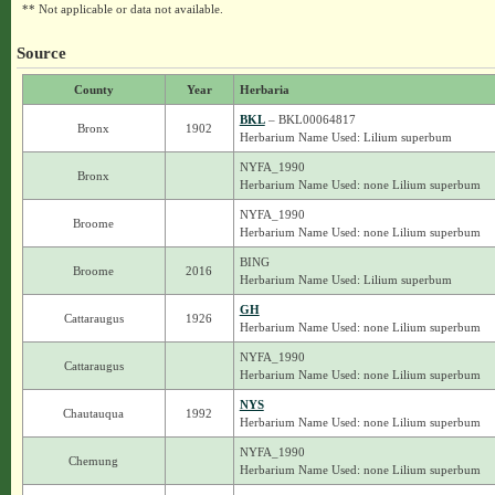
** Not applicable or data not available.
Source
County
Year
Herbaria
BKL
– BKL00064817
Bronx
1902
Herbarium Name Used: Lilium superbum
NYFA_1990
Bronx
Herbarium Name Used: none Lilium superbum
NYFA_1990
Broome
Herbarium Name Used: none Lilium superbum
BING
Broome
2016
Herbarium Name Used: Lilium superbum
GH
Cattaraugus
1926
Herbarium Name Used: none Lilium superbum
NYFA_1990
Cattaraugus
Herbarium Name Used: none Lilium superbum
NYS
Chautauqua
1992
Herbarium Name Used: none Lilium superbum
NYFA_1990
Chemung
Herbarium Name Used: none Lilium superbum