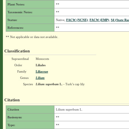
Plant Notes:
**
Taxonomic Notes:
**
Status:
Native,
FACW (NCNE)
,
FACW (EMP)
,
S4 (State Ra
References:
**
** Not applicable or data not available.
Classification
Supraordinal
Monocots
Order
Liliales
Family
Liliaceae
Genus
Lilium
Species
Lilium superbum
L.
- Turk’s cap lily
Citation
Citation
Lilium superbum L.
Basionym:
**
Type:
**