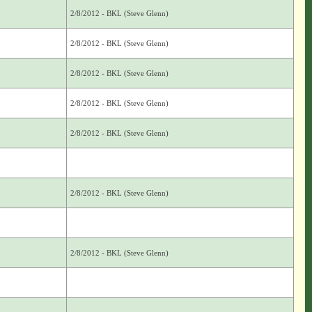
2/8/2012 - BKL (Steve Glenn)
2/8/2012 - BKL (Steve Glenn)
2/8/2012 - BKL (Steve Glenn)
2/8/2012 - BKL (Steve Glenn)
2/8/2012 - BKL (Steve Glenn)
2/8/2012 - BKL (Steve Glenn)
2/8/2012 - BKL (Steve Glenn)