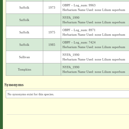
OBPF – Log_num: 9963
Suffolk
1973
Herbarium Name Used: none Lilium superbum
NYFA_1990
Suffolk
Herbarium Name Used: none Lilium superbum
OBPF – Log_num: 8971
Suffolk
1975
Herbarium Name Used: none Lilium superbum
OBPF – Log_num: 7424
Suffolk
1985
Herbarium Name Used: none Lilium superbum
NYFA_1990
Sullivan
Herbarium Name Used: none Lilium superbum
NYFA_1990
Tompkins
Herbarium Name Used: none Lilium superbum
Synonyms
No synonyms exist for this species.