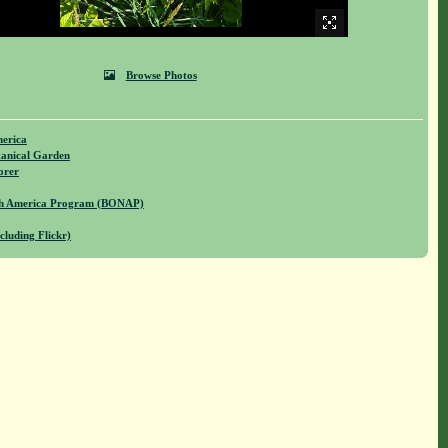
Browse Photos
merica
anical Garden
orer
rth America Program (BONAP)
cluding Flickr)