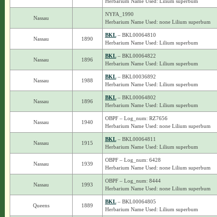
Herbarium Name Used: Lilium superbum
NYFA_1990
Nassau
Herbarium Name Used: none Lilium superbum
BKL
– BKL00064810
Nassau
1890
Herbarium Name Used: Lilium superbum
BKL
– BKL00064822
Nassau
1896
Herbarium Name Used: Lilium superbum
BKL
– BKL00036892
Nassau
1988
Herbarium Name Used: Lilium superbum
BKL
– BKL00064802
Nassau
1896
Herbarium Name Used: Lilium superbum
OBPF – Log_num: RZ7656
Nassau
1940
Herbarium Name Used: none Lilium superbum
BKL
– BKL00064811
Nassau
1915
Herbarium Name Used: Lilium superbum
OBPF – Log_num: 6428
Nassau
1939
Herbarium Name Used: none Lilium superbum
OBPF – Log_num: 8444
Nassau
1993
Herbarium Name Used: none Lilium superbum
BKL
– BKL00064805
Queens
1889
Herbarium Name Used: Lilium superbum