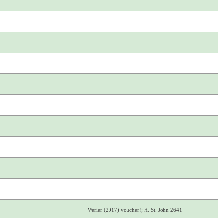
Werier (2017) voucher!; H. St. John 2641