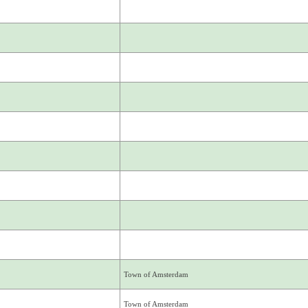
Town of Amsterdam
Town of Amsterdam