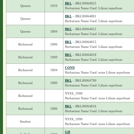
BKL
– BKL00064825
Queens
1910
Herbarium Name Used: Lilium superbum
BKL
– BKL00064801
Queens
Herbarium Name Used: Lilium superbum
BKL
– BKL00064812
Queens
1884
Herbarium Name Used: Lilium superbum
BKL
– BKL00064815
Richmond
1896
Herbarium Name Used: Lilium superbum
BKL
– BKL00064818
Richmond
1909
Herbarium Name Used: Lilium superbum
CONN
Richmond
1894
Herbarium Name Used: none Lilium superbum
BKL
– BKL00064790
Richmond
1889
Herbarium Name Used: Lilium superbum
NYFA_1990
Richmond
Herbarium Name Used: none Lilium superbum
BKL
– BKL00064816
Richmond
1896
Herbarium Name Used: Lilium superbum
NYFA_1990
Steuben
Herbarium Name Used: none Lilium superbum
GH