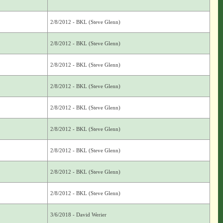
2/8/2012 - BKL (Steve Glenn)
2/8/2012 - BKL (Steve Glenn)
2/8/2012 - BKL (Steve Glenn)
2/8/2012 - BKL (Steve Glenn)
2/8/2012 - BKL (Steve Glenn)
2/8/2012 - BKL (Steve Glenn)
2/8/2012 - BKL (Steve Glenn)
2/8/2012 - BKL (Steve Glenn)
2/8/2012 - BKL (Steve Glenn)
3/6/2018 - David Werier