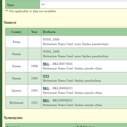
Type:
**
** Not applicable or data not available.
Source
County
Year
Herbaria
NYFA_1990
Kings
Herbarium Name Used: none Smilax pseudochina
NYFA_1990
Nassau
Herbarium Name Used: none Smilax pseudochina
BKL
– BKL00073945
Nassau
1896
Herbarium Name Used: Smilax pseudo-china
NYS
Nassau
1903
Herbarium Name Used: Smilax pseudochina
BKL
– BKL00006053
Queens
1901
Herbarium Name Used: Smilax pseudo-china
BKL
– BKL00006052
Richmond
1931
Herbarium Name Used: Smilax pseudo-china
Synonyms