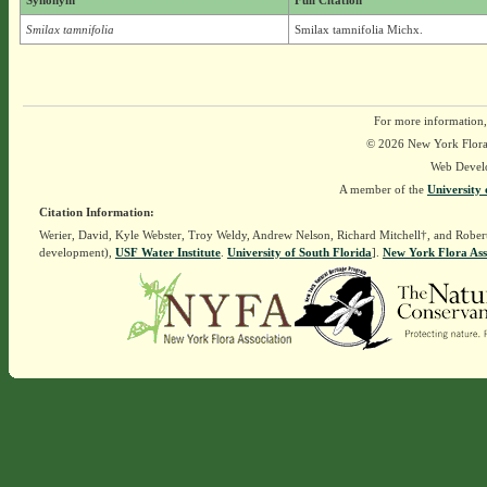
Synonym
Full Citation
Smilax tamnifolia
Smilax tamnifolia Michx.
For more information,
© 2026 New York Flora A
Web Devel
A member of the
University 
Citation Information:
Werier, David, Kyle Webster, Troy Weldy, Andrew Nelson, Richard Mitchell†, and Rober
development),
USF Water Institute
.
University of South Florida
].
New York Flora Ass