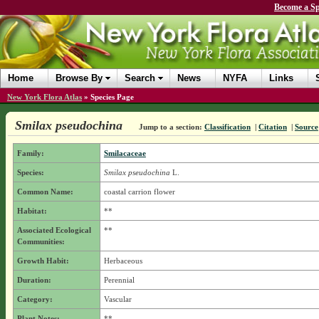
Become a Sp
Home
Browse By
Search
News
NYFA
Links
New York Flora Atlas
»
Species Page
Smilax pseudochina
Jump to a section:
Classification
|
Citation
|
Source
Family:
Smilacaceae
Species:
Smilax pseudochina
L.
Common Name:
coastal carrion flower
Habitat:
**
Associated Ecological
**
Communities:
Growth Habit:
Herbaceous
Duration:
Perennial
Category:
Vascular
Plant Notes:
**