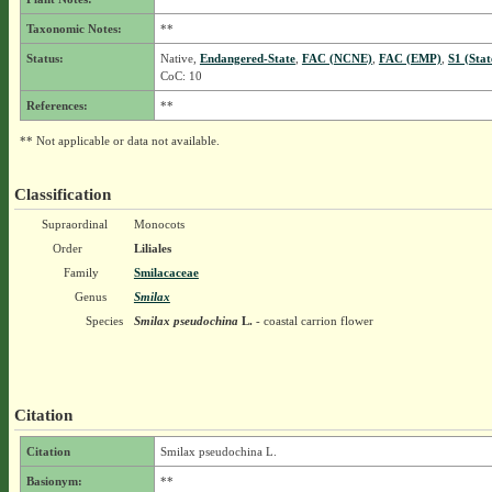
Taxonomic Notes:
**
Status:
Native,
Endangered-State
,
FAC (NCNE)
,
FAC (EMP)
,
S1 (Sta
CoC: 10
References:
**
** Not applicable or data not available.
Classification
Supraordinal
Monocots
Order
Liliales
Family
Smilacaceae
Genus
Smilax
Species
Smilax pseudochina
L.
- coastal carrion flower
Citation
Citation
Smilax pseudochina L.
Basionym:
**