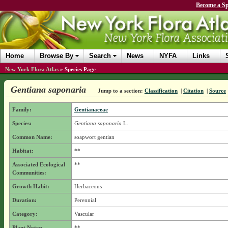
Become a Sp
Home
Browse By
Search
News
NYFA
Links
New York Flora Atlas
»
Species Page
Gentiana saponaria
Jump to a section:
Classification
|
Citation
|
Source
Family:
Gentianaceae
Species:
Gentiana saponaria
L.
Common Name:
soapwort gentian
Habitat:
**
Associated Ecological
**
Communities:
Growth Habit:
Herbaceous
Duration:
Perennial
Category:
Vascular
Plant Notes:
**