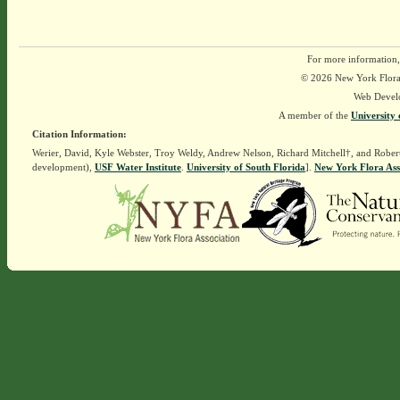
For more information,
© 2026 New York Flora A
Web Devel
A member of the
University 
Citation Information:
Werier, David, Kyle Webster, Troy Weldy, Andrew Nelson, Richard Mitchell†, and Rober
development),
USF Water Institute
.
University of South Florida
].
New York Flora Ass