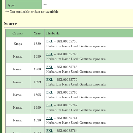
Type:
**
** Not applicable or data not available.
Source
County
Year
Herbaria
BKL
– BKL00035758
Kings
1889
Herbarium Name Used: Gentiana saponaria
BKL
– BKL00035763
Nassau
1899
Herbarium Name Used: Gentiana saponaria
BKL
– BKL00035765
Nassau
1900
Herbarium Name Used: Gentiana saponaria
BKL
– BKL00035770
Nassau
1899
Herbarium Name Used: Gentiana saponaria
BKL
– BKL00035760
Nassau
1895
Herbarium Name Used: Gentiana saponaria
BKL
– BKL00035762
Nassau
1899
Herbarium Name Used: Gentiana saponaria
BKL
– BKL00035761
Nassau
1890
Herbarium Name Used: Gentiana saponaria
BKL
– BKL00035764