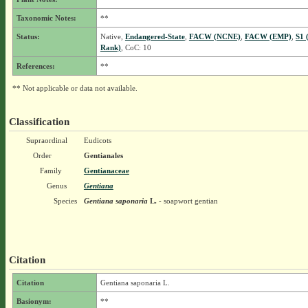
Taxonomic Notes:
**
Status:
Native,
Endangered-State
,
FACW (NCNE)
,
FACW (EMP)
,
S1 
Rank)
, CoC: 10
References:
**
** Not applicable or data not available.
Classification
Supraordinal
Eudicots
Order
Gentianales
Family
Gentianaceae
Genus
Gentiana
Species
Gentiana saponaria
L.
- soapwort gentian
Citation
Citation
Gentiana saponaria L.
Basionym:
**