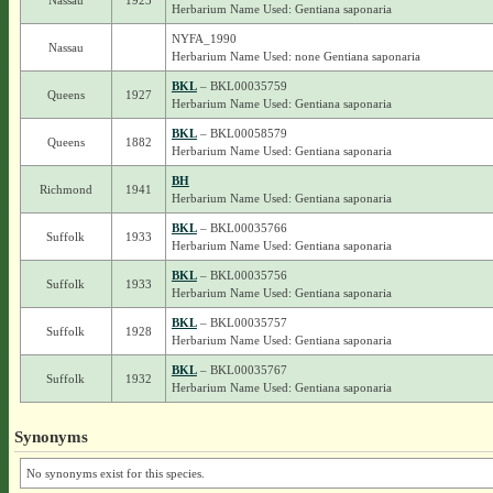
Nassau
1923
Herbarium Name Used: Gentiana saponaria
NYFA_1990
Nassau
Herbarium Name Used: none Gentiana saponaria
BKL
– BKL00035759
Queens
1927
Herbarium Name Used: Gentiana saponaria
BKL
– BKL00058579
Queens
1882
Herbarium Name Used: Gentiana saponaria
BH
Richmond
1941
Herbarium Name Used: Gentiana saponaria
BKL
– BKL00035766
Suffolk
1933
Herbarium Name Used: Gentiana saponaria
BKL
– BKL00035756
Suffolk
1933
Herbarium Name Used: Gentiana saponaria
BKL
– BKL00035757
Suffolk
1928
Herbarium Name Used: Gentiana saponaria
BKL
– BKL00035767
Suffolk
1932
Herbarium Name Used: Gentiana saponaria
Synonyms
No synonyms exist for this species.