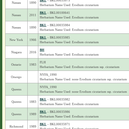
BKL
– BKL00035975
Nassau
1890
Herbarium Name Used: Erodium cicutarium
BKL
– BKL00100641
Nassau
2011
Herbarium Name Used: Erodium cicutarium
BKL
– BKL00035984
Nassau
1890
Herbarium Name Used: Erodium cicutarium
BKL
– BKL00035985
New York
1966
Herbarium Name Used: Erodium cicutarium
BH
Niagara
2016
Herbarium Name Used: Erodium cicutarium
FLH
Ontario
1983
Herbarium Name Used: Erodium cicutarium ssp. cicutarium
NYFA_1990
Oswego
Herbarium Name Used: none Erodium cicutarium ssp. cicutarium
NYFA_1990
Queens
Herbarium Name Used: none Erodium cicutarium ssp. cicutarium
BKL
– BKL00035982
Queens
1883
Herbarium Name Used: Erodium cicutarium
BKL
– BKL00035986
Queens
1989
Herbarium Name Used: Erodium cicutarium
BKL
– BKL00035971
Richmond
1989
Herbarium Name Used: Erodium cicutarium