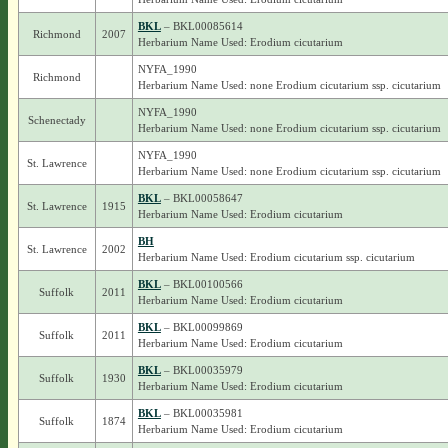
BKL
– BKL00085614
Richmond
2007
Herbarium Name Used: Erodium cicutarium
NYFA_1990
Richmond
Herbarium Name Used: none Erodium cicutarium ssp. cicutarium
NYFA_1990
Schenectady
Herbarium Name Used: none Erodium cicutarium ssp. cicutarium
NYFA_1990
St. Lawrence
Herbarium Name Used: none Erodium cicutarium ssp. cicutarium
BKL
– BKL00058647
St. Lawrence
1915
Herbarium Name Used: Erodium cicutarium
BH
St. Lawrence
2002
Herbarium Name Used: Erodium cicutarium ssp. cicutarium
BKL
– BKL00100566
Suffolk
2011
Herbarium Name Used: Erodium cicutarium
BKL
– BKL00099869
Suffolk
2011
Herbarium Name Used: Erodium cicutarium
BKL
– BKL00035979
Suffolk
1930
Herbarium Name Used: Erodium cicutarium
BKL
– BKL00035981
Suffolk
1874
Herbarium Name Used: Erodium cicutarium