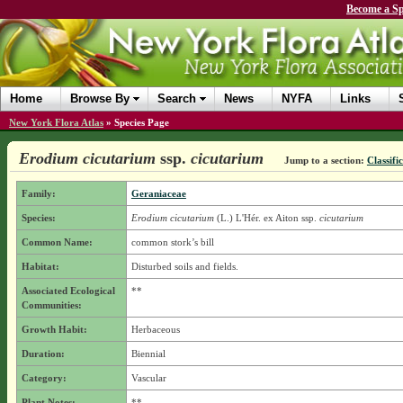
Become a Sp
Home
Browse By
Search
News
NYFA
Links
New York Flora Atlas
»
Species Page
Erodium cicutarium
ssp.
cicutarium
Jump to a section:
Classifi
Family:
Geraniaceae
Species:
Erodium cicutarium
(L.) L'Hér. ex Aiton
ssp.
cicutarium
Common Name:
common stork’s bill
Habitat:
Disturbed soils and fields.
Associated Ecological
**
Communities:
Growth Habit:
Herbaceous
Duration:
Biennial
Category:
Vascular
Plant Notes:
**