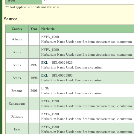
Type:
**
** Not applicable or data not available.
Source
County
Year
Herbaria
NYFA_1990
Albany
Herbarium Name Used: none Erodium cicutarium ssp. cicutarium
NYFA_1990
Bronx
Herbarium Name Used: none Erodium cicutarium ssp. cicutarium
BKL
– BKL00024620
Bronx
1997
Herbarium Name Used: Erodium cicutarium
BKL
– BKL00035983
Bronx
1996
Herbarium Name Used: Erodium cicutarium
BING
Broome
2008
Herbarium Name Used: Erodium cicutarium
NYFA_1990
Cattaraugus
Herbarium Name Used: none Erodium cicutarium ssp. cicutarium
NYFA_1990
Delaware
Herbarium Name Used: none Erodium cicutarium ssp. cicutarium
NYFA_1990
Erie
Herbarium Name Used: none Erodium cicutarium ssp. cicutarium