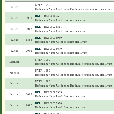
NYFA_1990
Kings
Herbarium Name Used: none Erodium cicutarium ssp. cicutarium
BKL
– BKL00100551
Kings
2011
Herbarium Name Used: Erodium cicutarium
BKL
– BKL00025311
Kings
2003
Herbarium Name Used: Erodium cicutarium
BKL
– BKL00035980
Kings
1883
Herbarium Name Used: Erodium cicutarium
BKL
– BKL00023670
Kings
2002
Herbarium Name Used: Erodium cicutarium
NYFA_1990
Madison
Herbarium Name Used: none Erodium cicutarium ssp. cicutarium
NYFA_1990
Monroe
Herbarium Name Used: none Erodium cicutarium ssp. cicutarium
NYFA_1990
Nassau
Herbarium Name Used: none Erodium cicutarium ssp. cicutarium
BKL
– BKL00093335
Nassau
2009
Herbarium Name Used: Erodium cicutarium
BKL
– BKL00035978
Nassau
1890
Herbarium Name Used: Erodium cicutarium