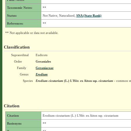
Taxonomic Notes:
**
Status:
Not Native, Naturalized,
SNA (State Rank)
References:
**
** Not applicable or data not available.
Classification
Supraordinal
Eudicots
Order
Geraniales
Family
Geraniaceae
Genus
Erodium
Species
Erodium cicutarium
(L.) L'Hér. ex Aiton
ssp.
cicutarium
- common sto
Citation
Citation
Erodium cicutarium (L.) L'Hér. ex Aiton ssp. cicutarium
Basionym:
**