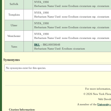
NYFA_1990
Suffolk
Herbarium Name Used: none Erodium cicutarium ssp. cicutarium
NYFA_1990
Tompkins
Herbarium Name Used: none Erodium cicutarium ssp. cicutarium
NYFA_1990
Ulster
Herbarium Name Used: none Erodium cicutarium ssp. cicutarium
NYFA_1990
Westchester
Herbarium Name Used: none Erodium cicutarium ssp. cicutarium
BKL
– BKL00058648
Yates
Herbarium Name Used: Erodium cicutarium
Synonyms
No synonyms exist for this species.
For more information,
© 2026 New York Flora A
Web Devel
A member of the
University 
Citation Information: