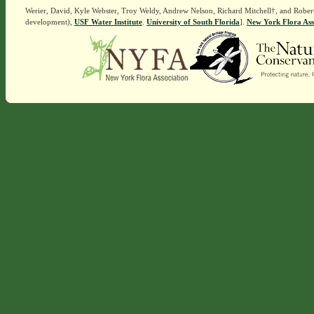
Werier, David, Kyle Webster, Troy Weldy, Andrew Nelson, Richard Mitchell†, and Rober
development),
USF Water Institute
.
University of South Florida
].
New York Flora Ass