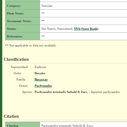
Category:
Vascular
Plant Notes:
**
Taxonomic Notes:
**
Status:
Not Native, Naturalized,
SNA (State Rank)
References:
**
** Not applicable or data not available.
Classification
Supraordinal
Eudicots
Order
Buxales
Family
Buxaceae
Genus
Pachysandra
Species
Pachysandra terminalis
Siebold & Zucc.
- Japanese pachysandra
Citation
Citation
Pachysandra terminalis Siebold & Zucc.