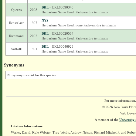
BKL
– BKL00090340
Queens
2008
Herbarium Name Used: Pachysandra terminalis
NYS
Rensselaer
1997
Herbarium Name Used: none Pachysandra terminalis
BKL
– BKL00020504
Richmond
2002
Herbarium Name Used: Pachysandra terminalis
BKL
– BKL00046923
Suffolk
1991
Herbarium Name Used: Pachysandra terminalis
Synonyms
No synonyms exist for this species.
For more information,
© 2026 New York Flora A
Web Devel
A member of the
University 
Citation Information:
Werier, David, Kyle Webster, Troy Weldy, Andrew Nelson, Richard Mitchell†, and Rober