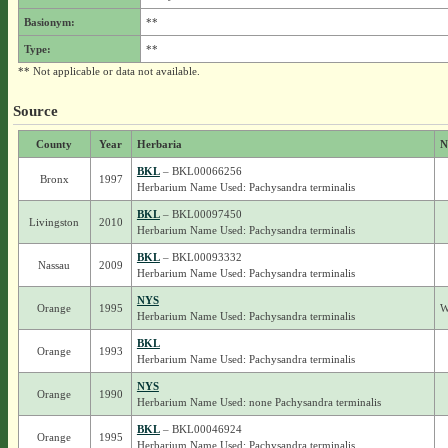
Basionym:
**
Type:
**
** Not applicable or data not available.
Source
County
Year
Herbaria
N
BKL
– BKL00066256
Bronx
1997
Herbarium Name Used: Pachysandra terminalis
BKL
– BKL00097450
Livingston
2010
Herbarium Name Used: Pachysandra terminalis
BKL
– BKL00093332
Nassau
2009
Herbarium Name Used: Pachysandra terminalis
NYS
Orange
1995
W
Herbarium Name Used: Pachysandra terminalis
BKL
Orange
1993
Herbarium Name Used: Pachysandra terminalis
NYS
Orange
1990
Herbarium Name Used: none Pachysandra terminalis
BKL
– BKL00046924
Orange
1995
Herbarium Name Used: Pachysandra terminalis