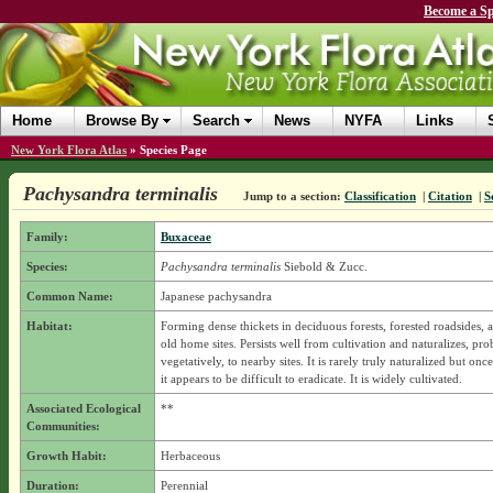
Become a Sp
Home
Browse By
Search
News
NYFA
Links
New York Flora Atlas
»
Species Page
Pachysandra terminalis
Jump to a section:
Classification
|
Citation
|
S
Family:
Buxaceae
Species:
Pachysandra terminalis
Siebold & Zucc.
Common Name:
Japanese pachysandra
Habitat:
Forming dense thickets in deciduous forests, forested roadsides,
old home sites. Persists well from cultivation and naturalizes, pr
vegetatively, to nearby sites. It is rarely truly naturalized but onc
it appears to be difficult to eradicate. It is widely cultivated.
Associated Ecological
**
Communities:
Growth Habit:
Herbaceous
Duration:
Perennial