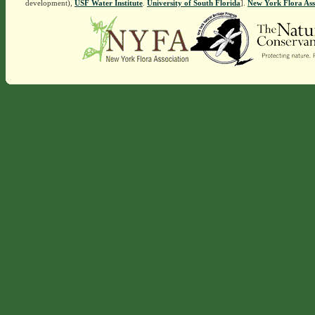
development),
USF Water Institute
.
University of South Florida
].
New York Flora Ass