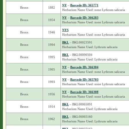
NY
–
Barcode ID: 365771
Bronx
1882
Herbarium Name Used: none Lythrum salicaria
NY
–
Barcode ID: 366283
Bronx
1954
Herbarium Name Used: none Lythrum salicaria
NYS
Bronx
1946
Herbarium Name Used: none Lythrum salicaria
BKL
– BKL00023591
Bronx
1994
Herbarium Name Used: Lythrum salicaria
BKL
– BKL00090504
Bronx
1995
Herbarium Name Used: Lythrum salicaria
NY
–
Barcode ID: 366304
Bronx
1905
Herbarium Name Used: none Lythrum salicaria
NY
–
Barcode ID: 365703
Bronx
1993
Herbarium Name Used: none Lythrum salicaria
NY
–
Barcode ID: 366308
Bronx
1956
Herbarium Name Used: none Lythrum salicaria
BKL
– BKL00065091
Bronx
1914
Herbarium Name Used: Lythrum salicaria
BKL
– BKL00065160
Bronx
1962
Herbarium Name Used: Lythrum salicaria