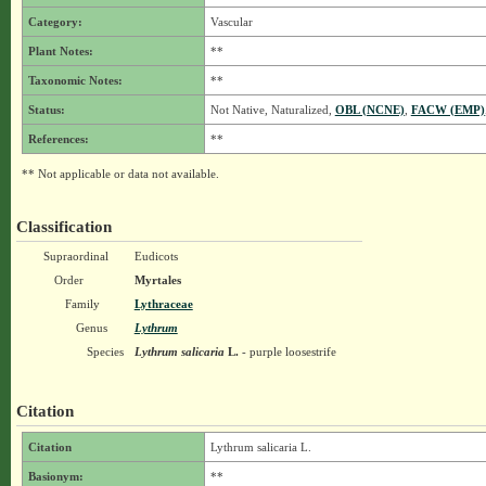
Category:
Vascular
Plant Notes:
**
Taxonomic Notes:
**
Status:
Not Native, Naturalized,
OBL (NCNE)
,
FACW (EMP)
References:
**
** Not applicable or data not available.
Classification
Supraordinal
Eudicots
Order
Myrtales
Family
Lythraceae
Genus
Lythrum
Species
Lythrum salicaria
L.
- purple loosestrife
Citation
Citation
Lythrum salicaria L.
Basionym:
**