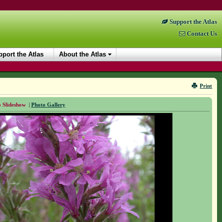
Support the Atlas
Contact Us
port the Atlas
About the Atlas
Print
 Slideshow
|
Photo Gallery