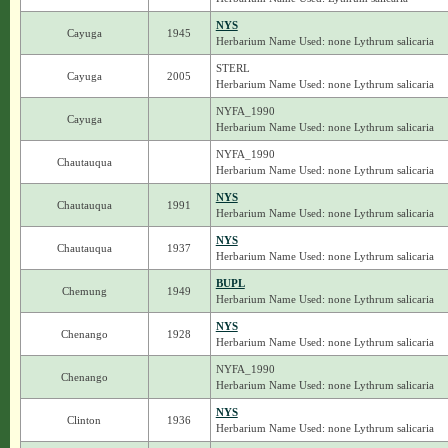
NYS
Cayuga
1945
Herbarium Name Used: none Lythrum salicaria
STERL
Cayuga
2005
Herbarium Name Used: none Lythrum salicaria
NYFA_1990
Cayuga
Herbarium Name Used: none Lythrum salicaria
NYFA_1990
Chautauqua
Herbarium Name Used: none Lythrum salicaria
NYS
Chautauqua
1991
Herbarium Name Used: none Lythrum salicaria
NYS
Chautauqua
1937
Herbarium Name Used: none Lythrum salicaria
BUPL
Chemung
1949
Herbarium Name Used: none Lythrum salicaria
NYS
Chenango
1928
Herbarium Name Used: none Lythrum salicaria
NYFA_1990
Chenango
Herbarium Name Used: none Lythrum salicaria
NYS
Clinton
1936
Herbarium Name Used: none Lythrum salicaria