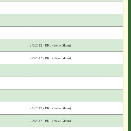
2/8/2012 - BKL (Steve Glenn)
2/8/2012 - BKL (Steve Glenn)
2/8/2012 - BKL (Steve Glenn)
2/8/2012 - BKL (Steve Glenn)