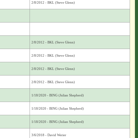
2/8/2012 - BKL (Steve Glenn)
2/8/2012 - BKL (Steve Glenn)
2/8/2012 - BKL (Steve Glenn)
2/8/2012 - BKL (Steve Glenn)
2/8/2012 - BKL (Steve Glenn)
1/18/2020 - BING (Julian Shepherd)
1/18/2020 - BING (Julian Shepherd)
1/18/2020 - BING (Julian Shepherd)
3/6/2018 - David Werier