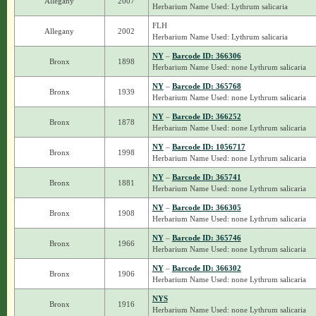
Allegany
2007
Herbarium Name Used: Lythrum salicaria
FLH
Allegany
2002
Herbarium Name Used: Lythrum salicaria
NY
–
Barcode ID: 366306
Bronx
1898
Herbarium Name Used: none Lythrum salicaria
NY
–
Barcode ID: 365768
Bronx
1939
Herbarium Name Used: none Lythrum salicaria
NY
–
Barcode ID: 366252
Bronx
1878
Herbarium Name Used: none Lythrum salicaria
NY
–
Barcode ID: 1056717
Bronx
1998
Herbarium Name Used: none Lythrum salicaria
NY
–
Barcode ID: 365741
Bronx
1881
Herbarium Name Used: none Lythrum salicaria
NY
–
Barcode ID: 366305
Bronx
1908
Herbarium Name Used: none Lythrum salicaria
NY
–
Barcode ID: 365746
Bronx
1966
Herbarium Name Used: none Lythrum salicaria
NY
–
Barcode ID: 366302
Bronx
1906
Herbarium Name Used: none Lythrum salicaria
NYS
Bronx
1916
Herbarium Name Used: none Lythrum salicaria