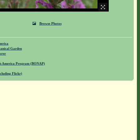
Browse Photos
merica
anical Garden
orer
rth America Program (BONAP)
cluding Flickr)