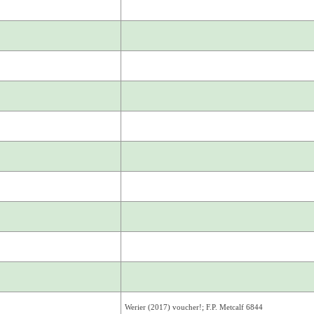
Werier (2017) voucher!; F.P. Metcalf 6844