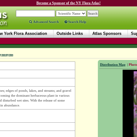
Become a Sponsor of the NY Flora Atlas!
Advanced Search
Search Help
w York Flora Association
Outside Links
Atlas Sponsors
Sup
ynonyms
Distribution Map
|
Photo
hes; edges of ponds, lakes, and streams; and gravel
ecoming the dominant herbaceous plant in various
 disturbed wet sites. With the release of some
e in abundance.