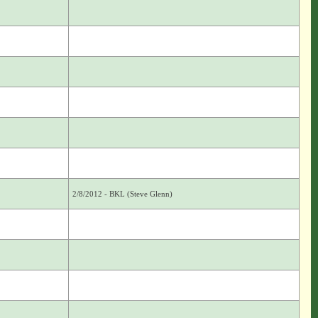
2/8/2012 - BKL (Steve Glenn)