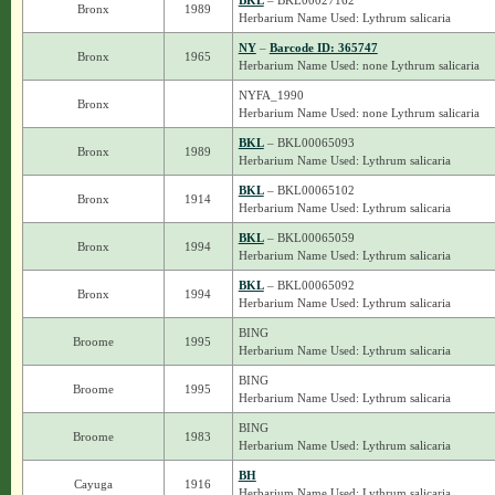
BKL
– BKL00027162
Bronx
1989
Herbarium Name Used: Lythrum salicaria
NY
–
Barcode ID: 365747
Bronx
1965
Herbarium Name Used: none Lythrum salicaria
NYFA_1990
Bronx
Herbarium Name Used: none Lythrum salicaria
BKL
– BKL00065093
Bronx
1989
Herbarium Name Used: Lythrum salicaria
BKL
– BKL00065102
Bronx
1914
Herbarium Name Used: Lythrum salicaria
BKL
– BKL00065059
Bronx
1994
Herbarium Name Used: Lythrum salicaria
BKL
– BKL00065092
Bronx
1994
Herbarium Name Used: Lythrum salicaria
BING
Broome
1995
Herbarium Name Used: Lythrum salicaria
BING
Broome
1995
Herbarium Name Used: Lythrum salicaria
BING
Broome
1983
Herbarium Name Used: Lythrum salicaria
BH
Cayuga
1916
Herbarium Name Used: Lythrum salicaria