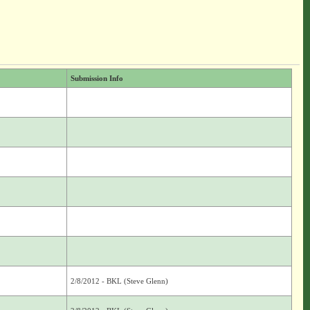
Submission Info
2/8/2012 - BKL (Steve Glenn)