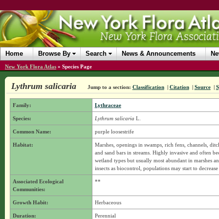
Home
Browse By
Search
News & Announcements
Ne
New York Flora Atlas
»
Species Page
Lythrum salicaria
Jump to a section:
Classification
|
Citation
|
Source
|
S
Family:
Lythraceae
Species:
Lythrum salicaria
L.
Common Name:
purple loosestrife
Habitat:
Marshes, openings in swamps, rich fens, channels, ditc
and sand bars in streams. Highly invasive and often b
wetland types but usually most abundant in marshes and
insects as biocontrol, populations may start to decreas
Associated Ecological
**
Communities:
Growth Habit:
Herbaceous
Duration:
Perennial