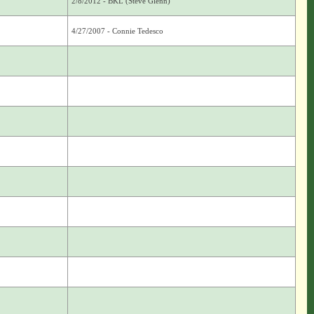
2/8/2012 - BKL (Steve Glenn)
4/27/2007 - Connie Tedesco