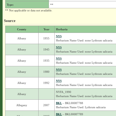
Type:
**
** Not applicable or data not available.
Source
County
Year
Herbaria
NYS
Albany
1955
Herbarium Name Used: none Lythrum salicaria
NYS
Albany
1945
Herbarium Name Used: none Lythrum salicaria
NYS
Albany
1935
Herbarium Name Used: none Lythrum salicaria
NYS
Albany
1980
Herbarium Name Used: none Lythrum salicaria
NYS
Albany
1992
Herbarium Name Used: none Lythrum salicaria
NYFA_1990
Albany
Herbarium Name Used: none Lythrum salicaria
BKL
– BKL00087788
Allegany
2007
Herbarium Name Used: Lythrum salicaria
BKL
– BKL00087789