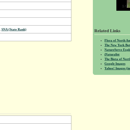
1
/
2
,
SNA (State Rank)
Related Links
Flora of North A
The New York Bot
NatureServe Expl
iNaturalist
The Biota of No
Google Images
Yahoo! Images (in