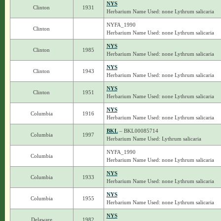
NYS
Clinton
1931
Herbarium Name Used: none Lythrum salicaria
NYFA_1990
Clinton
Herbarium Name Used: none Lythrum salicaria
NYS
Clinton
1985
Herbarium Name Used: none Lythrum salicaria
NYS
Clinton
1943
Herbarium Name Used: none Lythrum salicaria
NYS
Clinton
1951
Herbarium Name Used: none Lythrum salicaria
NYS
Columbia
1916
Herbarium Name Used: none Lythrum salicaria
BKL
– BKL00085714
Columbia
1997
Herbarium Name Used: Lythrum salicaria
NYFA_1990
Columbia
Herbarium Name Used: none Lythrum salicaria
NYS
Columbia
1933
Herbarium Name Used: none Lythrum salicaria
NYS
Columbia
1955
Herbarium Name Used: none Lythrum salicaria
NYS
Delaware
1982