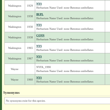
NYS
Washington
1929
Herbarium Name Used: none Butomus umbellatus
BUPL
Washington
1938
Herbarium Name Used: none Butomus umbellatus
NYS
Washington
1930
Herbarium Name Used: none Butomus umbellatus
CONN
Washington
1938
Herbarium Name Used: none Butomus umbellatus
NYS
Washington
1965
Herbarium Name Used: none Butomus umbellatus
NYS
Washington
1967
Herbarium Name Used: none Butomus umbellatus
NYFA_1990
Wayne
Herbarium Name Used: none Butomus umbellatus
NYS
Wayne
1960
Herbarium Name Used: none Butomus umbellatus
Synonyms
No synonyms exist for this species.