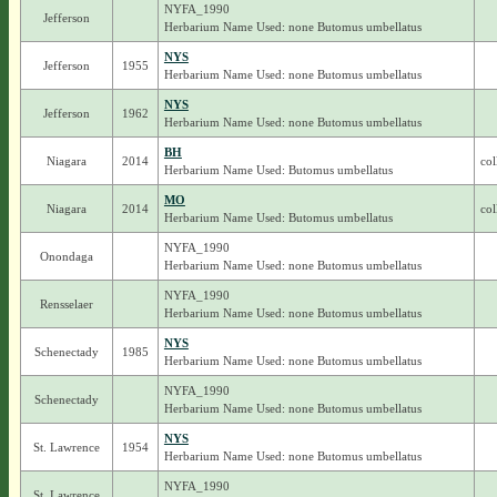
NYFA_1990
Jefferson
Herbarium Name Used: none Butomus umbellatus
NYS
Jefferson
1955
Herbarium Name Used: none Butomus umbellatus
NYS
Jefferson
1962
Herbarium Name Used: none Butomus umbellatus
BH
Niagara
2014
col
Herbarium Name Used: Butomus umbellatus
MO
Niagara
2014
col
Herbarium Name Used: Butomus umbellatus
NYFA_1990
Onondaga
Herbarium Name Used: none Butomus umbellatus
NYFA_1990
Rensselaer
Herbarium Name Used: none Butomus umbellatus
NYS
Schenectady
1985
Herbarium Name Used: none Butomus umbellatus
NYFA_1990
Schenectady
Herbarium Name Used: none Butomus umbellatus
NYS
St. Lawrence
1954
Herbarium Name Used: none Butomus umbellatus
NYFA_1990
St. Lawrence