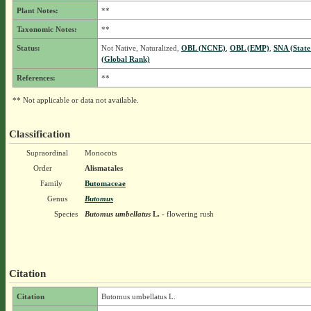
Plant Notes:
**
Taxonomic Notes:
**
Status:
Not Native, Naturalized,
OBL (NCNE)
,
OBL (EMP)
,
SNA (State
(Global Rank)
References:
**
** Not applicable or data not available.
Classification
Supraordinal
Monocots
Order
Alismatales
Family
Butomaceae
Genus
Butomus
Species
Butomus umbellatus
L.
- flowering rush
Citation
Citation
Butomus umbellatus L.