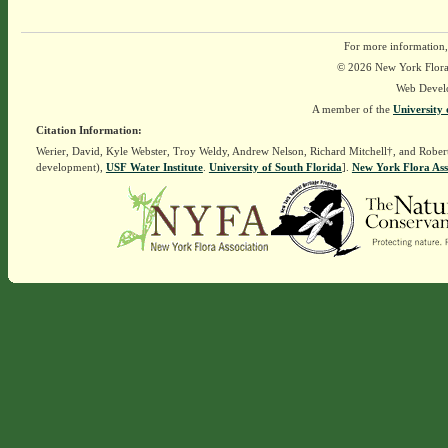
For more information,
© 2026 New York Flora A
Web Devel
A member of the
University 
Citation Information:
Werier, David, Kyle Webster, Troy Weldy, Andrew Nelson, Richard Mitchell†, and Rober
development),
USF Water Institute
.
University of South Florida
].
New York Flora Ass