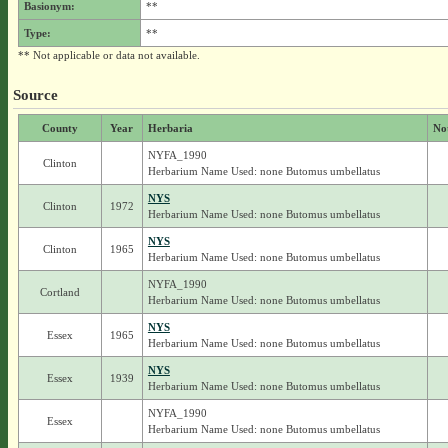
Basionym:
**
Type:
**
** Not applicable or data not available.
Source
County
Year
Herbaria
No
NYFA_1990
Clinton
Herbarium Name Used: none Butomus umbellatus
NYS
Clinton
1972
Herbarium Name Used: none Butomus umbellatus
NYS
Clinton
1965
Herbarium Name Used: none Butomus umbellatus
NYFA_1990
Cortland
Herbarium Name Used: none Butomus umbellatus
NYS
Essex
1965
Herbarium Name Used: none Butomus umbellatus
NYS
Essex
1939
Herbarium Name Used: none Butomus umbellatus
NYFA_1990
Essex
Herbarium Name Used: none Butomus umbellatus