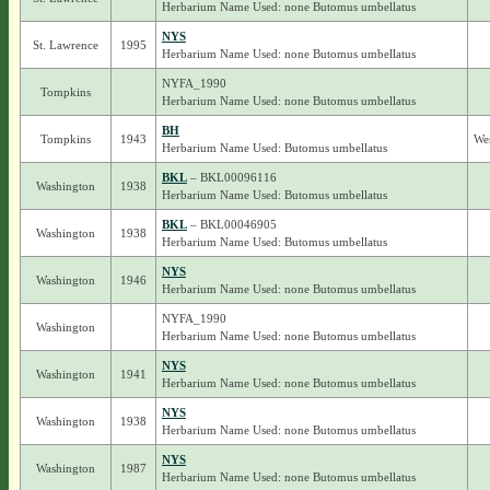
Herbarium Name Used: none Butomus umbellatus
NYS
St. Lawrence
1995
Herbarium Name Used: none Butomus umbellatus
NYFA_1990
Tompkins
Herbarium Name Used: none Butomus umbellatus
BH
Tompkins
1943
We
Herbarium Name Used: Butomus umbellatus
BKL
– BKL00096116
Washington
1938
Herbarium Name Used: Butomus umbellatus
BKL
– BKL00046905
Washington
1938
Herbarium Name Used: Butomus umbellatus
NYS
Washington
1946
Herbarium Name Used: none Butomus umbellatus
NYFA_1990
Washington
Herbarium Name Used: none Butomus umbellatus
NYS
Washington
1941
Herbarium Name Used: none Butomus umbellatus
NYS
Washington
1938
Herbarium Name Used: none Butomus umbellatus
NYS
Washington
1987
Herbarium Name Used: none Butomus umbellatus