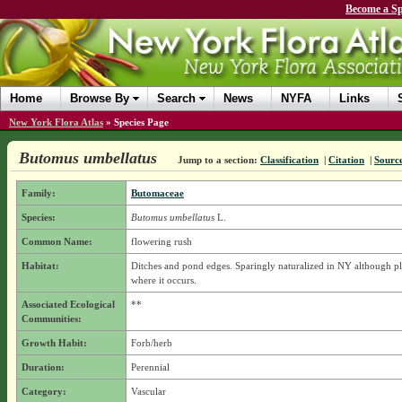
Become a Sp
Home
Browse By
Search
News
NYFA
Links
New York Flora Atlas
»
Species Page
Butomus umbellatus
Jump to a section:
Classification
|
Citation
|
Sourc
Family:
Butomaceae
Species:
Butomus umbellatus
L.
Common Name:
flowering rush
Habitat:
Ditches and pond edges. Sparingly naturalized in NY although pl
where it occurs.
Associated Ecological
**
Communities:
Growth Habit:
Forb/herb
Duration:
Perennial
Category:
Vascular