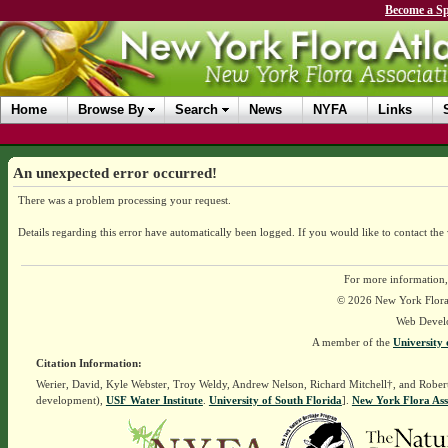
Become a Sp
Home
Browse By
Search
News
NYFA
Links
An unexpected error occurred!
There was a problem processing your request.
Details regarding this error have automatically been logged.
If you would like to contact the
For more information,
© 2026 New York Flora A
Web Devel
A member of the
University 
Citation Information:
Werier, David, Kyle Webster, Troy Weldy, Andrew Nelson, Richard Mitchell†, and Rober
development),
USF Water Institute
.
University of South Florida
].
New York Flora Ass