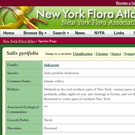
Become a Sp
Home
Browse By
Search
News
NYFA
Links
New York Flora Atlas
»
Species Page
Salix pyrifolia
Jump to a section:
Classification
|
Citation
|
Source
|
Synon
Family:
Salicaceae
Species:
Salix pyrifolia
Andersson
Common Name:
balsam willow
Habitat:
Wetlands in the cool northern parts of New York, various types of
peatlands, utility rights-of-way and clearings in forests, and wet t
Restricted to cooler parts of northern New York.
Associated Ecological
**
Communities:
Growth Habit:
Shrub
Duration:
Perennial