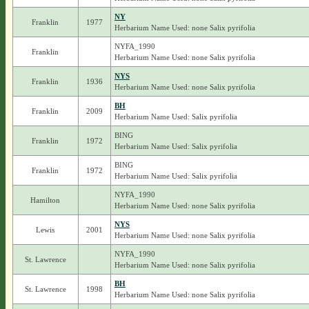
NY
Franklin
1977
Herbarium Name Used: none Salix pyrifolia
NYFA_1990
Franklin
Herbarium Name Used: none Salix pyrifolia
NYS
Franklin
1936
Herbarium Name Used: none Salix pyrifolia
BH
Franklin
2009
Herbarium Name Used: Salix pyrifolia
BING
Franklin
1972
Herbarium Name Used: Salix pyrifolia
BING
Franklin
1972
Herbarium Name Used: Salix pyrifolia
NYFA_1990
Hamilton
Herbarium Name Used: none Salix pyrifolia
NYS
Lewis
2001
Herbarium Name Used: none Salix pyrifolia
NYFA_1990
St. Lawrence
Herbarium Name Used: none Salix pyrifolia
BH
St. Lawrence
1998
Herbarium Name Used: none Salix pyrifolia