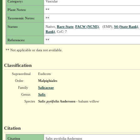
Category:
Vascular
Plant Notes:
**
Taxonomic Notes:
**
Status:
Native,
Rare-State
,
FACW (NCNE)
, (EMP),
S4 (State Rank)
,
Rank)
, CoC: 7
References:
**
** Not applicable or data not available.
Classification
Supraordinal
Eudicots
Order
Malpighiales
Family
Salicaceae
Genus
Salix
Species
Salix pyrifolia
Andersson
- balsam willow
Citation
Citation
Salix pyrifolia Andersson