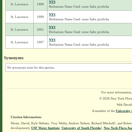
NYS
St. Lawrence
1998
Herbarium Name Used: none Salix pyrifolia
NYS
St. Lawrence
1999
Herbarium Name Used: none Salix pyrifolia
NYS
St. Lawrence
2001
Herbarium Name Used: none Salix pyrifolia
NYS
St. Lawrence
1997
Herbarium Name Used: none Salix pyrifolia
Synonyms
No synonyms exist for this species.
For more information,
© 2026 New York Flora A
Web Devel
A member of the
University 
Citation Information:
Werier, David, Kyle Webster, Troy Weldy, Andrew Nelson, Richard Mitchell†, and Rober
development),
USF Water Institute
.
University of South Florida
].
New York Flora Ass