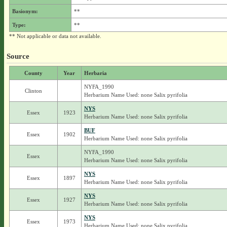
Basionym:
**
Type:
**
** Not applicable or data not available.
Source
County
Year
Herbaria
NYFA_1990
Clinton
Herbarium Name Used: none Salix pyrifolia
NYS
Essex
1923
Herbarium Name Used: none Salix pyrifolia
BUF
Essex
1902
Herbarium Name Used: none Salix pyrifolia
NYFA_1990
Essex
Herbarium Name Used: none Salix pyrifolia
NYS
Essex
1897
Herbarium Name Used: none Salix pyrifolia
NYS
Essex
1927
Herbarium Name Used: none Salix pyrifolia
NYS
Essex
1973
Herbarium Name Used: none Salix pyrifolia