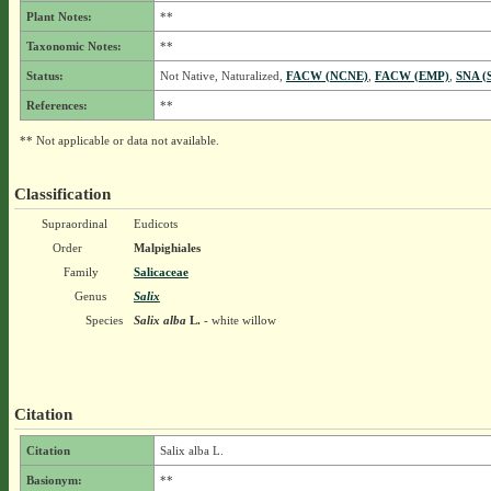
Plant Notes:
**
Taxonomic Notes:
**
Status:
Not Native, Naturalized,
FACW (NCNE)
,
FACW (EMP)
,
SNA (
References:
**
** Not applicable or data not available.
Classification
Supraordinal
Eudicots
Order
Malpighiales
Family
Salicaceae
Genus
Salix
Species
Salix alba
L.
- white willow
Citation
Citation
Salix alba L.
Basionym:
**