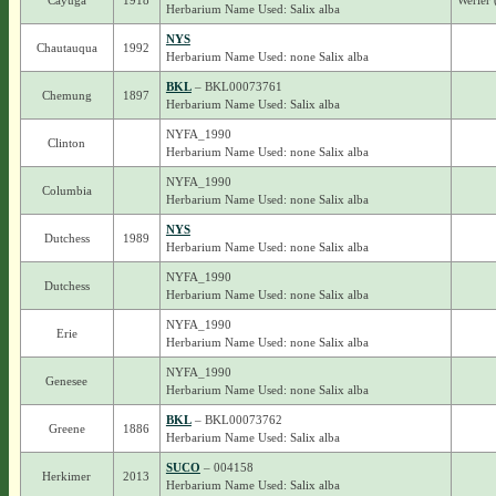
Cayuga
1918
Werier 
Herbarium Name Used: Salix alba
NYS
Chautauqua
1992
Herbarium Name Used: none Salix alba
BKL
– BKL00073761
Chemung
1897
Herbarium Name Used: Salix alba
NYFA_1990
Clinton
Herbarium Name Used: none Salix alba
NYFA_1990
Columbia
Herbarium Name Used: none Salix alba
NYS
Dutchess
1989
Herbarium Name Used: none Salix alba
NYFA_1990
Dutchess
Herbarium Name Used: none Salix alba
NYFA_1990
Erie
Herbarium Name Used: none Salix alba
NYFA_1990
Genesee
Herbarium Name Used: none Salix alba
BKL
– BKL00073762
Greene
1886
Herbarium Name Used: Salix alba
SUCO
– 004158
Herkimer
2013
Herbarium Name Used: Salix alba