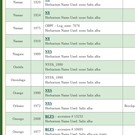
Nassau
1920
Herbarium Name Used: none Salix alba
NY
Nassau
1924
Herbarium Name Used: none Salix alba
OBPF – Log_num: 7076
Nassau
1975
Herbarium Name Used: none Salix alba
NY
Nassau
1919
Herbarium Name Used: none Salix alba
NYS
Niagara
1989
Herbarium Name Used: none Salix alba
NYFA_1990
Oneida
Herbarium Name Used: none Salix alba
NYFA_1990
Onondaga
Herbarium Name Used: none Salix alba
NYS
Orange
1990
Herbarium Name Used: none Salix alba
NYS
Orleans
1972
Brockpo
Herbarium Name Used: Salix alba
RCFS
– accession # 13232
Oswego
2008
Herbarium Name Used: Salix alba
RCFS
– accession # 10695
Oswego
1977
Herbarium Name Used: Salix alba var. tristis