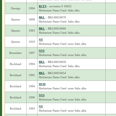
RCFS
– accession # 10023
Oswego
1994
Herbarium Name Used: Salix alba
BKL
– BKL00010670
Queens
1890
Herbarium Name Used: Salix alba
BKL
– BKL00010660
Queens
1993
Herbarium Name Used: Salix alba
NY
Queens
1919
Herbarium Name Used: none Salix alba
NYS
Rensselaer
1997
Herbarium Name Used: none Salix alba
BKL
– BKL00010659
Rockland
1994
Herbarium Name Used: Salix alba
BKL
– BKL00010654
Rockland
1995
Herbarium Name Used: Salix alba
HUH
Rockland
1994
Herbarium Name Used: none Salix alba
NYS
Rockland
1990
Herbarium Name Used: none Salix alba
NY
Rockland
1903
Herbarium Name Used: none Salix alba