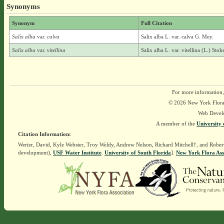
Synonyms
Synonym
Full Citation
Salix alba
var.
calva
Salix alba L. var. calva G. Mey.
Salix alba
var.
vitellina
Salix alba L. var. vitellina (L.) Stok
For more information,
© 2026 New York Flora A
Web Devel
A member of the
University 
Citation Information:
Werier, David, Kyle Webster, Troy Weldy, Andrew Nelson, Richard Mitchell†, and Rober
development),
USF Water Institute
.
University of South Florida
].
New York Flora Ass