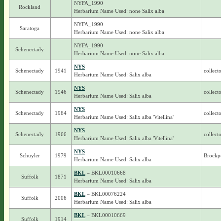
NYFA_1990
Rockland
Herbarium Name Used: none Salix alba
NYFA_1990
Saratoga
Herbarium Name Used: none Salix alba
NYFA_1990
Schenectady
Herbarium Name Used: none Salix alba
NYS
Schenectady
1941
collect
Herbarium Name Used: Salix alba
NYS
Schenectady
1946
collect
Herbarium Name Used: Salix alba
NYS
Schenectady
1964
collect
Herbarium Name Used: Salix alba 'Vitellina'
NYS
Schenectady
1966
collect
Herbarium Name Used: Salix alba 'Vitellina'
NYS
Schuyler
1979
Brockpo
Herbarium Name Used: Salix alba
BKL
– BKL00010668
Suffolk
1871
Herbarium Name Used: Salix alba
BKL
– BKL00076224
Suffolk
2006
Herbarium Name Used: Salix alba
BKL
– BKL00010669
Suffolk
1914