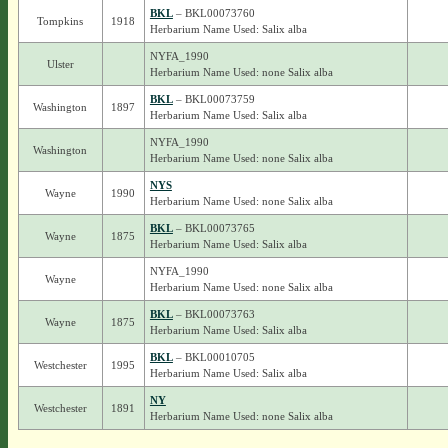
BKL
– BKL00073760
Tompkins
1918
Herbarium Name Used: Salix alba
NYFA_1990
Ulster
Herbarium Name Used: none Salix alba
BKL
– BKL00073759
Washington
1897
Herbarium Name Used: Salix alba
NYFA_1990
Washington
Herbarium Name Used: none Salix alba
NYS
Wayne
1990
Herbarium Name Used: none Salix alba
BKL
– BKL00073765
Wayne
1875
Herbarium Name Used: Salix alba
NYFA_1990
Wayne
Herbarium Name Used: none Salix alba
BKL
– BKL00073763
Wayne
1875
Herbarium Name Used: Salix alba
BKL
– BKL00010705
Westchester
1995
Herbarium Name Used: Salix alba
NY
Westchester
1891
Herbarium Name Used: none Salix alba