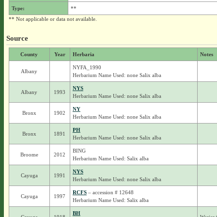
Type:
**
** Not applicable or data not available.
Source
County
Year
Herbaria
Notes
NYFA_1990
Albany
Herbarium Name Used: none Salix alba
NYS
Albany
1993
Herbarium Name Used: none Salix alba
NY
Bronx
1902
Herbarium Name Used: none Salix alba
PH
Bronx
1891
Herbarium Name Used: none Salix alba
BING
Broome
2012
Herbarium Name Used: Salix alba
NYS
Cayuga
1991
Herbarium Name Used: none Salix alba
RCFS
– accession # 12648
Cayuga
1997
Herbarium Name Used: Salix alba
BH