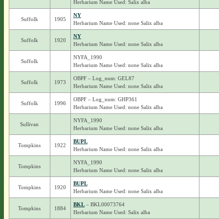
Herbarium Name Used: Salix alba
NY
Suffolk
1905
Herbarium Name Used: none Salix alba
NY
Suffolk
1920
Herbarium Name Used: none Salix alba
NYFA_1990
Suffolk
Herbarium Name Used: none Salix alba
OBPF – Log_num: GEL87
Suffolk
1973
Herbarium Name Used: none Salix alba
OBPF – Log_num: GHP361
Suffolk
1996
Herbarium Name Used: none Salix alba
NYFA_1990
Sullivan
Herbarium Name Used: none Salix alba
BUPL
Tompkins
1922
Herbarium Name Used: none Salix alba
NYFA_1990
Tompkins
Herbarium Name Used: none Salix alba
BUPL
Tompkins
1920
Herbarium Name Used: none Salix alba
BKL
– BKL00073764
Tompkins
1884
Herbarium Name Used: Salix alba