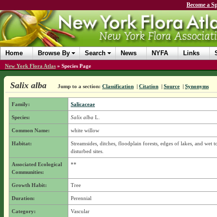
Become a Sp
Home
Browse By
Search
News
NYFA
Links
New York Flora Atlas
»
Species Page
Salix alba
Jump to a section:
Classification
|
Citation
|
Source
|
Synonyms
Family:
Salicaceae
Species:
Salix alba
L.
Common Name:
white willow
Habitat:
Streamsides, ditches, floodplain forests, edges of lakes, and wet 
disturbed sites.
Associated Ecological
**
Communities:
Growth Habit:
Tree
Duration:
Perennial
Category:
Vascular