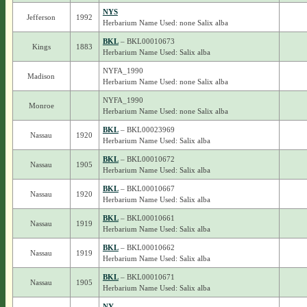
NYS
Jefferson
1992
Herbarium Name Used: none Salix alba
BKL
– BKL00010673
Kings
1883
Herbarium Name Used: Salix alba
NYFA_1990
Madison
Herbarium Name Used: none Salix alba
NYFA_1990
Monroe
Herbarium Name Used: none Salix alba
BKL
– BKL00023969
Nassau
1920
Herbarium Name Used: Salix alba
BKL
– BKL00010672
Nassau
1905
Herbarium Name Used: Salix alba
BKL
– BKL00010667
Nassau
1920
Herbarium Name Used: Salix alba
BKL
– BKL00010661
Nassau
1919
Herbarium Name Used: Salix alba
BKL
– BKL00010662
Nassau
1919
Herbarium Name Used: Salix alba
BKL
– BKL00010671
Nassau
1905
Herbarium Name Used: Salix alba
NY