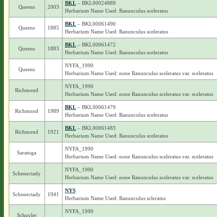
BKL
– BKL00024889
Queens
2003
Herbarium Name Used: Ranunculus sceleratus
BKL
– BKL00061490
Queens
1885
Herbarium Name Used: Ranunculus sceleratus
BKL
– BKL00061472
Queens
1883
Herbarium Name Used: Ranunculus sceleratus
NYFA_1990
Queens
Herbarium Name Used: none Ranunculus sceleratus var. sceleratus
NYFA_1990
Richmond
Herbarium Name Used: none Ranunculus sceleratus var. sceleratus
BKL
– BKL00061479
Richmond
1989
Herbarium Name Used: Ranunculus sceleratus
BKL
– BKL00061483
Richmond
1921
Herbarium Name Used: Ranunculus sceleratus
NYFA_1990
Saratoga
Herbarium Name Used: none Ranunculus sceleratus var. sceleratus
NYFA_1990
Schenectady
Herbarium Name Used: none Ranunculus sceleratus var. sceleratus
NYS
Schenectady
1941
Herbarium Name Used: Ranunculus scleratus
NYFA_1990
Schuyler