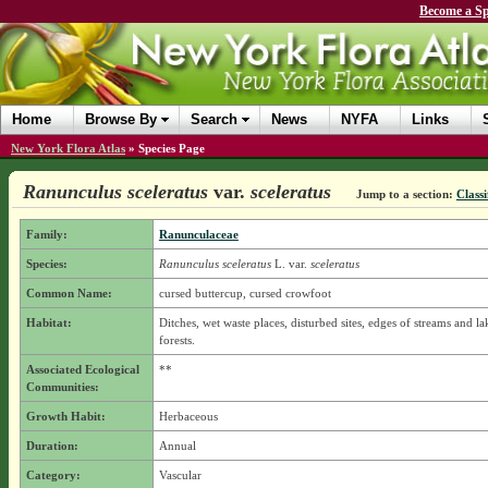
Become a Sp
Home
Browse By
Search
News
NYFA
Links
New York Flora Atlas
»
Species Page
Ranunculus sceleratus
var.
sceleratus
Jump to a section:
Classi
Family:
Ranunculaceae
Species:
Ranunculus sceleratus
L.
var.
sceleratus
Common Name:
cursed buttercup, cursed crowfoot
Habitat:
Ditches, wet waste places, disturbed sites, edges of streams and la
forests.
Associated Ecological
**
Communities:
Growth Habit:
Herbaceous
Duration:
Annual
Category:
Vascular