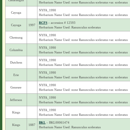
Cattaraugus
Herbarium Name Used: none Ranunculus sceleratus var. sceleratus
NYFA_1990
Cayuga
Herbarium Name Used: none Ranunculus sceleratus var. sceleratus
RCFS
– accession # 12593
Cayuga
1997
Herbarium Name Used: Ranunculus sceleratus
NYFA_1990
Chemung
Herbarium Name Used: none Ranunculus sceleratus var. sceleratus
NYFA_1990
Columbia
Herbarium Name Used: none Ranunculus sceleratus var. sceleratus
NYFA_1990
Dutchess
Herbarium Name Used: none Ranunculus sceleratus var. sceleratus
NYFA_1990
Erie
Herbarium Name Used: none Ranunculus sceleratus var. sceleratus
NYFA_1990
Genesee
Herbarium Name Used: none Ranunculus sceleratus var. sceleratus
NYFA_1990
Jefferson
Herbarium Name Used: none Ranunculus sceleratus var. sceleratus
NYFA_1990
Kings
Herbarium Name Used: none Ranunculus sceleratus var. sceleratus
BKL
– BKL00061474
Kings
1887
Herbarium Name Used: Ranunculus sceleratus