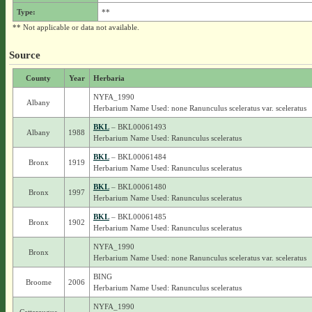
Type:
**
** Not applicable or data not available.
Source
County
Year
Herbaria
NYFA_1990
Albany
Herbarium Name Used: none Ranunculus sceleratus var. sceleratus
BKL
– BKL00061493
Albany
1988
Herbarium Name Used: Ranunculus sceleratus
BKL
– BKL00061484
Bronx
1919
Herbarium Name Used: Ranunculus sceleratus
BKL
– BKL00061480
Bronx
1997
Herbarium Name Used: Ranunculus sceleratus
BKL
– BKL00061485
Bronx
1902
Herbarium Name Used: Ranunculus sceleratus
NYFA_1990
Bronx
Herbarium Name Used: none Ranunculus sceleratus var. sceleratus
BING
Broome
2006
Herbarium Name Used: Ranunculus sceleratus
NYFA_1990