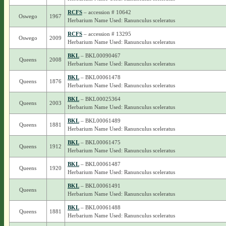
RCFS
– accession # 10642
Oswego
1967
Herbarium Name Used: Ranunculus sceleratus
RCFS
– accession # 13295
Oswego
2009
Herbarium Name Used: Ranunculus sceleratus
BKL
– BKL00090467
Queens
2008
Herbarium Name Used: Ranunculus sceleratus
BKL
– BKL00061478
Queens
1876
Herbarium Name Used: Ranunculus sceleratus
BKL
– BKL00025364
Queens
2003
Herbarium Name Used: Ranunculus sceleratus
BKL
– BKL00061489
Queens
1881
Herbarium Name Used: Ranunculus sceleratus
BKL
– BKL00061475
Queens
1912
Herbarium Name Used: Ranunculus sceleratus
BKL
– BKL00061487
Queens
1920
Herbarium Name Used: Ranunculus sceleratus
BKL
– BKL00061491
Queens
Herbarium Name Used: Ranunculus sceleratus
BKL
– BKL00061488
Queens
1881
Herbarium Name Used: Ranunculus sceleratus