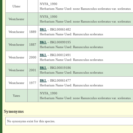
NYFA_1990
Ulster
Herbarium Name Used: none Ranunculus sceleratus var. sceleratus
NYFA_1990
Westchester
Herbarium Name Used: none Ranunculus sceleratus var. sceleratus
BKL
– BKL00061482
Westchester
1889
Herbarium Name Used: Ranunculus sceleratus
BKL
– BKL00099195
Westchester
1887
Herbarium Name Used: Ranunculus sceleratus
BKL
– BKL00012491
Westchester
2000
Herbarium Name Used: Ranunculus sceleratus
BKL
– BKL00019186
Westchester
2001
Herbarium Name Used: Ranunculus sceleratus
BKL
– BKL00061477
Westchester
1977
Herbarium Name Used: Ranunculus sceleratus
NYFA_1990
Yates
Herbarium Name Used: none Ranunculus sceleratus var. sceleratus
Synonyms
No synonyms exist for this species.