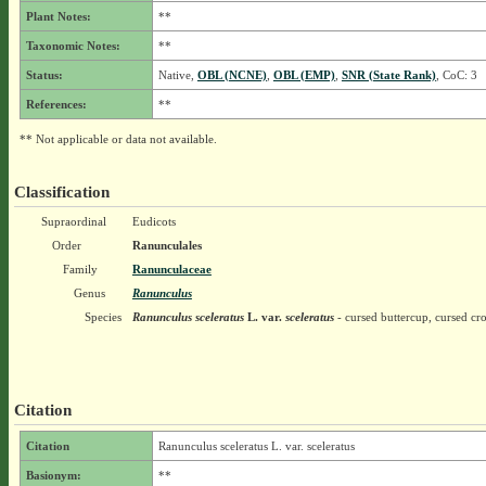
Plant Notes:
**
Taxonomic Notes:
**
Status:
Native,
OBL (NCNE)
,
OBL (EMP)
,
SNR (State Rank)
, CoC: 3
References:
**
** Not applicable or data not available.
Classification
Supraordinal
Eudicots
Order
Ranunculales
Family
Ranunculaceae
Genus
Ranunculus
Species
Ranunculus sceleratus
L.
var.
sceleratus
- cursed buttercup, cursed cr
Citation
Citation
Ranunculus sceleratus L. var. sceleratus
Basionym:
**