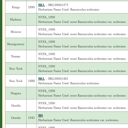
BKL
– BKL00061473
Kings
1890
Herbarium Name Used: Ranunculus sceleratus
NYFA_1990
Madison
Herbarium Name Used: none Ranunculus sceleratus var. sceleratus
NYFA_1990
Monroe
Herbarium Name Used: none Ranunculus sceleratus var. sceleratus
NYFA_1990
Montgomery
Herbarium Name Used: none Ranunculus sceleratus var. sceleratus
NYFA_1990
Nassau
Herbarium Name Used: none Ranunculus sceleratus var. sceleratus
NYFA_1990
New York
Herbarium Name Used: none Ranunculus sceleratus var. sceleratus
BKL
– BKL00061481
New York
1888
Herbarium Name Used: Ranunculus sceleratus
NYFA_1990
Niagara
Herbarium Name Used: none Ranunculus sceleratus var. sceleratus
NYFA_1990
Oneida
Herbarium Name Used: none Ranunculus sceleratus var. sceleratus
BH
Oneida
1945
Herbarium Name Used: Ranunculus sceleratus var. sceleratus
NYFA_1990