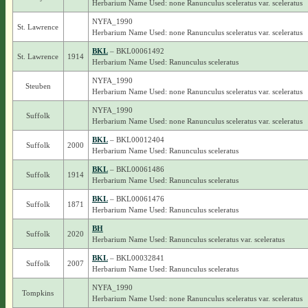
Herbarium Name Used: none Ranunculus sceleratus var. sceleratus
NYFA_1990
St. Lawrence
Herbarium Name Used: none Ranunculus sceleratus var. sceleratus
BKL
– BKL00061492
St. Lawrence
1914
Herbarium Name Used: Ranunculus sceleratus
NYFA_1990
Steuben
Herbarium Name Used: none Ranunculus sceleratus var. sceleratus
NYFA_1990
Suffolk
Herbarium Name Used: none Ranunculus sceleratus var. sceleratus
BKL
– BKL00012404
Suffolk
2000
Herbarium Name Used: Ranunculus sceleratus
BKL
– BKL00061486
Suffolk
1914
Herbarium Name Used: Ranunculus sceleratus
BKL
– BKL00061476
Suffolk
1871
Herbarium Name Used: Ranunculus sceleratus
BH
Suffolk
2020
Herbarium Name Used: Ranunculus sceleratus var. sceleratus
BKL
– BKL00032841
Suffolk
2007
Herbarium Name Used: Ranunculus sceleratus
NYFA_1990
Tompkins
Herbarium Name Used: none Ranunculus sceleratus var. sceleratus