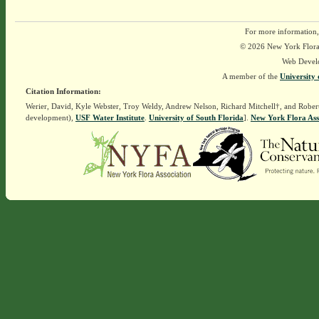
For more information,
© 2026 New York Flora A
Web Devel
A member of the
University 
Citation Information:
Werier, David, Kyle Webster, Troy Weldy, Andrew Nelson, Richard Mitchell†, and Rober
development),
USF Water Institute
.
University of South Florida
].
New York Flora Ass