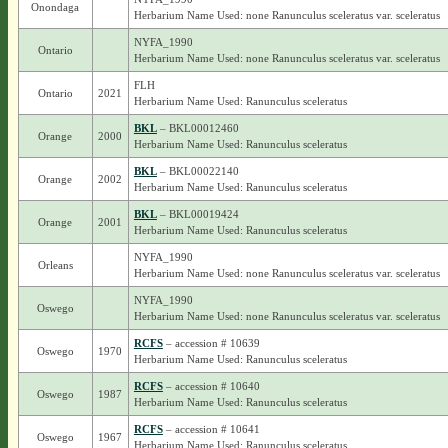
Onondaga
Herbarium Name Used: none Ranunculus sceleratus var. sceleratus
NYFA_1990
Ontario
Herbarium Name Used: none Ranunculus sceleratus var. sceleratus
FLH
Ontario
2021
Herbarium Name Used: Ranunculus sceleratus
BKL
– BKL00012460
Orange
2000
Herbarium Name Used: Ranunculus sceleratus
BKL
– BKL00022140
Orange
2002
Herbarium Name Used: Ranunculus sceleratus
BKL
– BKL00019424
Orange
2001
Herbarium Name Used: Ranunculus sceleratus
NYFA_1990
Orleans
Herbarium Name Used: none Ranunculus sceleratus var. sceleratus
NYFA_1990
Oswego
Herbarium Name Used: none Ranunculus sceleratus var. sceleratus
RCFS
– accession # 10639
Oswego
1970
Herbarium Name Used: Ranunculus sceleratus
RCFS
– accession # 10640
Oswego
1987
Herbarium Name Used: Ranunculus sceleratus
RCFS
– accession # 10641
Oswego
1967
Herbarium Name Used: Ranunculus sceleratus