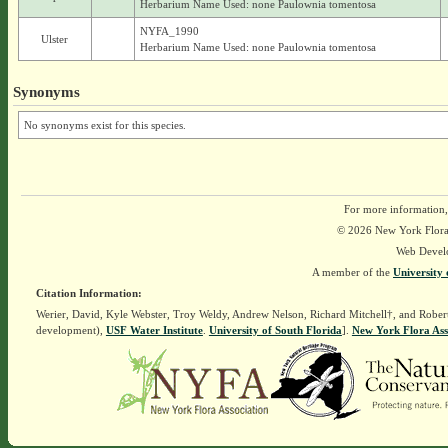
Herbarium Name Used: none Paulownia tomentosa
NYFA_1990
Ulster
Herbarium Name Used: none Paulownia tomentosa
Synonyms
No synonyms exist for this species.
For more information,
© 2026 New York Flora A
Web Devel
A member of the
University 
Citation Information:
Werier, David, Kyle Webster, Troy Weldy, Andrew Nelson, Richard Mitchell†, and Rober
development),
USF Water Institute
.
University of South Florida
].
New York Flora Ass