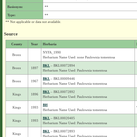
Basionym:
**
Type:
**
** Not applicable or data not available.
Source
County
Year
Herbaria
NYFA_1990
Bronx
Herbarium Name Used: none Paulownia tomentosa
BKL
– BKL00072894
Bronx
1897
Herbarium Name Used: Paulownia tomentosa
BKL
– BKL00009446
Bronx
1967
Herbarium Name Used: Paulownia tomentosa
BKL
– BKL00072892
Kings
1896
Herbarium Name Used: Paulownia tomentosa
BH
Kings
1993
Herbarium Name Used: Paulownia tomentosa
BKL
– BKL00020405
Kings
1993
Herbarium Name Used: Paulownia tomentosa
BKL
– BKL00072893
Kings
Herbarium Name Used: Paulownia tomentosa