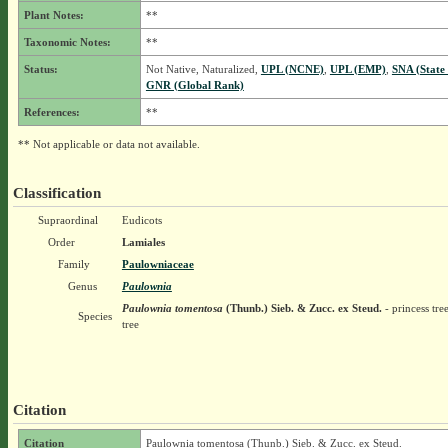
Plant Notes:
**
Taxonomic Notes:
**
Status:
Not Native, Naturalized,
UPL (NCNE)
,
UPL (EMP)
,
SNA (State
GNR (Global Rank)
References:
**
** Not applicable or data not available.
Classification
Supraordinal
Eudicots
Order
Lamiales
Family
Paulowniaceae
Genus
Paulownia
Paulownia tomentosa
(Thunb.) Sieb. & Zucc. ex Steud.
- princess tre
Species
tree
Citation
Citation
Paulownia tomentosa (Thunb.) Sieb. & Zucc. ex Steud.