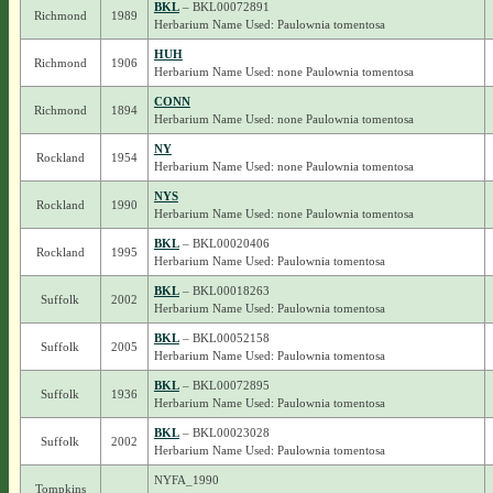
BKL
– BKL00072891
Richmond
1989
Herbarium Name Used: Paulownia tomentosa
HUH
Richmond
1906
Herbarium Name Used: none Paulownia tomentosa
CONN
Richmond
1894
Herbarium Name Used: none Paulownia tomentosa
NY
Rockland
1954
Herbarium Name Used: none Paulownia tomentosa
NYS
Rockland
1990
Herbarium Name Used: none Paulownia tomentosa
BKL
– BKL00020406
Rockland
1995
Herbarium Name Used: Paulownia tomentosa
BKL
– BKL00018263
Suffolk
2002
Herbarium Name Used: Paulownia tomentosa
BKL
– BKL00052158
Suffolk
2005
Herbarium Name Used: Paulownia tomentosa
BKL
– BKL00072895
Suffolk
1936
Herbarium Name Used: Paulownia tomentosa
BKL
– BKL00023028
Suffolk
2002
Herbarium Name Used: Paulownia tomentosa
NYFA_1990
Tompkins