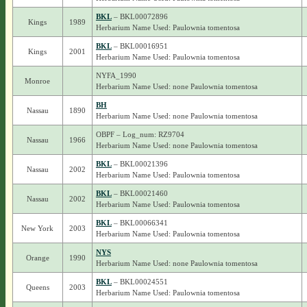
BKL
– BKL00072896
Kings
1989
Herbarium Name Used: Paulownia tomentosa
BKL
– BKL00016951
Kings
2001
Herbarium Name Used: Paulownia tomentosa
NYFA_1990
Monroe
Herbarium Name Used: none Paulownia tomentosa
BH
Nassau
1890
Herbarium Name Used: none Paulownia tomentosa
OBPF – Log_num: RZ9704
Nassau
1966
Herbarium Name Used: none Paulownia tomentosa
BKL
– BKL00021396
Nassau
2002
Herbarium Name Used: Paulownia tomentosa
BKL
– BKL00021460
Nassau
2002
Herbarium Name Used: Paulownia tomentosa
BKL
– BKL00066341
New York
2003
Herbarium Name Used: Paulownia tomentosa
NYS
Orange
1990
Herbarium Name Used: none Paulownia tomentosa
BKL
– BKL00024551
Queens
2003
Herbarium Name Used: Paulownia tomentosa