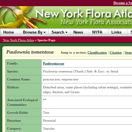
Become a Sp
Home
Browse By
Search
News
NYFA
Links
New York Flora Atlas
»
Species Page
Paulownia tomentosa
Jump to a section:
Classification
|
Citation
|
Sour
Family:
Paulowniaceae
Species:
Paulownia tomentosa
(Thunb.) Sieb. & Zucc. ex Steud.
Common Name:
princess tree, empress tree
Habitat:
Disturbed areas, waste places (including urban settings), roadsides
edges, thickets, and forests.
Associated Ecological
**
Communities:
Growth Habit:
Tree
Duration:
Perennial
Category:
Vascular