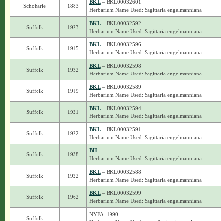
BKL
– BKL00032601
Schoharie
1883
Herbarium Name Used: Sagittaria engelmanniana
BKL
– BKL00032592
Suffolk
1923
Herbarium Name Used: Sagittaria engelmanniana
BKL
– BKL00032596
Suffolk
1915
Herbarium Name Used: Sagittaria engelmanniana
BKL
– BKL00032598
Suffolk
1932
Herbarium Name Used: Sagittaria engelmanniana
BKL
– BKL00032589
Suffolk
1919
Herbarium Name Used: Sagittaria engelmanniana
BKL
– BKL00032594
Suffolk
1921
Herbarium Name Used: Sagittaria engelmanniana
BKL
– BKL00032591
Suffolk
1922
Herbarium Name Used: Sagittaria engelmanniana
BH
Suffolk
1938
Herbarium Name Used: Sagittaria engelmanniana
BKL
– BKL00032588
Suffolk
1922
Herbarium Name Used: Sagittaria engelmanniana
BKL
– BKL00032599
Suffolk
1962
Herbarium Name Used: Sagittaria engelmanniana
NYFA_1990
Suffolk