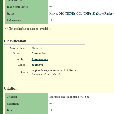
Taxonomic Notes:
**
Status:
Native,
OBL (NCNE)
,
OBL (EMP)
,
S3 (State Rank)
,
References:
**
** Not applicable or data not available.
Classification
Supraordinal
Monocots
Order
Alismatales
Family
Alismataceae
Genus
Sagittaria
Sagittaria engelmanniana
J.G. Sm.
-
Species
Engelmann’s arrowhead
Citation
Citation
Sagittaria engelmanniana J.G. Sm.
Basionym:
**
Type:
**