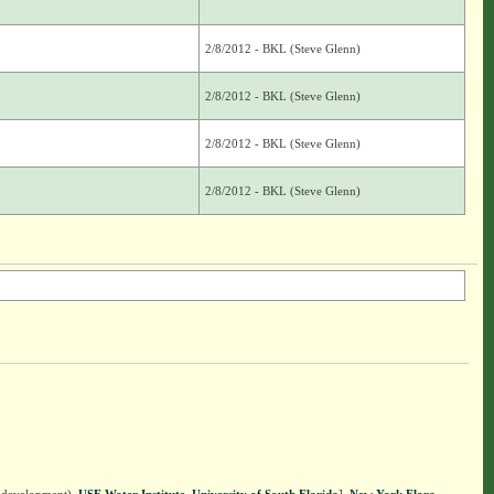
2/8/2012 - BKL (Steve Glenn)
2/8/2012 - BKL (Steve Glenn)
2/8/2012 - BKL (Steve Glenn)
2/8/2012 - BKL (Steve Glenn)