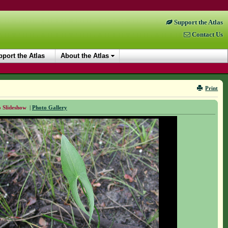
Support the Atlas
Contact Us
port the Atlas
About the Atlas
Print
 Slideshow
|
Photo Gallery