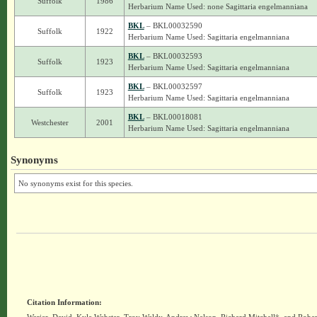
Suffolk
1986
Herbarium Name Used: none Sagittaria engelmanniana
BKL
– BKL00032590
Suffolk
1922
Herbarium Name Used: Sagittaria engelmanniana
BKL
– BKL00032593
Suffolk
1923
Herbarium Name Used: Sagittaria engelmanniana
BKL
– BKL00032597
Suffolk
1923
Herbarium Name Used: Sagittaria engelmanniana
BKL
– BKL00018081
Westchester
2001
Herbarium Name Used: Sagittaria engelmanniana
Synonyms
No synonyms exist for this species.
Citation Information: