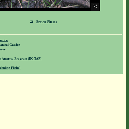
Browse Photos
merica
anical Garden
orer
rth America Program (BONAP)
cluding Flickr)