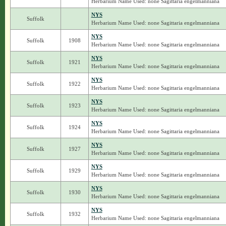
Herbarium Name Used: none Sagittaria engelmanniana
NYS
Suffolk
Herbarium Name Used: none Sagittaria engelmanniana
NYS
Suffolk
1908
Herbarium Name Used: none Sagittaria engelmanniana
NYS
Suffolk
1921
Herbarium Name Used: none Sagittaria engelmanniana
NYS
Suffolk
1922
Herbarium Name Used: none Sagittaria engelmanniana
NYS
Suffolk
1923
Herbarium Name Used: none Sagittaria engelmanniana
NYS
Suffolk
1924
Herbarium Name Used: none Sagittaria engelmanniana
NYS
Suffolk
1927
Herbarium Name Used: none Sagittaria engelmanniana
NYS
Suffolk
1929
Herbarium Name Used: none Sagittaria engelmanniana
NYS
Suffolk
1930
Herbarium Name Used: none Sagittaria engelmanniana
NYS
Suffolk
1932
Herbarium Name Used: none Sagittaria engelmanniana