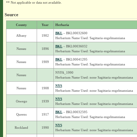
** Not applicable or data not available.
Source
County
Year
Herbaria
BKL
– BKL00032600
Albany
1902
Herbarium Name Used: Sagittaria engelmanniana
BKL
– BKL00036032
Nassau
1896
Herbarium Name Used: Sagittaria engelmanniana
BKL
– BKL00041295
Nassau
1909
Herbarium Name Used: Sagittaria engelmanniana
NYFA_1990
Nassau
Herbarium Name Used: none Sagittaria engelmanniana
NYS
Nassau
1908
Herbarium Name Used: none Sagittaria engelmanniana
NYS
Oswego
1939
Herbarium Name Used: none Sagittaria engelmanniana
BKL
– BKL00032595
Queens
1917
Herbarium Name Used: Sagittaria engelmanniana
NYS
Rockland
1990
Herbarium Name Used: none Sagittaria engelmanniana