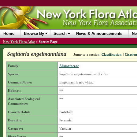
Home
Browse By
Search
News & Announcements
Ne
New York Flora Atlas
»
Species Page
Sagittaria engelmanniana
Jump to a section:
Classification
|
Citation
Family:
Alismataceae
Species:
Sagittaria engelmanniana
J.G. Sm.
Common Name:
Engelmann’s arrowhead
Habitat:
**
Associated Ecological
**
Communities:
Growth Habit:
Forb/herb
Duration:
Perennial
Category:
Vascular
Plant Notes:
**