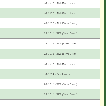
2/8/2012 - BKL (Steve Glenn)
2/8/2012 - BKL (Steve Glenn)
2/8/2012 - BKL (Steve Glenn)
2/8/2012 - BKL (Steve Glenn)
2/8/2012 - BKL (Steve Glenn)
2/8/2012 - BKL (Steve Glenn)
2/8/2012 - BKL (Steve Glenn)
3/6/2018 - David Werier
2/8/2012 - BKL (Steve Glenn)
2/8/2012 - BKL (Steve Glenn)