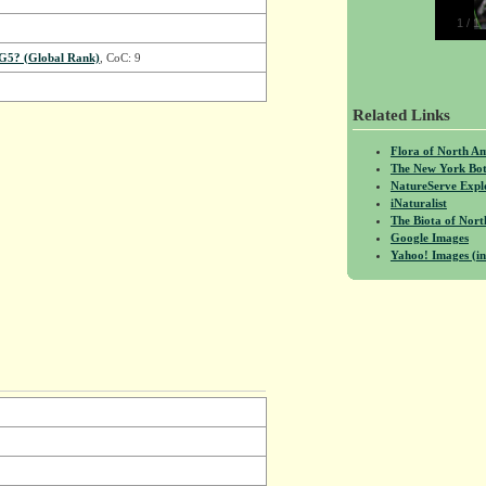
1
/
1
G5? (Global Rank)
, CoC: 9
Related Links
Flora of North A
The New York Bot
NatureServe Expl
iNaturalist
The Biota of No
Google Images
Yahoo! Images (in