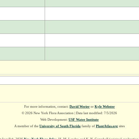
For more information, contact:
David Werier
or
Kyle Webster
© 2026 New York Flora Association | Data last modified: 7/5/2026
Web Development:
USF Water Institute
A member of the
University of South Florida
family of
PlantAtlas.org
sites