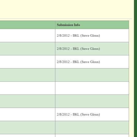
Submission Info
2/8/2012 - BKL (Steve Glenn)
2/8/2012 - BKL (Steve Glenn)
2/8/2012 - BKL (Steve Glenn)
2/8/2012 - BKL (Steve Glenn)