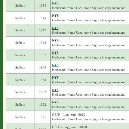
NYS
Suffolk
1938
Herbarium Name Used: none Sagittaria engelmanniana
NYS
Suffolk
1945
Herbarium Name Used: none Sagittaria engelmanniana
NYS
Suffolk
1947
Herbarium Name Used: none Sagittaria engelmanniana
NYS
Suffolk
1948
Herbarium Name Used: none Sagittaria engelmanniana
NYS
Suffolk
1952
Herbarium Name Used: none Sagittaria engelmanniana
NYS
Suffolk
1955
Herbarium Name Used: none Sagittaria engelmanniana
NYS
Suffolk
1958
Herbarium Name Used: none Sagittaria engelmanniana
NYS
Suffolk
1962
Herbarium Name Used: none Sagittaria engelmanniana
NYS
Suffolk
1992
Herbarium Name Used: none Sagittaria engelmanniana
OBPF – Log_num: 6619
Suffolk
1971
Herbarium Name Used: none Sagittaria engelmanniana
OBPF – Log_num: 10180