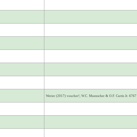
Werier (2017) voucher!; W.C. Muenscher & O.F. Curtis Jr. 6767