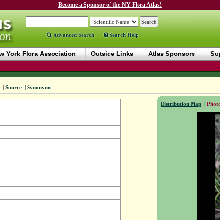
Become a Sponsor of the NY Flora Atlas!
Advanced Search
Search Help
w York Flora Association
Outside Links
Atlas Sponsors
Sup
|
Source
|
Synonyms
Distribution Map
|
Photo