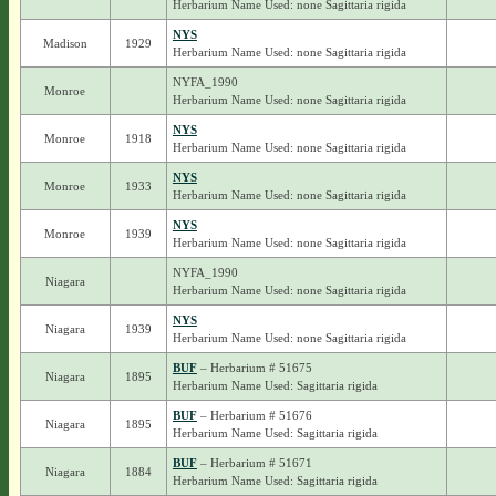
Herbarium Name Used: none Sagittaria rigida
NYS
Madison
1929
Herbarium Name Used: none Sagittaria rigida
NYFA_1990
Monroe
Herbarium Name Used: none Sagittaria rigida
NYS
Monroe
1918
Herbarium Name Used: none Sagittaria rigida
NYS
Monroe
1933
Herbarium Name Used: none Sagittaria rigida
NYS
Monroe
1939
Herbarium Name Used: none Sagittaria rigida
NYFA_1990
Niagara
Herbarium Name Used: none Sagittaria rigida
NYS
Niagara
1939
Herbarium Name Used: none Sagittaria rigida
BUF
– Herbarium # 51675
Niagara
1895
Herbarium Name Used: Sagittaria rigida
BUF
– Herbarium # 51676
Niagara
1895
Herbarium Name Used: Sagittaria rigida
BUF
– Herbarium # 51671
Niagara
1884
Herbarium Name Used: Sagittaria rigida