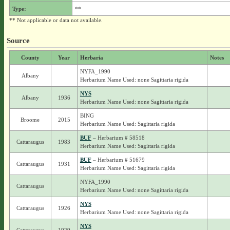
Type:
**
** Not applicable or data not available.
Source
County
Year
Herbaria
Notes
NYFA_1990
Albany
Herbarium Name Used: none Sagittaria rigida
NYS
Albany
1936
Herbarium Name Used: none Sagittaria rigida
BING
Broome
2015
Herbarium Name Used: Sagittaria rigida
BUF
– Herbarium # 58518
Cattaraugus
1983
Herbarium Name Used: Sagittaria rigida
BUF
– Herbarium # 51679
Cattaraugus
1931
Herbarium Name Used: Sagittaria rigida
NYFA_1990
Cattaraugus
Herbarium Name Used: none Sagittaria rigida
NYS
Cattaraugus
1926
Herbarium Name Used: none Sagittaria rigida
NYS