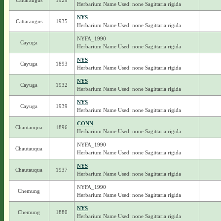
Cattaraugus
1929
Herbarium Name Used: none Sagittaria rigida
NYS
Cattaraugus
1935
Herbarium Name Used: none Sagittaria rigida
NYFA_1990
Cayuga
Herbarium Name Used: none Sagittaria rigida
NYS
Cayuga
1893
Herbarium Name Used: none Sagittaria rigida
NYS
Cayuga
1932
Herbarium Name Used: none Sagittaria rigida
NYS
Cayuga
1939
Herbarium Name Used: none Sagittaria rigida
CONN
Chautauqua
1896
Herbarium Name Used: none Sagittaria rigida
NYFA_1990
Chautauqua
Herbarium Name Used: none Sagittaria rigida
NYS
Chautauqua
1937
Herbarium Name Used: none Sagittaria rigida
NYFA_1990
Chemung
Herbarium Name Used: none Sagittaria rigida
NYS
Chemung
1880
Herbarium Name Used: none Sagittaria rigida