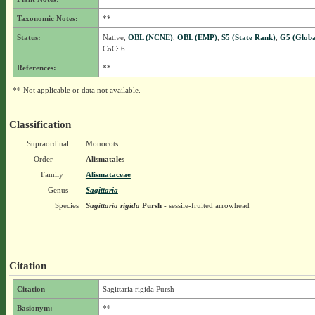
Taxonomic Notes:
**
Status:
Native,
OBL (NCNE)
,
OBL (EMP)
,
S5 (State Rank)
,
G5 (Globa
CoC: 6
References:
**
** Not applicable or data not available.
Classification
Supraordinal
Monocots
Order
Alismatales
Family
Alismataceae
Genus
Sagittaria
Species
Sagittaria rigida
Pursh
- sessile-fruited arrowhead
Citation
Citation
Sagittaria rigida Pursh
Basionym:
**