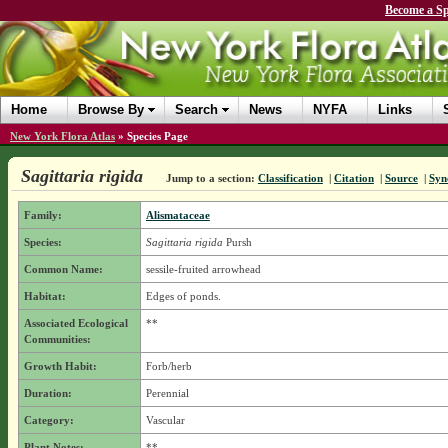
Become a Sp
Home
Browse By
Search
News
NYFA
Links
New York Flora Atlas
»
Species Page
Sagittaria rigida
Jump to a section:
Classification
|
Citation
|
Source
|
Syn
Family:
Alismataceae
Species:
Sagittaria rigida
Pursh
Common Name:
sessile-fruited arrowhead
Habitat:
Edges of ponds.
Associated Ecological
**
Communities:
Growth Habit:
Forb/herb
Duration:
Perennial
Category:
Vascular
Plant Notes:
**