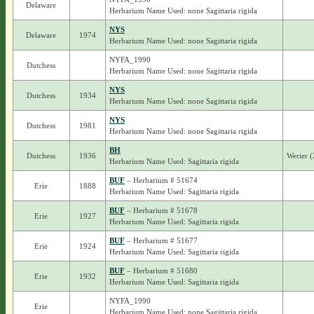
Delaware
Herbarium Name Used: none Sagittaria rigida
NYS
Delaware
1974
Herbarium Name Used: none Sagittaria rigida
NYFA_1990
Dutchess
Herbarium Name Used: none Sagittaria rigida
NYS
Dutchess
1934
Herbarium Name Used: none Sagittaria rigida
NYS
Dutchess
1981
Herbarium Name Used: none Sagittaria rigida
BH
Dutchess
1936
Werier (
Herbarium Name Used: Sagittaria rigida
BUF
– Herbarium # 51674
Erie
1888
Herbarium Name Used: Sagittaria rigida
BUF
– Herbarium # 51678
Erie
1927
Herbarium Name Used: Sagittaria rigida
BUF
– Herbarium # 51677
Erie
1924
Herbarium Name Used: Sagittaria rigida
BUF
– Herbarium # 51680
Erie
1932
Herbarium Name Used: Sagittaria rigida
NYFA_1990
Erie
Herbarium Name Used: none Sagittaria rigida