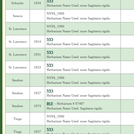
NYS
Schuyler
1934
Herbarium Name Used: none Sagittaria rigida
NYFA_1990
Seneca
Herbarium Name Used: none Sagittaria rigida
NYFA_1990
St. Lawrence
Herbarium Name Used: none Sagittaria rigida
NYS
St. Lawrence
1914
Herbarium Name Used: none Sagittaria rigida
NYS
St. Lawrence
1931
Herbarium Name Used: none Sagittaria rigida
NYS
St. Lawrence
1933
Herbarium Name Used: none Sagittaria rigida
NYFA_1990
Steuben
Herbarium Name Used: none Sagittaria rigida
NYS
Steuben
1937
Herbarium Name Used: none Sagittaria rigida
BUF
– Herbarium # 67487
Steuben
1974
Herbarium Name Used: Sagittaria rigida
NYFA_1990
Tioga
Herbarium Name Used: none Sagittaria rigida
NYS
Tioga
1937