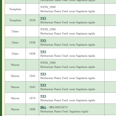
Herbarium Name Used: none Sagittaria rigida
NYFA_1990
Tompkins
Herbarium Name Used: none Sagittaria rigida
NYS
Tompkins
1918
Herbarium Name Used: none Sagittaria rigida
NYFA_1990
Ulster
Herbarium Name Used: none Sagittaria rigida
NYS
Ulster
1936
Herbarium Name Used: none Sagittaria rigida
NYS
Ulster
1958
Herbarium Name Used: none Sagittaria rigida
NYFA_1990
Warren
Herbarium Name Used: none Sagittaria rigida
NYS
Warren
1941
Herbarium Name Used: none Sagittaria rigida
NYS
Warren
1945
Herbarium Name Used: none Sagittaria rigida
NYS
Warren
1974
Herbarium Name Used: none Sagittaria rigida
BKL
– BKL00032674
Warren
1896
Herbarium Name Used: Sagittaria rigida