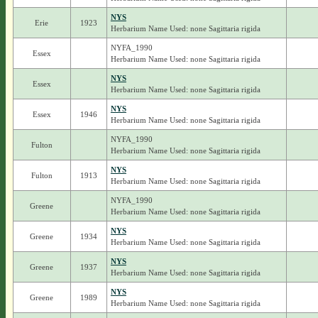
NYS
Erie
1923
Herbarium Name Used: none Sagittaria rigida
NYFA_1990
Essex
Herbarium Name Used: none Sagittaria rigida
NYS
Essex
Herbarium Name Used: none Sagittaria rigida
NYS
Essex
1946
Herbarium Name Used: none Sagittaria rigida
NYFA_1990
Fulton
Herbarium Name Used: none Sagittaria rigida
NYS
Fulton
1913
Herbarium Name Used: none Sagittaria rigida
NYFA_1990
Greene
Herbarium Name Used: none Sagittaria rigida
NYS
Greene
1934
Herbarium Name Used: none Sagittaria rigida
NYS
Greene
1937
Herbarium Name Used: none Sagittaria rigida
NYS
Greene
1989
Herbarium Name Used: none Sagittaria rigida