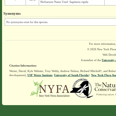
Herbarium Name Used: Sagittaria rigida
Synonyms
No synonyms exist for this species.
For more information,
© 2026 New York Flora A
Web Devel
A member of the
University 
Citation Information:
Werier, David, Kyle Webster, Troy Weldy, Andrew Nelson, Richard Mitchell†, and Rober
development),
USF Water Institute
.
University of South Florida
].
New York Flora Ass