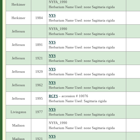
NYFA_1990
Herkimer
Herbarium Name Used: none Sagittaria rigida
NYS
Herkimer
1984
Herbarium Name Used: none Sagittaria rigida
NYFA_1990
Jefferson
Herbarium Name Used: none Sagittaria rigida
NYS
Jefferson
1891
Herbarium Name Used: none Sagittaria rigida
NYS
Jefferson
1921
Herbarium Name Used: none Sagittaria rigida
NYS
Jefferson
1929
Herbarium Name Used: none Sagittaria rigida
NYS
Jefferson
1962
Herbarium Name Used: none Sagittaria rigida
RCFS
– accession # 10076
Jefferson
1995
Herbarium Name Used: Sagittaria rigida
NYS
Livingston
1977
Herbarium Name Used: none Sagittaria rigida
NYFA_1990
Madison
Herbarium Name Used: none Sagittaria rigida
NYS
Madison
1921