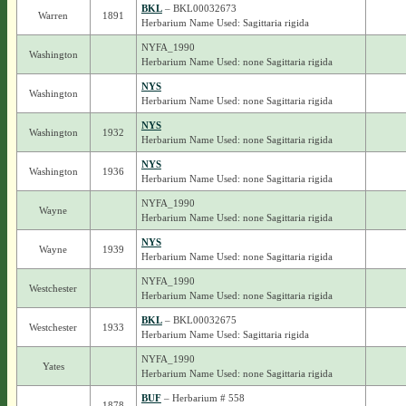
BKL
– BKL00032673
Warren
1891
Herbarium Name Used: Sagittaria rigida
NYFA_1990
Washington
Herbarium Name Used: none Sagittaria rigida
NYS
Washington
Herbarium Name Used: none Sagittaria rigida
NYS
Washington
1932
Herbarium Name Used: none Sagittaria rigida
NYS
Washington
1936
Herbarium Name Used: none Sagittaria rigida
NYFA_1990
Wayne
Herbarium Name Used: none Sagittaria rigida
NYS
Wayne
1939
Herbarium Name Used: none Sagittaria rigida
NYFA_1990
Westchester
Herbarium Name Used: none Sagittaria rigida
BKL
– BKL00032675
Westchester
1933
Herbarium Name Used: Sagittaria rigida
NYFA_1990
Yates
Herbarium Name Used: none Sagittaria rigida
BUF
– Herbarium # 558
-
1878