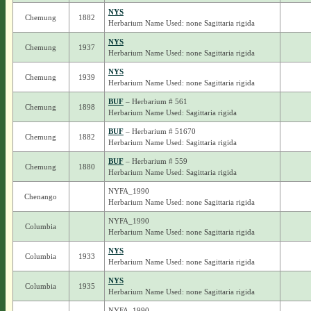
NYS
Chemung
1882
Herbarium Name Used: none Sagittaria rigida
NYS
Chemung
1937
Herbarium Name Used: none Sagittaria rigida
NYS
Chemung
1939
Herbarium Name Used: none Sagittaria rigida
BUF
– Herbarium # 561
Chemung
1898
Herbarium Name Used: Sagittaria rigida
BUF
– Herbarium # 51670
Chemung
1882
Herbarium Name Used: Sagittaria rigida
BUF
– Herbarium # 559
Chemung
1880
Herbarium Name Used: Sagittaria rigida
NYFA_1990
Chenango
Herbarium Name Used: none Sagittaria rigida
NYFA_1990
Columbia
Herbarium Name Used: none Sagittaria rigida
NYS
Columbia
1933
Herbarium Name Used: none Sagittaria rigida
NYS
Columbia
1935
Herbarium Name Used: none Sagittaria rigida
NYFA_1990