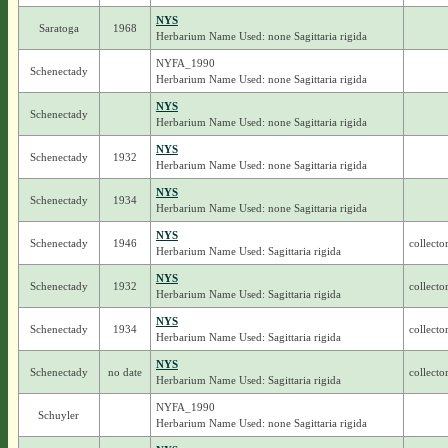
NYS
Saratoga
1968
Herbarium Name Used: none Sagittaria rigida
NYFA_1990
Schenectady
Herbarium Name Used: none Sagittaria rigida
NYS
Schenectady
Herbarium Name Used: none Sagittaria rigida
NYS
Schenectady
1932
Herbarium Name Used: none Sagittaria rigida
NYS
Schenectady
1934
Herbarium Name Used: none Sagittaria rigida
NYS
Schenectady
1946
collecto
Herbarium Name Used: Sagittaria rigida
NYS
Schenectady
1932
collecto
Herbarium Name Used: Sagittaria rigida
NYS
Schenectady
1934
collecto
Herbarium Name Used: Sagittaria rigida
NYS
Schenectady
no date
collecto
Herbarium Name Used: Sagittaria rigida
NYFA_1990
Schuyler
Herbarium Name Used: none Sagittaria rigida