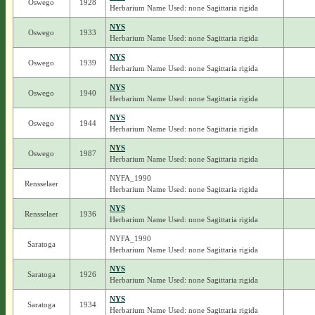
Oswego
1928
Herbarium Name Used: none Sagittaria rigida
NYS
Oswego
1933
Herbarium Name Used: none Sagittaria rigida
NYS
Oswego
1939
Herbarium Name Used: none Sagittaria rigida
NYS
Oswego
1940
Herbarium Name Used: none Sagittaria rigida
NYS
Oswego
1944
Herbarium Name Used: none Sagittaria rigida
NYS
Oswego
1987
Herbarium Name Used: none Sagittaria rigida
NYFA_1990
Rensselaer
Herbarium Name Used: none Sagittaria rigida
NYS
Rensselaer
1936
Herbarium Name Used: none Sagittaria rigida
NYFA_1990
Saratoga
Herbarium Name Used: none Sagittaria rigida
NYS
Saratoga
1926
Herbarium Name Used: none Sagittaria rigida
NYS
Saratoga
1934
Herbarium Name Used: none Sagittaria rigida