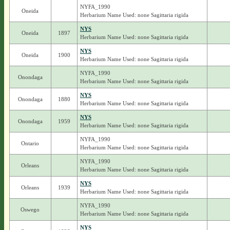
NYFA_1990
Oneida
Herbarium Name Used: none Sagittaria rigida
NYS
Oneida
1897
Herbarium Name Used: none Sagittaria rigida
NYS
Oneida
1900
Herbarium Name Used: none Sagittaria rigida
NYFA_1990
Onondaga
Herbarium Name Used: none Sagittaria rigida
NYS
Onondaga
1880
Herbarium Name Used: none Sagittaria rigida
NYS
Onondaga
1959
Herbarium Name Used: none Sagittaria rigida
NYFA_1990
Ontario
Herbarium Name Used: none Sagittaria rigida
NYFA_1990
Orleans
Herbarium Name Used: none Sagittaria rigida
NYS
Orleans
1939
Herbarium Name Used: none Sagittaria rigida
NYFA_1990
Oswego
Herbarium Name Used: none Sagittaria rigida
NYS