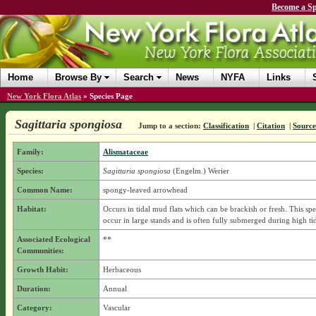
Become a Sp
Home
Browse By
Search
News
NYFA
Links
New York Flora Atlas
»
Species Page
Sagittaria spongiosa
Jump to a section:
Classification
|
Citation
|
Source
Family:
Alismataceae
Species:
Sagittaria spongiosa
(Engelm.) Werier
Common Name:
spongy-leaved arrowhead
Habitat:
Occurs in tidal mud flats which can be brackish or fresh. This spe
occur in large stands and is often fully submerged during high ti
Associated Ecological
**
Communities:
Growth Habit:
Herbaceous
Duration:
Annual
Category:
Vascular