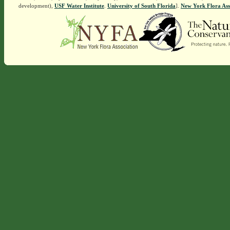
development),
USF Water Institute
.
University of South Florida
].
New York Flora Ass