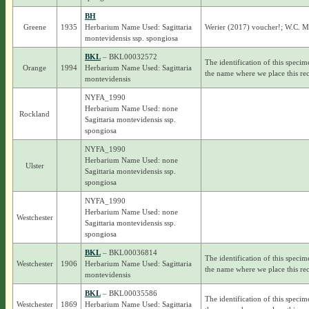
BH
Greene
1935
Herbarium Name Used: Sagittaria
Werier (2017) voucher!; W.C. Mu
montevidensis ssp. spongiosa
BKL
– BKL00032572
The identification of this specim
Orange
1994
Herbarium Name Used: Sagittaria
the name where we place this rec
montevidensis
NYFA_1990
Herbarium Name Used: none
Rockland
Sagittaria montevidensis ssp.
spongiosa
NYFA_1990
Herbarium Name Used: none
Ulster
Sagittaria montevidensis ssp.
spongiosa
NYFA_1990
Herbarium Name Used: none
Westchester
Sagittaria montevidensis ssp.
spongiosa
BKL
– BKL00036814
The identification of this specim
Westchester
1906
Herbarium Name Used: Sagittaria
the name where we place this rec
montevidensis
BKL
– BKL00035586
The identification of this specim
Westchester
1869
Herbarium Name Used: Sagittaria