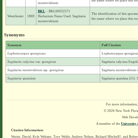
the name where we place this rec
montevidensis
BKL
– BKL00032571
The identification of this specim
Westchester
1869
Herbarium Name Used: Sagittaria
the name where we place this rec
montevidensis
Synonyms
Synonym
Full Citation
Lophotocarpus spongiosus
Lophotocarpus spongiosu
Sagittaria calycina
var.
spongiosa
Sagittaria calycina Enge
Sagittaria montevidensis
ssp.
spongiosa
Sagittaria montevidensis
Sagittaria spatulata
Sagittaria spatulata (J.G
For more information,
© 2026 New York Flora A
Web Devel
A member of the
University 
Citation Information:
Werier, David, Kyle Webster, Troy Weldy, Andrew Nelson, Richard Mitchell†, and Rober