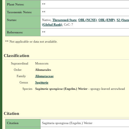
Plant Notes:
**
Taxonomic Notes:
**
Status:
Native,
Threatened-State
,
OBL (NCNE)
,
OBL (EMP)
,
S2 (Stat
(Global Rank)
, CoC: 7
References:
**
** Not applicable or data not available.
Classification
Supraordinal
Monocots
Order
Alismatales
Family
Alismataceae
Genus
Sagittaria
Species
Sagittaria spongiosa
(Engelm.) Werier
- spongy-leaved arrowhead
Citation
Citation
Sagittaria spongiosa (Engelm.) Werier