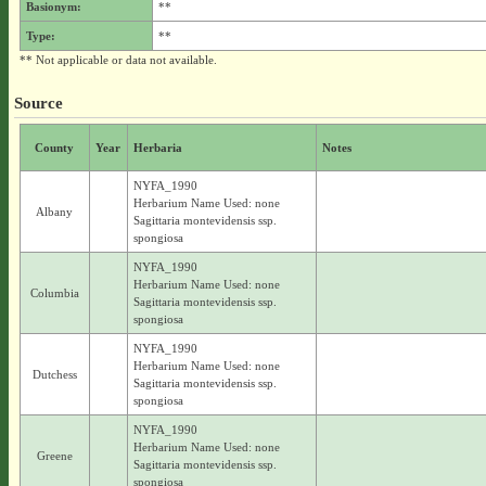
Basionym:
**
Type:
**
** Not applicable or data not available.
Source
County
Year
Herbaria
Notes
NYFA_1990
Herbarium Name Used: none
Albany
Sagittaria montevidensis ssp.
spongiosa
NYFA_1990
Herbarium Name Used: none
Columbia
Sagittaria montevidensis ssp.
spongiosa
NYFA_1990
Herbarium Name Used: none
Dutchess
Sagittaria montevidensis ssp.
spongiosa
NYFA_1990
Herbarium Name Used: none
Greene
Sagittaria montevidensis ssp.
spongiosa